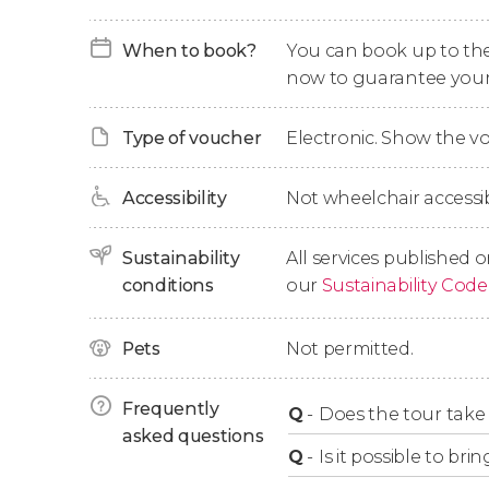
Finally, we'll head back to Paris, where we'll ar
When to book?
You can book up to the t
now to guarantee your
Day Trip Options
Type of voucher
Electronic. Show the 
When booking, you can choose from the foll
Accessibility
Not wheelchair accessib
Self-Guided Day Trip
: if you only want tran
offer the option of booking without a guide
Sustainability
All services published o
the abbey is included.
conditions
our
Sustainability Code
Day Trip + Audio Guide
: this option include
well as audio commentary in English via a
Pets
Not permitted.
Day Trip + Guided Tour + Audio Guide
: this
the Abbey, and you'll take a guided tour 
Frequently
Q
-
Does the tour take 
English-speaking guide. At the Abbey, you'l
asked questions
downloadable mobile app.
Q
-
Is it possible to b
Guided Day Trip
: this option includes tran