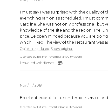
I must say I was surprised with the quality of 
everything ran on as scheduled. I must comme
Caroline. She was not only professional, but
knowledge of the site and the region. The 
price. Be open minded because you are going t
which I liked. The view of the restaurant was a
Opinion translated. Show original.
Operated by: Extime Travel (Ex Paris City Vision)
I travelled with friends
Nov / 11 / 2019
Excellent except for lunch, terrible service and
Operated by: Extime Travel (Ex Paris City Vision)