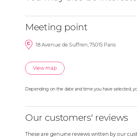
Meeting point
18 Avenue de Suffren, 75015 Paris
View map
Depending on the date and time you have selected, y
Our customers' reviews
These are genuine reviews written by our cus