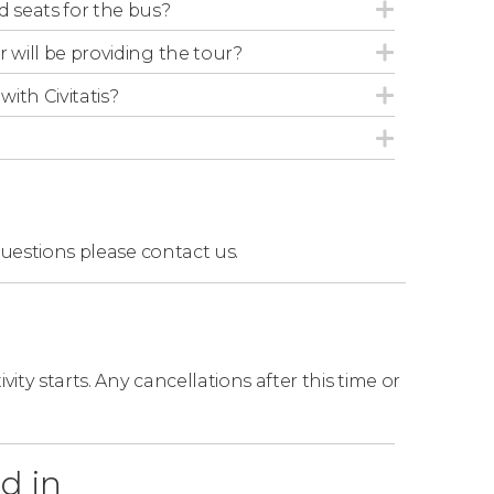
Abbey accompanied by an English-speaking
d seats for the bus?
r will be providing the tour?
with Civitatis?
questions
please contact us.
ity starts. Any cancellations after this time or
d in