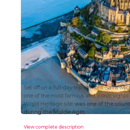
Set off on a full-day trip to Mont-Saint-Mi
one of the most famous and iconic sights i
World Heritage site,
was one of the coun
during the Middle Ages
.
View complete description