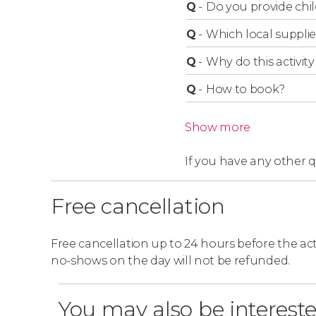
take a guided tour of Mont-Saint-Michel 
Q
-
Do you provide chil
guide. They will tell you all the details!
Q
-
Which local supplie
Q
-
Why do this activity 
Q
-
How to book?
Show more
If you have any other 
Free cancellation
Free cancellation up to 24 hours before the activ
no-shows on the day will not be refunded.
You may also be intereste