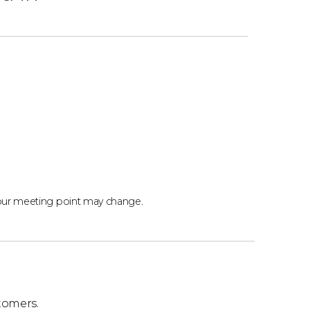
our meeting point may change.
tomers.