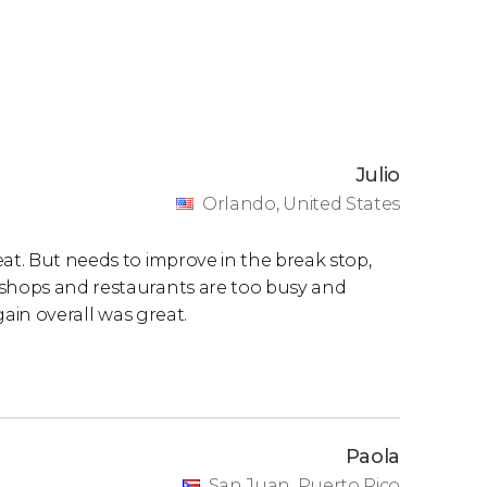
Julio
Orlando, United States
at. But needs to improve in the break stop,
 shops and restaurants are too busy and
again overall was great.
Paola
San Juan, Puerto Rico