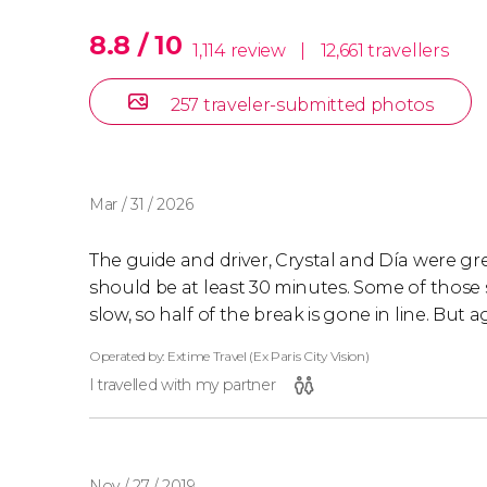
8.8 / 10
1,114 review
|
12,661 travellers
257 traveler-submitted photos
Mar / 31 / 2026
The guide and driver, Crystal and Día were gre
should be at least 30 minutes. Some of those
slow, so half of the break is gone in line. But 
Operated by: Extime Travel (Ex Paris City Vision)
I travelled with my partner
Nov / 27 / 2019