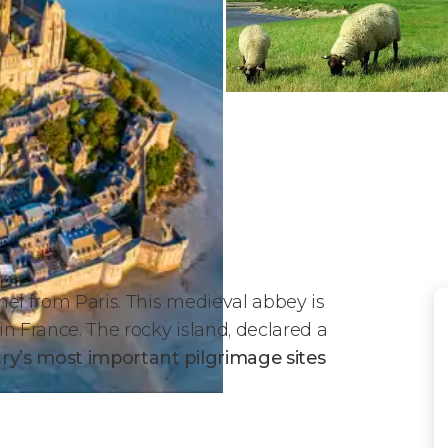
chel from Paris. This medieval abbey is
n France. The rocky island, declared a
try
’s most important pilgrimage sites