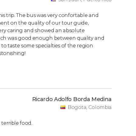
this trip. The bus was very confortable and
nt on the quality of our tour guide,
 very caring and showed an absolute
lunch was good enough between quality and
o taste some specialties of the region
stonishing!
Ricardo Adolfo Borda Medina
Bogota, Colombia
 terrible food.