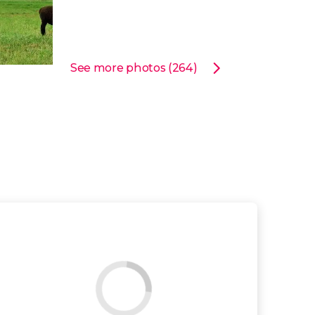
See more photos (264)