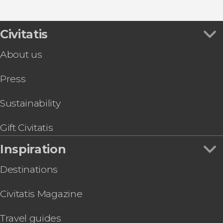
Show all
Musée d'Orsay
Tuileries Garden
Eiffel Tower
Civitatis
About us
Press
Sustainability
Gift Civitatis
Inspiration
Destinations
Civitatis Magazine
Travel guides