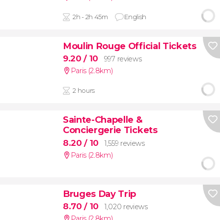
2h - 2h 45m
English
Moulin Rouge Official Tickets
9.20
/ 10
997 reviews
Paris (2.8km)
2 hours
Sainte-Chapelle &
Conciergerie Tickets
8.20
/ 10
1,559 reviews
Paris (2.8km)
Bruges Day Trip
8.70
/ 10
1,020 reviews
Paris (2.8km)