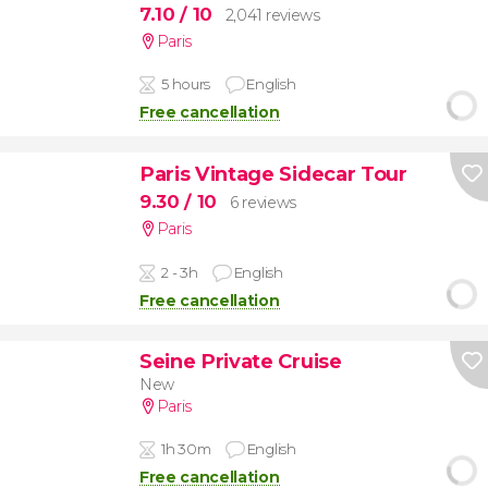
7.10
/ 10
2,041 reviews
Paris
5 hours
English
Free cancellation
Paris Vintage Sidecar Tour
9.30
/ 10
6 reviews
Paris
2 - 3h
English
Free cancellation
Seine Private Cruise
New
Paris
1h 30m
English
Free cancellation