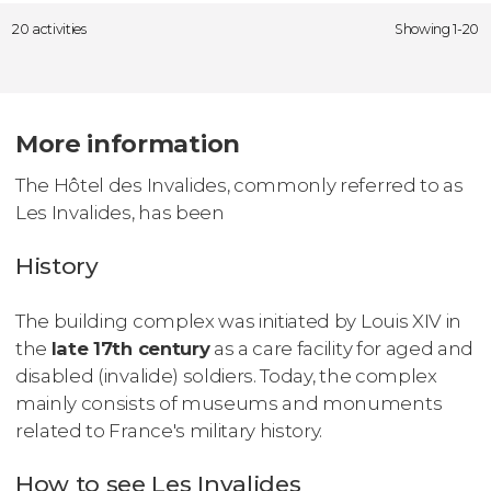
20 activities
Showing 1-20
More information
The Hôtel des Invalides, commonly referred to as
Les Invalides, has been
History
The building complex was initiated by Louis XIV in
the
late 17th century
as a care facility for aged and
disabled (invalide) soldiers. Today, the complex
mainly consists of museums and monuments
related to France's military history.
How to see Les Invalides