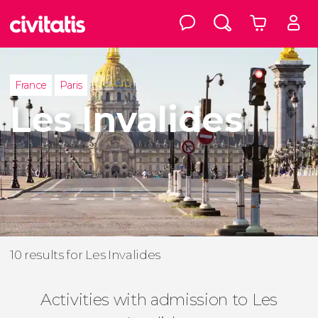
France
Paris
Les Invalides
10 results for Les Invalides
Activities with admission to Les