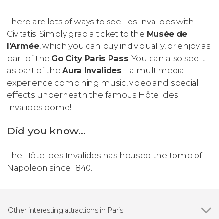
There are lots of ways to see Les Invalides with
Civitatis. Simply grab a ticket to the
Musée de
l'Armée
, which you can buy individually, or enjoy as
part of the
Go City Paris Pass
. You can also see it
as part of the
Aura Invalides
—a multimedia
experience combining music, video and special
effects underneath the famous Hôtel des
Invalides dome!
Did you know...
The Hôtel des Invalides has housed the tomb of
Napoleon since 1840.
Other interesting attractions in Paris