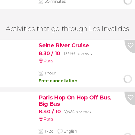
50 minutes
Activities that go through Les Invalides
Seine River Cruise
8.30
/ 10
13,993 reviews
Paris
1 hour
Free cancellation
Paris Hop On Hop Off Bus,
Big Bus
8.40
/ 10
7,624 reviews
Paris
1 - 2d
English