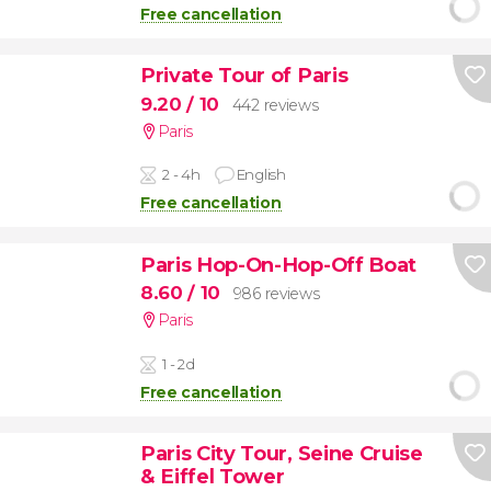
Free cancellation
Private Tour of Paris
9.20
/ 10
442 reviews
Paris
2 - 4h
English
Free cancellation
Paris Hop-On-Hop-Off Boat
8.60
/ 10
986 reviews
Paris
1 - 2d
Free cancellation
Paris City Tour, Seine Cruise
& Eiffel Tower