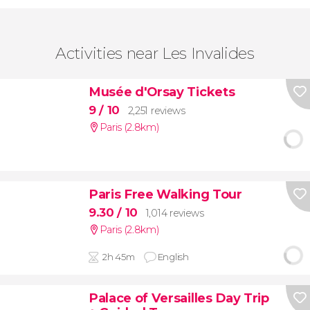
Activities near Les Invalides
Musée d'Orsay Tickets
9
/ 10
2,251 reviews
Paris (2.8km)
Paris Free Walking Tour
9.30
/ 10
1,014 reviews
Paris (2.8km)
2h 45m
English
Palace of Versailles Day Trip