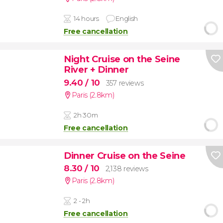
14 hours
English
Free cancellation
Night Cruise on the Seine
River + Dinner
9.40
/ 10
357 reviews
Paris (2.8km)
2h 30m
Free cancellation
Dinner Cruise on the Seine
8.30
/ 10
2,138 reviews
Paris (2.8km)
2 - 2h
Free cancellation