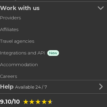
Work with us
Providers
Affiliates
Travel agencies
Integrations and API
New
Accommodation
Careers
Help
Available 24 / 7
★★★★★
★★★★★
9.10/10