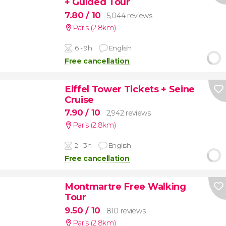
+ Guided Tour
7.80
/ 10
5,044 reviews
Paris (2.8km)
6 - 9h
English
Free cancellation
Eiffel Tower Tickets + Seine
Cruise
7.90
/ 10
2,942 reviews
Paris (2.8km)
2 - 3h
English
Free cancellation
Montmartre Free Walking
Tour
9.50
/ 10
810 reviews
Paris (2.8km)