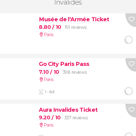
Invalides
Musée de l'Armée Ticket
8.80
/ 10
191 reviews
Paris
Go City Paris Pass
7.10
/ 10
398 reviews
Paris
1 - 6d
Aura Invalides Ticket
9.20
/ 10
337 reviews
Paris