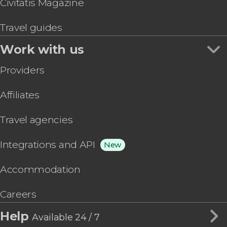
Civitatis Magazine
Travel guides
Work with us
Providers
Affiliates
Travel agencies
Integrations and API
New
Accommodation
Careers
Help
Available 24 / 7