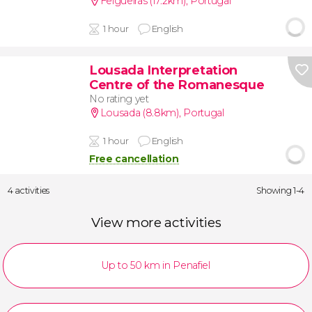
Felgueiras (17.2km)
,
Portugal
1 hour
English
Lousada Interpretation
Centre of the Romanesque
No rating yet
Lousada (8.8km)
,
Portugal
1 hour
English
Free cancellation
4 activities
Showing 1-4
View more activities
Up to 50 km in Penafiel