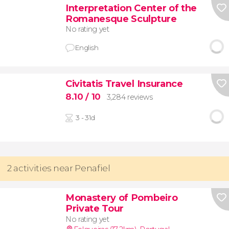
Interpretation Center of the
Romanesque Sculpture
No rating yet
English
Civitatis Travel Insurance
8.10
/ 10
3,284 reviews
3 - 31d
2 activities near Penafiel
Monastery of Pombeiro
Private Tour
No rating yet