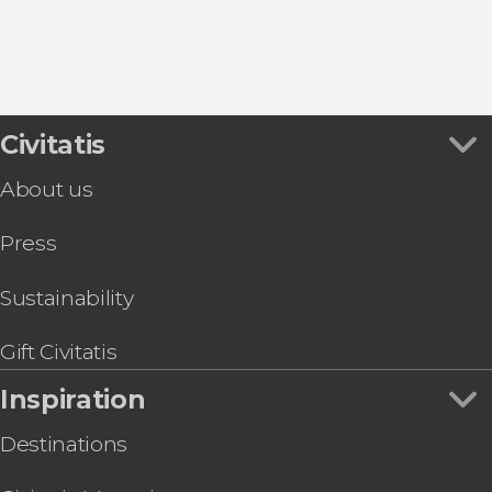
Guimarães
Civitatis
About us
Press
Sustainability
Gift Civitatis
Inspiration
Destinations