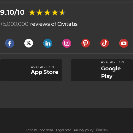
★★★★★
★★★★★
9.10/10
+
5,000,000
reviews of Civitatis
AVAILABLE ON
AVAILABLE ON
Google
App Store
Play
Cookies
General Conditions
Legal note
Privacy policy