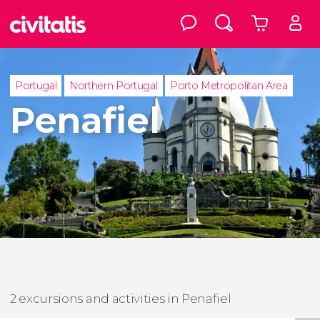
Portugal
Northern Portugal
Porto Metropolitan Area
Penafiel
2 excursions and activities in Penafiel