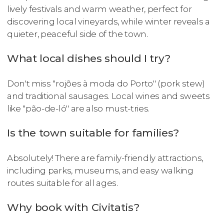
lively festivals and warm weather, perfect for
discovering local vineyards, while winter reveals a
quieter, peaceful side of the town.
What local dishes should I try?
Don't miss "rojões à moda do Porto" (pork stew)
and traditional sausages. Local wines and sweets
like "pão-de-ló" are also must-tries.
Is the town suitable for families?
Absolutely! There are family-friendly attractions,
including parks, museums, and easy walking
routes suitable for all ages.
Why book with Civitatis?