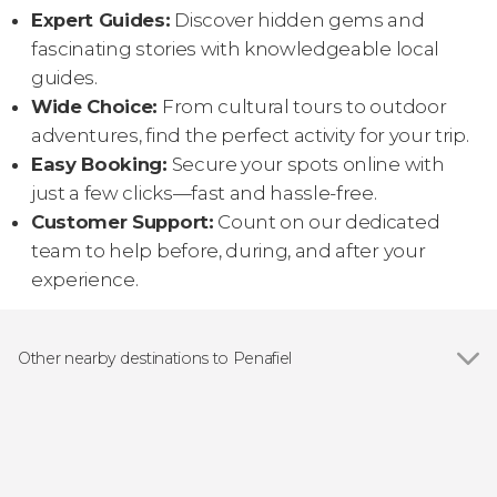
Expert Guides:
Discover hidden gems and
fascinating stories with knowledgeable local
guides.
Wide Choice:
From cultural tours to outdoor
adventures, find the perfect activity for your trip.
Easy Booking:
Secure your spots online with
just a few clicks—fast and hassle-free.
Customer Support:
Count on our dedicated
team to help before, during, and after your
experience.
Other nearby destinations to Penafiel
Show all
Lousada
Felgueiras
Porto
Braga