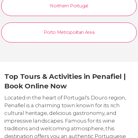
Northern Portugal
Porto Metropolitan Area
Top Tours & Activities in Penafiel |
Book Online Now
Located in the heart of Portugal's Douro region,
Penafiel is a charming town known for its rich
cultural heritage, delicious gastronomy, and
impressive landscapes. Famous for its wine
traditions and welcoming atmosphere, this
destination offers you an authentic Portuguese