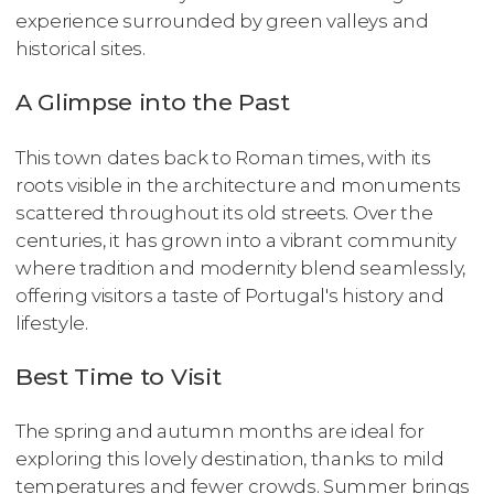
experience surrounded by green valleys and
historical sites.
A Glimpse into the Past
This town dates back to Roman times, with its
roots visible in the architecture and monuments
scattered throughout its old streets. Over the
centuries, it has grown into a vibrant community
where tradition and modernity blend seamlessly,
offering visitors a taste of Portugal's history and
lifestyle.
Best Time to Visit
The spring and autumn months are ideal for
exploring this lovely destination, thanks to mild
temperatures and fewer crowds. Summer brings