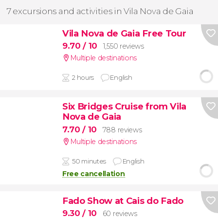
7 excursions and activities in Vila Nova de Gaia
Vila Nova de Gaia Free Tour
9.70
/ 10
1,550 reviews
Multiple destinations
2 hours
English
Six Bridges Cruise from Vila
Nova de Gaia
7.70
/ 10
788 reviews
Multiple destinations
50 minutes
English
Free cancellation
Fado Show at Cais do Fado
9.30
/ 10
60 reviews