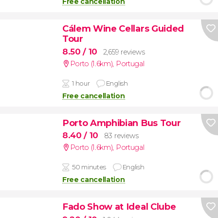
Free cancellation
Cálem Wine Cellars Guided
Tour
8.50
/ 10
2,659 reviews
Porto (1.6km)
,
Portugal
1 hour
English
Free cancellation
Porto Amphibian Bus Tour
8.40
/ 10
83 reviews
Porto (1.6km)
,
Portugal
50 minutes
English
Free cancellation
Fado Show at Ideal Clube