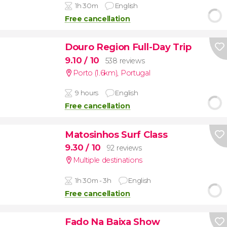
1h 30m
English
Free cancellation
Douro Region Full-Day Trip
9.10
/ 10
538 reviews
Porto (1.6km)
,
Portugal
9 hours
English
Free cancellation
Matosinhos Surf Class
9.30
/ 10
92 reviews
Multiple destinations
1h 30m - 3h
English
Free cancellation
Fado Na Baixa Show