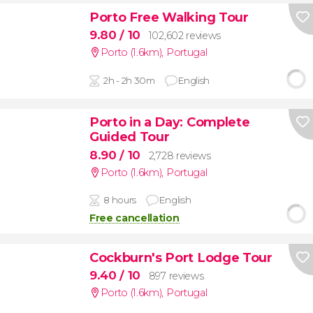
Porto Free Walking Tour
9.80
/ 10
102,602 reviews
Porto (1.6km)
,
Portugal
2h - 2h 30m
English
Porto in a Day: Complete
Guided Tour
8.90
/ 10
2,728 reviews
Porto (1.6km)
,
Portugal
8 hours
English
Free cancellation
Cockburn's Port Lodge Tour
9.40
/ 10
897 reviews
Porto (1.6km)
,
Portugal