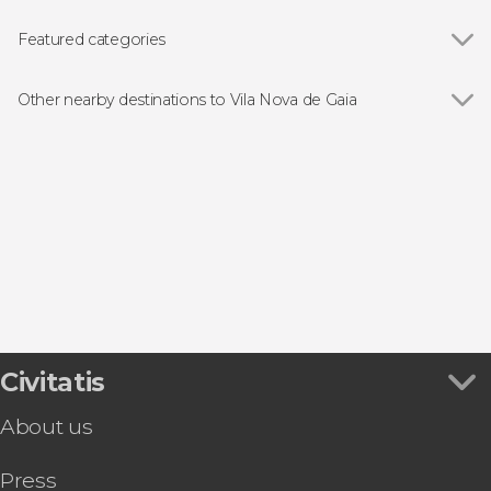
Featured categories
Food and wine experiences
Other nearby destinations to Vila Nova de Gaia
Show all
Porto
Matosinhos
Braga
Guimarães
Arouca
Civitatis
About us
Press