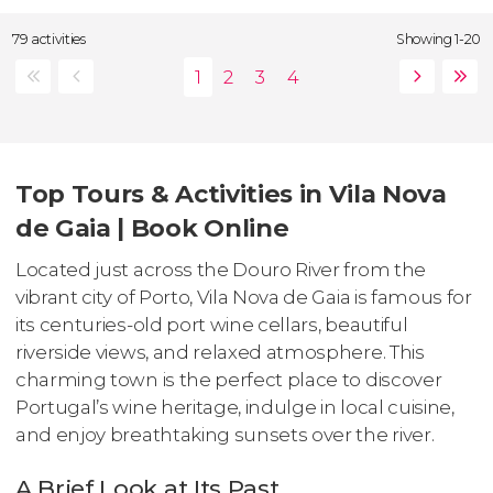
79 activities
Showing 1-20
Top Tours & Activities in Vila Nova
de Gaia | Book Online
Located just across the Douro River from the
vibrant city of Porto, Vila Nova de Gaia is famous for
its centuries-old port wine cellars, beautiful
riverside views, and relaxed atmosphere. This
charming town is the perfect place to discover
Portugal’s wine heritage, indulge in local cuisine,
and enjoy breathtaking sunsets over the river.
A Brief Look at Its Past