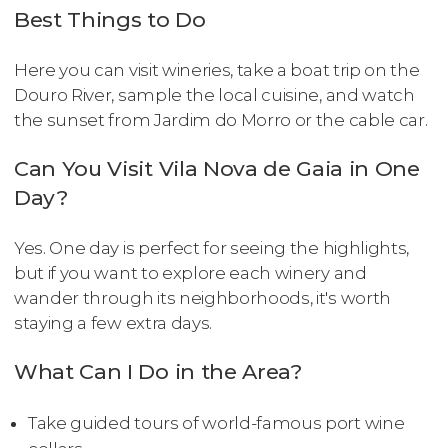
Best Things to Do
Here you can visit wineries, take a boat trip on the
Douro River, sample the local cuisine, and watch
the sunset from Jardim do Morro or the cable car.
Can You Visit Vila Nova de Gaia in One
Day?
Yes. One day is perfect for seeing the highlights,
but if you want to explore each winery and
wander through its neighborhoods, it's worth
staying a few extra days.
What Can I Do in the Area?
Take guided tours of world-famous port wine