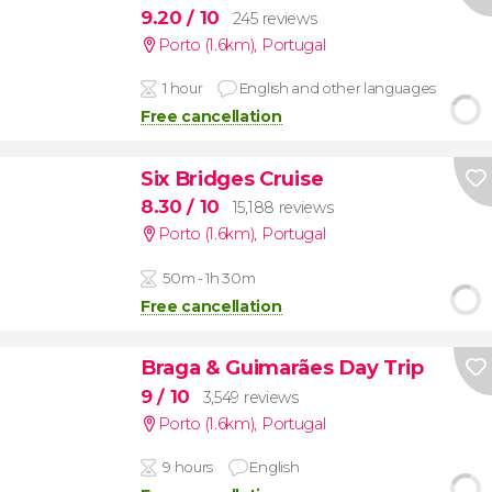
9.20
/ 10
245 reviews
Porto (1.6km)
,
Portugal
1 hour
English and other languages
Free cancellation
Six Bridges Cruise
8.30
/ 10
15,188 reviews
Porto (1.6km)
,
Portugal
50m - 1h 30m
Free cancellation
Braga & Guimarães Day Trip
9
/ 10
3,549 reviews
Porto (1.6km)
,
Portugal
9 hours
English