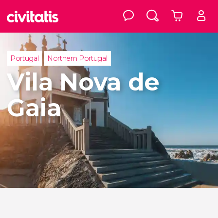
Portugal
Northern Portugal
Vila Nova de
Gaia