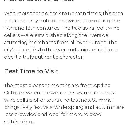
With roots that go back to Roman times, this area
became a key hub for the wine trade during the
17th and 18th centuries. The traditional port wine
cellars were established along the riverside,
attracting merchants from all over Europe. The
city’s close ties to the river and unique traditions
give it a truly authentic character.
Best Time to Visit
The most pleasant months are from April to
October, when the weather is warm and most
wine cellars offer tours and tastings. Summer
brings lively festivals, while spring and autumn are
less crowded and ideal for more relaxed
sightseeing.