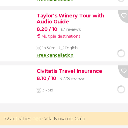
Taylor's Winery Tour with
Audio Guide
8.20
/ 10
67 reviews
Multiple destinations
1h 30m
English
Free cancellation
Civitatis Travel Insurance
8.10
/ 10
3,278 reviews
3 - 31d
72 activities near Vila Nova de Gaia