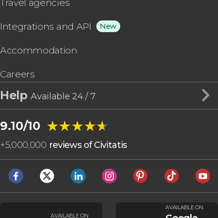
Travel agencies
Integrations and API
New
Accommodation
Careers
Help
Available 24 / 7
★★★★★
★★★★★
9.10/10
+
5,000,000
reviews of Civitatis
AVAILABLE ON
AVAILABLE ON
Google