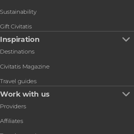
Sustainability
Gift Civitatis
Inspiration
Destinations
Civitatis Magazine
Travel guides
Work with us
Providers
Affiliates