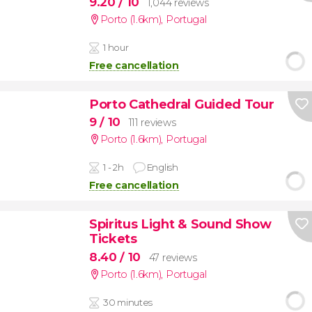
9.20
/ 10
1,044 reviews
Porto (1.6km)
,
Portugal
1 hour
Free cancellation
Porto Cathedral Guided Tour
9
/ 10
111 reviews
Porto (1.6km)
,
Portugal
1 - 2h
English
Free cancellation
Spiritus Light & Sound Show
Tickets
8.40
/ 10
47 reviews
Porto (1.6km)
,
Portugal
30 minutes