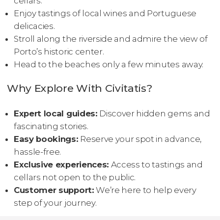
cellars.
Enjoy tastings of local wines and Portuguese
delicacies.
Stroll along the riverside and admire the view of
Porto’s historic center.
Head to the beaches only a few minutes away.
Why Explore With Civitatis?
Expert local guides:
Discover hidden gems and
fascinating stories.
Easy bookings:
Reserve your spot in advance,
hassle-free.
Exclusive experiences:
Access to tastings and
cellars not open to the public.
Customer support:
We’re here to help every
step of your journey.