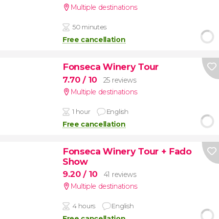
Multiple destinations
50 minutes
Free cancellation
Fonseca Winery Tour
7.70
/ 10
25 reviews
Multiple destinations
1 hour
English
Free cancellation
Fonseca Winery Tour + Fado
Show
9.20
/ 10
41 reviews
Multiple destinations
4 hours
English
Free cancellation