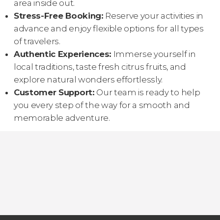
area inside out.
Stress-Free Booking:
Reserve your activities in
advance and enjoy flexible options for all types
of travelers.
Authentic Experiences:
Immerse yourself in
local traditions, taste fresh citrus fruits, and
explore natural wonders effortlessly.
Customer Support:
Our team is ready to help
you every step of the way for a smooth and
memorable adventure.