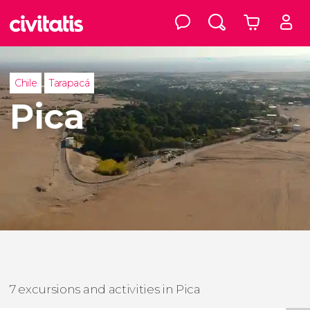
Chile
Tarapacá
Pica
7 excursions and activities in Pica