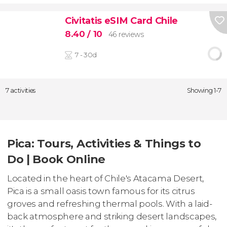
Civitatis eSIM Card Chile
8.40
/ 10
46 reviews
7 - 30d
7 activities
Showing 1-7
Pica: Tours, Activities & Things to
Do | Book Online
Located in the heart of Chile's Atacama Desert,
Pica is a small oasis town famous for its citrus
groves and refreshing thermal pools. With a laid-
back atmosphere and striking desert landscapes,