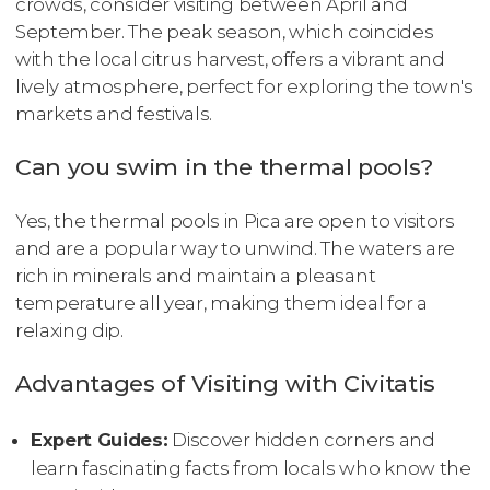
crowds, consider visiting between April and
September. The peak season, which coincides
with the local citrus harvest, offers a vibrant and
lively atmosphere, perfect for exploring the town's
markets and festivals.
Can you swim in the thermal pools?
Yes, the thermal pools in Pica are open to visitors
and are a popular way to unwind. The waters are
rich in minerals and maintain a pleasant
temperature all year, making them ideal for a
relaxing dip.
Advantages of Visiting with Civitatis
Expert Guides:
Discover hidden corners and
learn fascinating facts from locals who know the