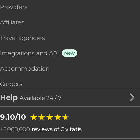
Providers
Affiliates
Travel agencies
Integrations and API
New
Accommodation
Careers
Help
Available 24 / 7
★★★★★
★★★★★
9.10/10
+
5,000,000
reviews of Civitatis