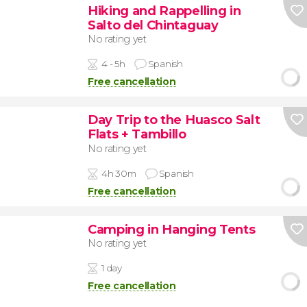
Hiking and Rappelling in
Salto del Chintaguay
No rating yet
4 - 5h
Spanish
Free cancellation
Day Trip to the Huasco Salt
Flats + Tambillo
No rating yet
4h 30m
Spanish
Free cancellation
Camping in Hanging Tents
No rating yet
1 day
Free cancellation