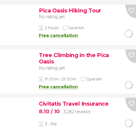
Pica Oasis Hiking Tour
No rating yet
2 hours
Spanish
Free cancellation
Tree Climbing in the Pica
Oasis
No rating yet
1h 30m - 2h 30m
Spanish
Free cancellation
Civitatis Travel Insurance
8.10
/ 10
3,282 reviews
3 - 31d