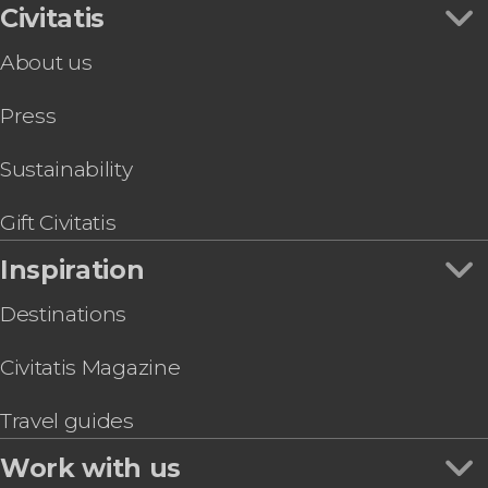
Civitatis
About us
Press
Sustainability
Gift Civitatis
Inspiration
Destinations
Civitatis Magazine
Travel guides
Work with us