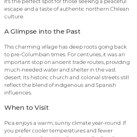
it's the perfect spot for those seeking a peaceful
escape and a taste of authentic northern Chilean
culture.
A Glimpse into the Past
This charming village has deep roots going back
to pre-Columbian times. For centuries, it was an
important stop on ancient trade routes, providing
much-needed water and shelter in the vast
desert. Its historic church and colonial streets still
reflect the blend of indigenous and Spanish
influences.
When to Visit
Pica enjoys a warm, sunny climate year-round. If
you prefer cooler temperatures and fewer