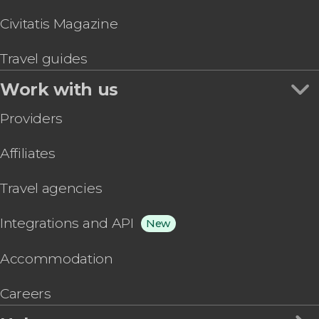
Civitatis Magazine
Travel guides
Work with us
Providers
Affiliates
Travel agencies
Integrations and API
New
Accommodation
Careers