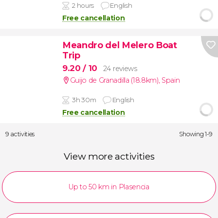
2 hours
English
Free cancellation
Meandro del Melero Boat
Trip
9.20
/ 10
24 reviews
Guijo de Granadilla (18.8km)
,
Spain
3h 30m
English
Free cancellation
9 activities
Showing 1-9
View more activities
Up to 50 km in Plasencia