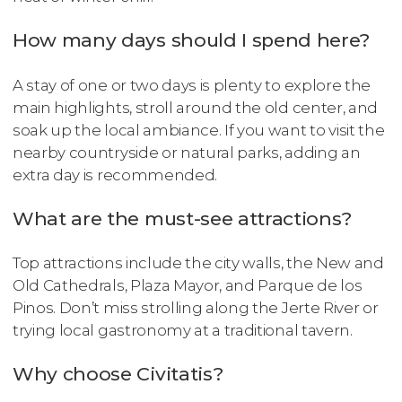
How many days should I spend here?
A stay of one or two days is plenty to explore the
main highlights, stroll around the old center, and
soak up the local ambiance. If you want to visit the
nearby countryside or natural parks, adding an
extra day is recommended.
What are the must-see attractions?
Top attractions include the city walls, the New and
Old Cathedrals, Plaza Mayor, and Parque de los
Pinos. Don’t miss strolling along the Jerte River or
trying local gastronomy at a traditional tavern.
Why choose Civitatis?