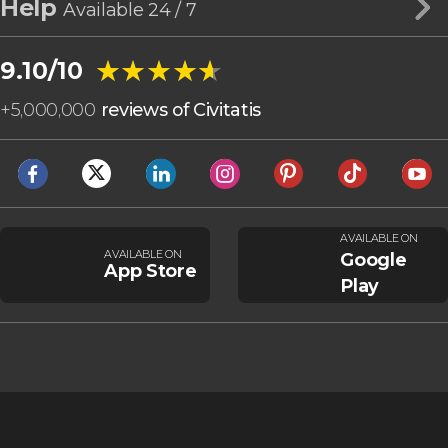
Help
Available 24 / 7
★★★★★
★★★★★
9.10/10
+
5,000,000
reviews of Civitatis
AVAILABLE ON
AVAILABLE ON
Google
App Store
Play