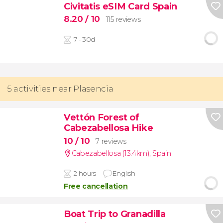
Civitatis eSIM Card Spain
8.20
/ 10
115 reviews
7 - 30d
5 activities near Plasencia
Vettón Forest of
Cabezabellosa Hike
10
/ 10
7 reviews
Cabezabellosa (13.4km)
,
Spain
2 hours
English
Free cancellation
Boat Trip to Granadilla