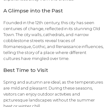
A Glimpse into the Past
Founded in the 12th century, this city has seen
centuries of change, reflected in its stunning Old
Town. The city walls, cathedrals, and narrow
cobblestone streets reveal traces of
Romanesque, Gothic, and Renaissance influences,
telling the story of a place where different
cultures have mingled over time.
Best Time to Visit
Spring and autumn are ideal, as the temperatures
are mild and pleasant. During these seasons,
visitors can enjoy outdoor activities and
picturesque landscapes without the summer
heat or winter chill.