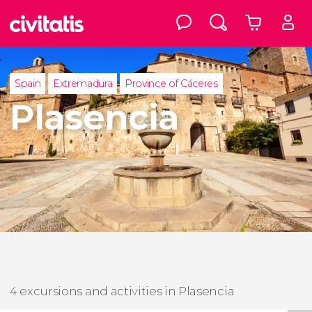
Spain
Extremadura
Province of Cáceres
Plasencia
4 excursions and activities in Plasencia