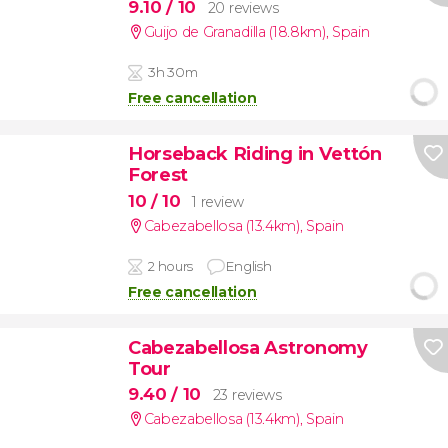
9.10
/ 10
20 reviews
Guijo de Granadilla (18.8km)
,
Spain
3h 30m
Free cancellation
Horseback Riding in Vettón
Forest
10
/ 10
1 review
Cabezabellosa (13.4km)
,
Spain
2 hours
English
Free cancellation
Cabezabellosa Astronomy
Tour
9.40
/ 10
23 reviews
Cabezabellosa (13.4km)
,
Spain