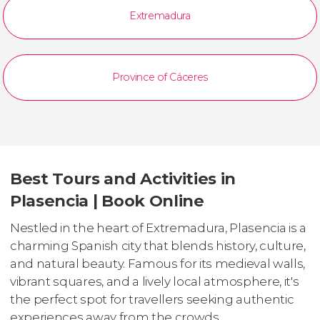
Extremadura
Province of Cáceres
Best Tours and Activities in
Plasencia | Book Online
Nestled in the heart of Extremadura, Plasencia is a
charming Spanish city that blends history, culture,
and natural beauty. Famous for its medieval walls,
vibrant squares, and a lively local atmosphere, it's
the perfect spot for travellers seeking authentic
experiences away from the crowds.