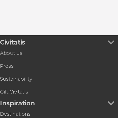
Cuacos de Yuste
Coria
Civitatis
About us
Press
Sustainability
Gift Civitatis
Inspiration
Destinations