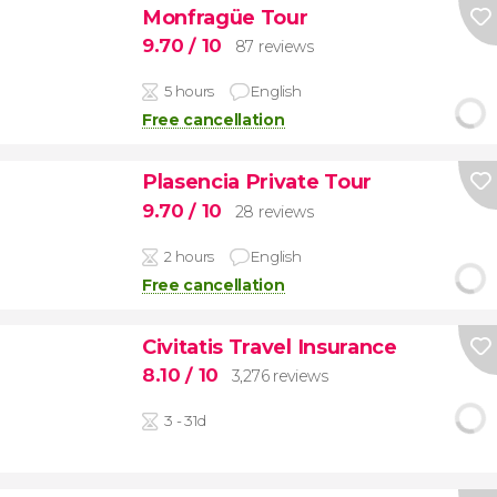
Monfragüe Tour
9.70
/ 10
87 reviews
5 hours
English
Free cancellation
Plasencia Private Tour
9.70
/ 10
28 reviews
2 hours
English
Free cancellation
Civitatis Travel Insurance
8.10
/ 10
3,276 reviews
3 - 31d