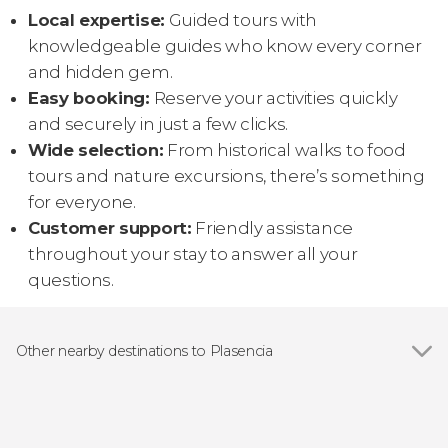
Local expertise:
Guided tours with
knowledgeable guides who know every corner
and hidden gem.
Easy booking:
Reserve your activities quickly
and securely in just a few clicks.
Wide selection:
From historical walks to food
tours and nature excursions, there’s something
for everyone.
Customer support:
Friendly assistance
throughout your stay to answer all your
questions.
Other nearby destinations to Plasencia
Show all
Guijo de Granadilla
Cabezabellosa
Hervás