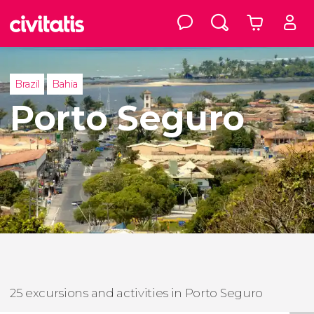
Brazil
Bahia
Porto Seguro
25 excursions and activities in Porto Seguro