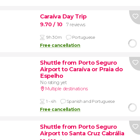
Caraíva Day Trip
9.70
/ 10
7 reviews
9h 30m
Portuguese
Free cancellation
Shuttle from Porto Seguro
Airport to Caraíva or Praia do
Espelho
No rating yet
Multiple destinations
1 - 4h
Spanish and Portuguese
Free cancellation
Shuttle from Porto Seguro
Airport to Santa Cruz Cabrália