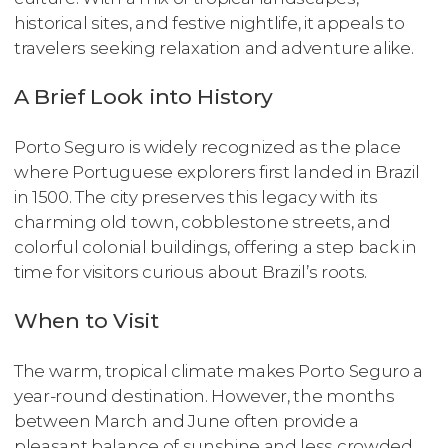
historical sites, and festive nightlife, it appeals to
travelers seeking relaxation and adventure alike.
A Brief Look into History
Porto Seguro is widely recognized as the place
where Portuguese explorers first landed in Brazil
in 1500. The city preserves this legacy with its
charming old town, cobblestone streets, and
colorful colonial buildings, offering a step back in
time for visitors curious about Brazil’s roots.
When to Visit
The warm, tropical climate makes Porto Seguro a
year-round destination. However, the months
between March and June often provide a
pleasant balance of sunshine and less crowded