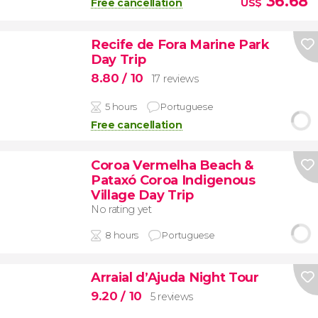
36.68
Free cancellation
US$
Recife de Fora Marine Park
Day Trip
8.80
/ 10
17 reviews
5 hours
Portuguese
Free cancellation
Coroa Vermelha Beach &
Pataxó Coroa Indigenous
Village Day Trip
No rating yet
8 hours
Portuguese
Arraial d’Ajuda Night Tour
9.20
/ 10
5 reviews