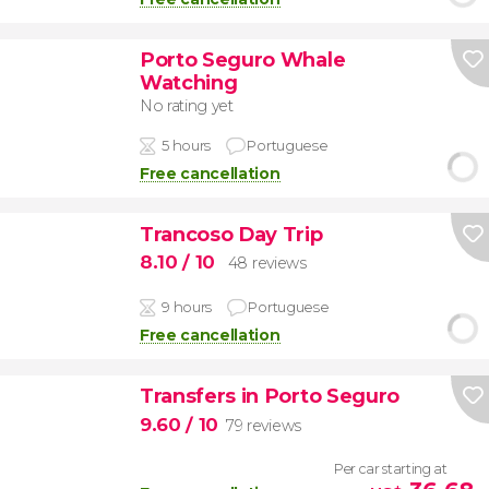
Porto Seguro Whale
Watching
No rating yet
5 hours
Portuguese
Free cancellation
Trancoso Day Trip
8.10
/ 10
48 reviews
9 hours
Portuguese
Free cancellation
Transfers in Porto Seguro
9.60
/ 10
79 reviews
Per car starting at