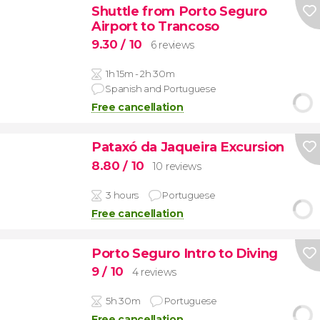
Shuttle from Porto Seguro
Airport to Trancoso
9.30
/ 10
6 reviews
1h 15m - 2h 30m
Spanish and Portuguese
Free cancellation
Pataxó da Jaqueira Excursion
8.80
/ 10
10 reviews
3 hours
Portuguese
Free cancellation
Porto Seguro Intro to Diving
9
/ 10
4 reviews
5h 30m
Portuguese
Free cancellation