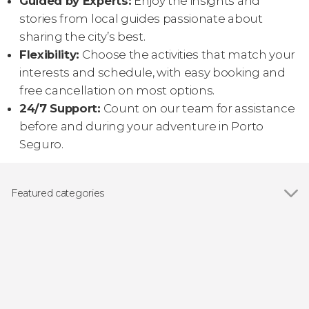
Guided by Experts:
Enjoy the insights and
stories from local guides passionate about
sharing the city’s best.
Flexibility:
Choose the activities that match your
interests and schedule, with easy booking and
free cancellation on most options.
24/7 Support:
Count on our team for assistance
before and during your adventure in Porto
Seguro.
Featured categories
Show all
Day trips
Airport shuttle service