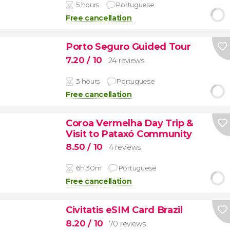
5 hours
Portuguese
Free cancellation
Porto Seguro Guided Tour
7.20
/ 10
24 reviews
3 hours
Portuguese
Free cancellation
Coroa Vermelha Day Trip &
Visit to Pataxó Community
8.50
/ 10
4 reviews
6h 30m
Portuguese
Free cancellation
Civitatis eSIM Card Brazil
8.20
/ 10
70 reviews