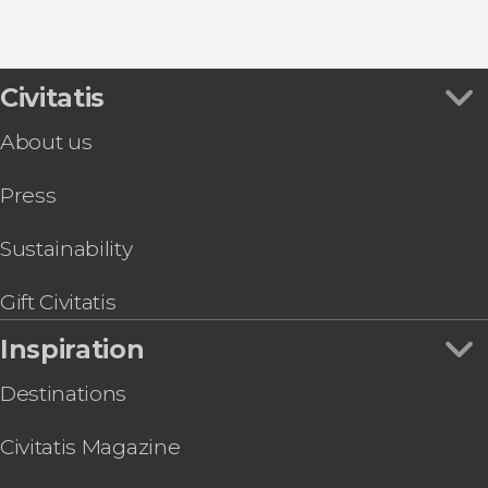
Civitatis
About us
Press
Sustainability
Gift Civitatis
Inspiration
Destinations
Civitatis Magazine