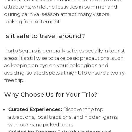
attractions, while the festivities in summer and
during carnival season attract many visitors
looking for excitement.
Is it safe to travel around?
Porto Seguro is generally safe, especially in tourist
areas. It's still wise to take basic precautions, such
as keeping an eye on your belongings and
avoiding isolated spots at night, to ensure a worry-
free trip.
Why Choose Us for Your Trip?
Curated Experiences:
Discover the top
attractions, local traditions, and hidden gems
with our handpicked tours.