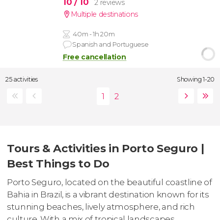
10
/ 10
2 reviews
Multiple destinations
40m - 1h 20m
Spanish and Portuguese
Free cancellation
25 activities
Showing 1-20
Tours & Activities in Porto Seguro |
Best Things to Do
Porto Seguro, located on the beautiful coastline of
Bahia in Brazil, is a vibrant destination known for its
stunning beaches, lively atmosphere, and rich
culture. With a mix of tropical landscapes,