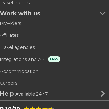
Travel guides
Work with us
Providers
Affiliates
Travel agencies
Integrations and API
New
Accommodation
Careers
Help
Available 24 / 7
★★★★★
★★★★★
9.10/10