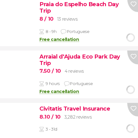
Praia do Espelho Beach Day
Trip
8
/ 10
13 reviews
8 - 9h
Portuguese
Free cancellation
Arraial d'Ajuda Eco Park Day
Trip
7.50
/ 10
4 reviews
9 hours
Portuguese
Free cancellation
Civitatis Travel Insurance
8.10
/ 10
3,282 reviews
3 - 31d