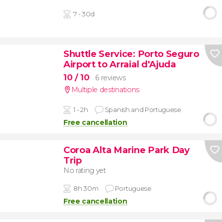
7 - 30d
Shuttle Service: Porto Seguro
Airport to Arraial d'Ajuda
10
/ 10
6 reviews
Multiple destinations
1 - 2h
Spanish and Portuguese
Free cancellation
Coroa Alta Marine Park Day
Trip
No rating yet
8h 30m
Portuguese
Free cancellation