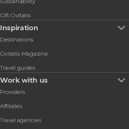
Sustainability
Gift Civitatis
Inspiration
Destinations
Civitatis Magazine
Travel guides
Work with us
Providers
Affiliates
Travel agencies