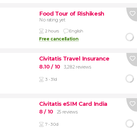
Food Tour of Rishikesh
No rating yet
2 hours
English
Free cancellation
Civitatis Travel Insurance
8.10
/ 10
3,282 reviews
3 - 31d
Civitatis eSIM Card India
8
/ 10
25 reviews
7 - 30d