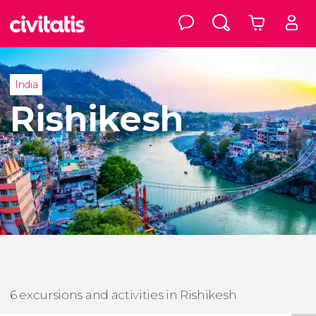
India
Rishikesh
6 excursions and activities in Rishikesh