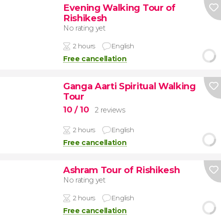
Evening Walking Tour of
Rishikesh
No rating yet
2 hours
English
Free cancellation
Ganga Aarti Spiritual Walking
Tour
10
/ 10
2 reviews
2 hours
English
Free cancellation
Ashram Tour of Rishikesh
No rating yet
2 hours
English
Free cancellation