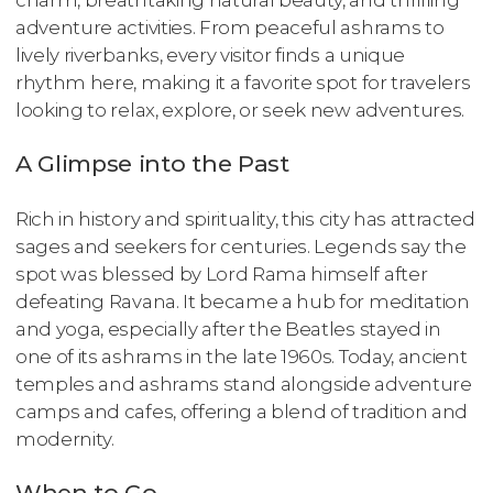
charm, breathtaking natural beauty, and thrilling
adventure activities. From peaceful ashrams to
lively riverbanks, every visitor finds a unique
rhythm here, making it a favorite spot for travelers
looking to relax, explore, or seek new adventures.
A Glimpse into the Past
Rich in history and spirituality, this city has attracted
sages and seekers for centuries. Legends say the
spot was blessed by Lord Rama himself after
defeating Ravana. It became a hub for meditation
and yoga, especially after the Beatles stayed in
one of its ashrams in the late 1960s. Today, ancient
temples and ashrams stand alongside adventure
camps and cafes, offering a blend of tradition and
modernity.
When to Go