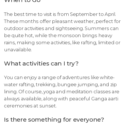
The best time to visit is from September to April.
These months offer pleasant weather, perfect for
outdoor activities and sightseeing. Summers can
be quite hot, while the monsoon brings heavy
rains, making some activities, like rafting, limited or
unavailable.
What activities can I try?
You can enjoy a range of adventures like white-
water rafting, trekking, bungee jumping, and zip
lining. Of course, yoga and meditation classes are
always available, along with peaceful Ganga aarti
ceremonies at sunset.
Is there something for everyone?