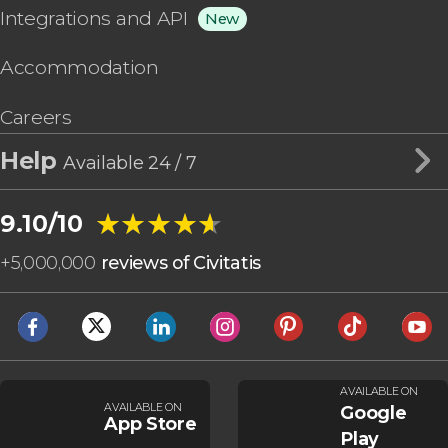
Integrations and API
New
Accommodation
Careers
Help
Available 24 / 7
★★★★★
★★★★★
9.10/10
+
5,000,000
reviews of Civitatis
AVAILABLE ON
AVAILABLE ON
Google
App Store
Play