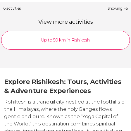
6 activities
Showing 1-6
View more activities
Up to 50 km in Rishikesh
Explore Rishikesh: Tours, Activities
& Adventure Experiences
Rishikesh is a tranquil city nestled at the foothills of
the Himalayas, where the holy Ganges flows
gentle and pure. Known as the “Yoga Capital of
the World,” this destination combines spiritual