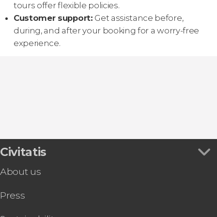
tours offer flexible policies.
Customer support:
Get assistance before,
during, and after your booking for a worry-free
experience.
Civitatis
About us
Press