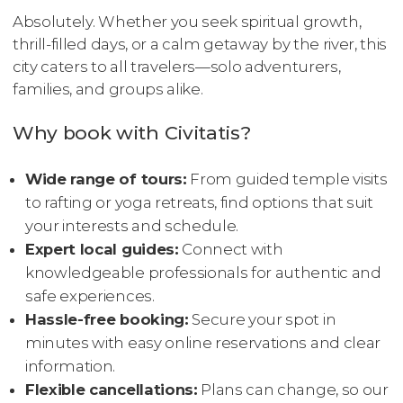
Absolutely. Whether you seek spiritual growth,
thrill-filled days, or a calm getaway by the river, this
city caters to all travelers—solo adventurers,
families, and groups alike.
Why book with Civitatis?
Wide range of tours:
From guided temple visits
to rafting or yoga retreats, find options that suit
your interests and schedule.
Expert local guides:
Connect with
knowledgeable professionals for authentic and
safe experiences.
Hassle-free booking:
Secure your spot in
minutes with easy online reservations and clear
information.
Flexible cancellations:
Plans can change, so our