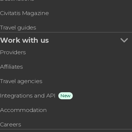
Civitatis Magazine
Travel guides
Work with us
Providers
Affiliates
Travel agencies
Integrations and API
New
Accommodation
Careers