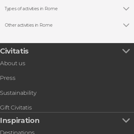
Show all
The Pantheon
Piazza Navona
Types of activities in Rome
Piazza di Spagna
Show all
Guided tours and free tours
Trevi Fountain
Entrance tickets
Other activities in Rome
Vatican Museums
Airport Shuttle Busses in Rome
Show all
Fiumicino Airport Shuttle
Vatican Museums
Sightseeing Bus Tours in Rome
Colosseum Tour + Gladiator's Gate
Colosseum
Food & Wine Experiences in Rome
Rome Free Walking Tour
Civitatis
Roman Forum
Day Trips from Rome
Galleria Borghese Guided Tour
Castel Sant'Angelo
Opera Performances in Rome
About us
St Peter's Basilica Guided Tour
Campo de' Fiori
Lake Albano Kayak Tour
Trastevere
Press
Boat Ride on the Tiber River + Italian Aperitif
Capitoline Museums
OMNIA Rome & Vatican Card
Baths of Caracalla
Audience With Pope Leo XIV
Sustainability
Bioparco di Roma Tickets
Gift Civitatis
Inspiration
Destinations