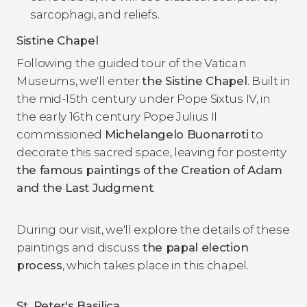
sarcophagi, and reliefs.
Sistine Chapel
Following the guided tour of the Vatican
Museums, we'll enter
the Sistine Chapel
. Built in
the mid-15th century under Pope Sixtus IV, in
the early 16th century Pope Julius II
commissioned
Michelangelo Buonarroti
to
decorate this sacred space, leaving for posterity
the famous paintings of the
Creation of Adam
and the
Last Judgment
.
During our visit, we'll explore the details of these
paintings and discuss
the papal election
process
, which takes place in this chapel.
St. Peter's Basilica