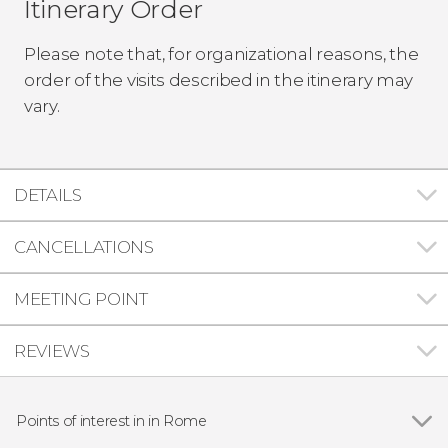
Itinerary Order
Please note that, for organizational reasons, the
order of the visits described in the itinerary may
vary.
DETAILS
CANCELLATIONS
MEETING POINT
REVIEWS
Points of interest in in Rome