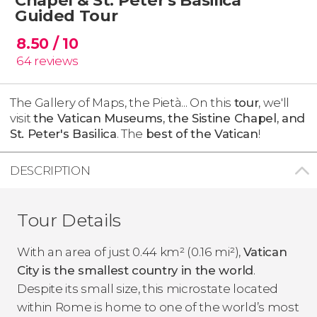
Guided Tour
8.50
/ 10
64
reviews
The Gallery of Maps, the Pietà... On this
tour
, we'll
visit
the Vatican Museums, the Sistine Chapel, and
St. Peter's Basilica
. The
best of the Vatican
!
DESCRIPTION
Tour Details
With an area of just 0.44 km² (0.16 mi²),
Vatican
City is the smallest country in the world
.
Despite its small size, this microstate located
within Rome is home to one of the world’s most