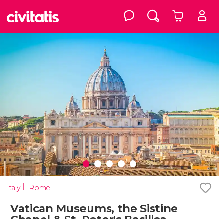
Italy
Rome
Vatican Museums, the Sistine
Chapel & St. Peter's Basilica