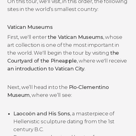
On this tour, we'll visit, in this order, the following
sites in the world’s smallest country:
Vatican Museums
First, we'll enter
the Vatican Museums
, whose
art collection is one of the most important in
the world. We'll begin the tour by visiting
the
Courtyard of the Pineapple
, where we'll receive
an introduction to Vatican City
.
Next, we’ll head into the
Pio-Clementino
Museum
, where we’ll see:
Laocoön and His Sons
, a masterpiece of
Hellenistic sculpture dating from the 1st
century B.C.