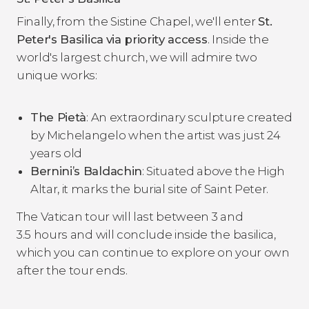
Finally, from the Sistine Chapel, we'll enter
St.
Peter's Basilica
via priority access
. Inside the
world's largest church, we will admire two
unique works:
The
Pietà
: An extraordinary sculpture created
by Michelangelo when the artist was just 24
years old
Bernini’s
Baldachin
: Situated above the High
Altar, it marks the burial site of Saint Peter.
The Vatican tour will last between 3 and
3.5 hours and will conclude inside the basilica,
which you can continue to explore on your own
after the tour ends.