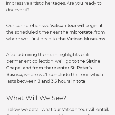
impressive artistic heritages. Are you ready to
discover it?
Our comprehensive
Vatican tour
will begin at
the scheduled time near
the microstate
, from
where we’ll first head to
the Vatican Museums
.
After admiring the main highlights of its
permanent collection, we’ll go to
the Sistine
Chapel and from there enter St. Peter’s
Basilica
, where we’ll conclude this tour, which
lasts between
3 and 3.5 hours in total
.
What Will We See?
Below, we detail what our Vatican tour will entail.