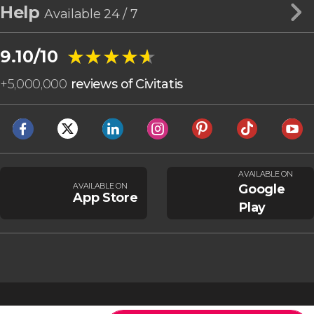
Help
Available 24 / 7
★★★★★
★★★★★
9.10/10
+
5,000,000
reviews of Civitatis
AVAILABLE ON
AVAILABLE ON
Google
App Store
Play