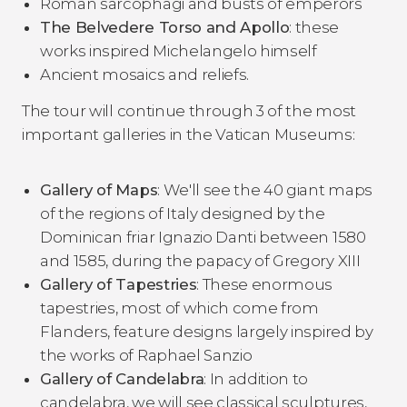
Roman sarcophagi and busts of emperors
The Belvedere Torso and Apollo
: these
works inspired Michelangelo himself
Ancient mosaics and reliefs.
The tour will continue through 3 of the most
important galleries in the Vatican Museums:
Gallery of Maps
: We'll see the 40 giant maps
of the regions of Italy designed by the
Dominican friar Ignazio Danti between 1580
and 1585, during the papacy of Gregory XIII
Gallery of Tapestries
: These enormous
tapestries, most of which come from
Flanders, feature designs largely inspired by
the works of Raphael Sanzio
Gallery of Candelabra
: In addition to
candelabra, we will see classical sculptures,