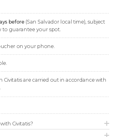
end the night.
days before
(San Salvador local time), subject
ow to guarantee your spot.
 the
Central American Port of La Union
to
: the
island of Meanguera
.
voucher on your phone.
s island learning about its
volcanic origin
, as
Salvador, Honduras and Nicaragua converge
le.
n Civitatis are carried out in accordance with
land where you'll be able to try its rich
.
 the approximately two hours you'll spend on
area at your leisure.
to visit another of the paradisiacal islands of
ejo
, meaning 'Rabbit Island', a tiny island that
with Civitatis?