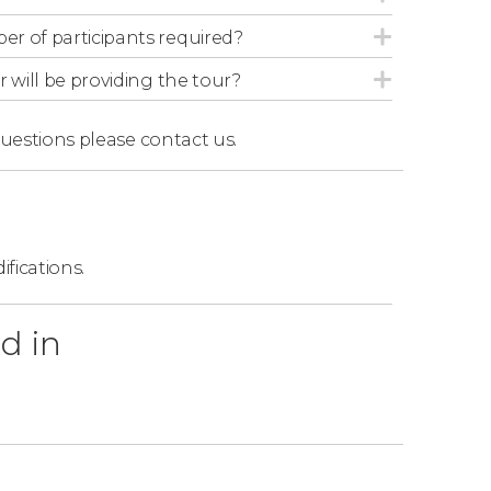
and head back to San Salvador, where the tour
r of participants required?
r will be providing the tour?
questions
please contact us.
s
one night's accommodation at the 4-star
akfast on the second day.
ifications.
Salvador and El Tunco. You can select when
d in
 from. If you choose pickup from El Tunco,
before the indicated time.