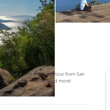
of Fonseca
with this 2-day tour from San
re to islands, volcanoes and more!