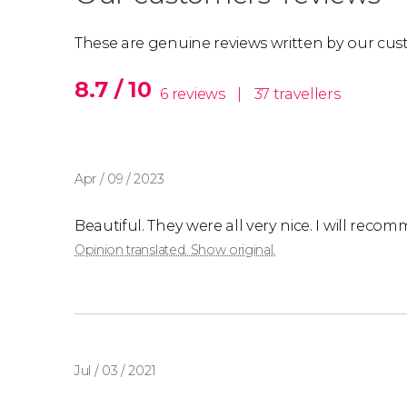
The price indicated is
per person staying in a 
Please
These are genuine reviews written by our cus
contact us
to get a personalized quote
8.7 / 10
6 reviews
|
37 travellers
Apr / 09 / 2023
Beautiful. They were all very nice. I will rec
Opinion translated. Show original.
Jul / 03 / 2021