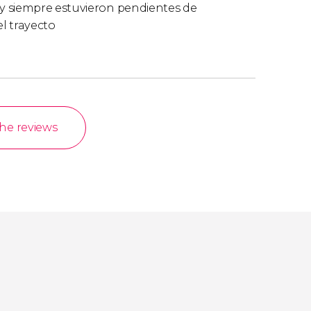
y siempre estuvieron pendientes de
l trayecto
the reviews