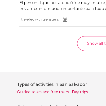
El personal que nos atendió fue muy amable 
enviarnos información importante para todo e
I travelled with teenagers
Show all 
Types of activities in San Salvador
Guided tours and free tours
Day trips
Show all