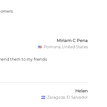
double room
. Single rooms are also available.
tomers.
 and to book.
Miriam C Pena
Pomona, United States
ommend them to my friends.
Helen
Zaragoza, El Salvador