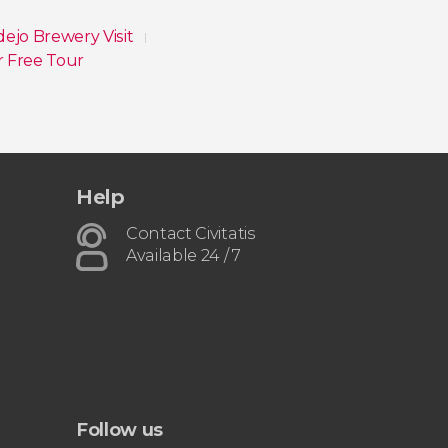
dejo Brewery Visit
r Free Tour
Help
Contact Civitatis
Available 24 / 7
Follow us