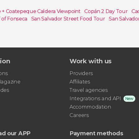
e + Coatepeque Caldera Viewpoint
Copán 2 Day Tour
Ca
 of Fonseca
San Salvador Street Food Tour
San Salvado
tion
Work with us
ons
Providers
 Magazine
Affiliates
ides
Travel agencies
Integrations and API
New
Accommodation
Careers
ad our APP
Payment methods