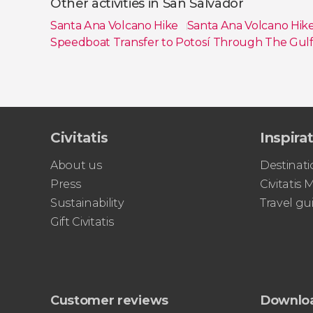
Other activities in San Salvador
Santa Ana Volcano Hike
Santa Ana Volcano Hik
Speedboat Transfer to Potosí Through The Gulf
Show all
Civitatis
Inspira
About us
Destinati
Press
Civitatis
Sustainability
Travel gu
Gift Civitatis
Customer reviews
Downlo