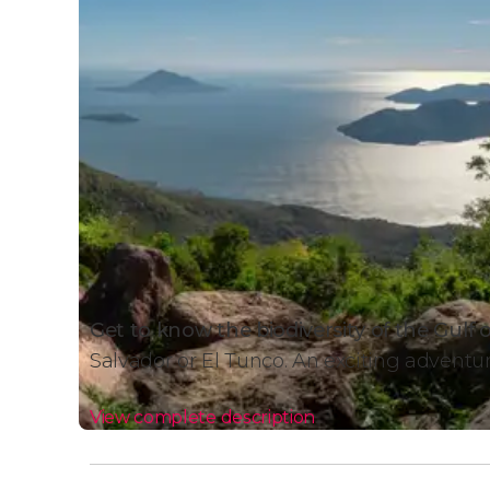
Get to know the biodiversity of the Gulf 
Salvador or El Tunco. An exciting adventu
View complete description
Gulf of Fonseca 2-Day Tour