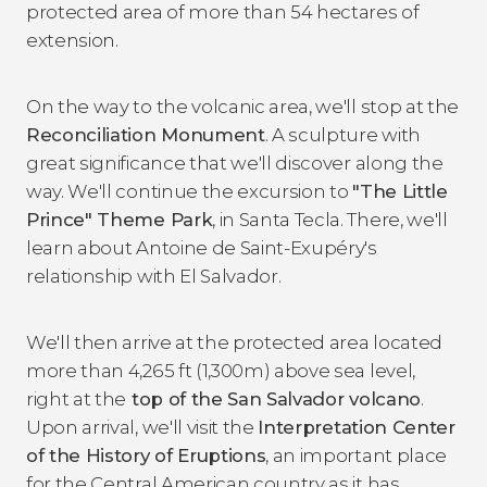
protected area of more than 54 hectares of
extension.
On the way to the volcanic area, we'll stop at the
Reconciliation Monument
. A sculpture with
great significance that we'll discover along the
way. We'll continue the excursion to
"The Little
Prince" Theme Park
, in Santa Tecla. There, we'll
learn about Antoine de Saint-Exupéry's
relationship with El Salvador.
We'll then arrive at the protected area located
more than 4,265 ft (1,300m) above sea level,
right at the
top of the San Salvador volcano
.
Upon arrival, we'll visit the
Interpretation Center
of the History of Eruptions
, an important place
for the Central American country as it has