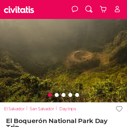
El Salvador
San Salvador
Day trips
El Boquerón National Park Day
Trip