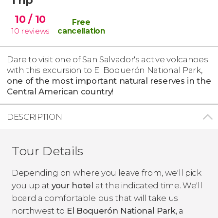
10
/ 10
Free
10
reviews
cancellation
Dare to visit one of San Salvador's active volcanoes
with this excursion to El Boquerón National Park,
one of the most important natural reserves in the
Central American country
!
DESCRIPTION
Tour Details
Depending on where you leave from, we'll pick
you up at
your hotel
at the indicated time. We'll
board a comfortable bus that will take us
northwest to
El Boquerón National Park
, a