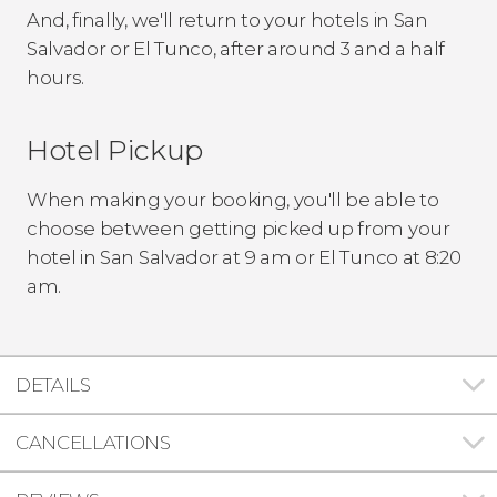
And, finally, we'll return to your hotels in San
Salvador or El Tunco, after around 3 and a half
hours.
Hotel Pickup
When making your booking, you'll be able to
choose between getting picked up from your
hotel in San Salvador at 9 am or El Tunco at 8:20
am.
DETAILS
CANCELLATIONS