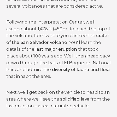
several volcanoes that are considered active.
Following the Interpretation Center, we'll
ascend about 1,476 ft (450m) to reach the top of
the volcano, from where you can see the
crater
of the San Salvador volcano
. You'll learn the
details of the
last major eruption
that took
place about 100 years ago. We'll then head back
down through the trails of El Boquerón National
Park and admire the
diversity of fauna and flora
that inhabit the area.
Next, we'll get back on the vehicle to head to an
area where we'll see the
solidified lava
from the
last eruption – a real natural spectacle!