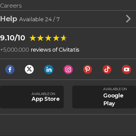
Careers
Help
Available 24 / 7
★★★★★
★★★★★
9.10/10
+
5,000,000
reviews of Civitatis
AVAILABLE ON
AVAILABLE ON
Google
App Store
Play