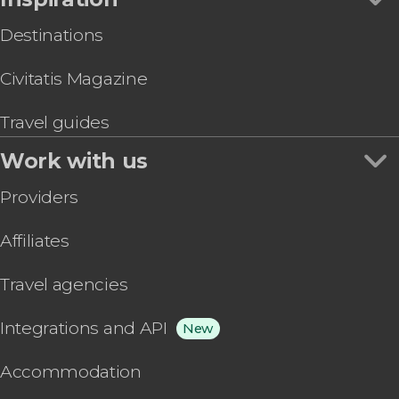
Destinations
Civitatis Magazine
Travel guides
Work with us
Providers
Affiliates
Travel agencies
Integrations and API
New
Accommodation