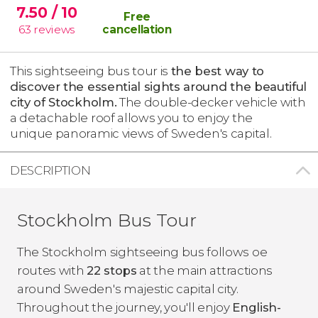
7.50
/ 10
Free
63
reviews
cancellation
This sightseeing bus tour is
the best way to
discover the essential sights around the beautiful
city of Stockholm.
The double-decker vehicle with
a detachable roof allows you to enjoy the
unique panoramic views of Sweden's capital.
DESCRIPTION
Stockholm Bus Tour
The Stockholm sightseeing bus follows oe
routes with
22 stops
at the main attractions
around Sweden's majestic capital city.
Throughout the journey, you'll enjoy
English-