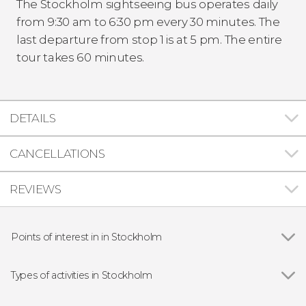
The Stockholm sightseeing bus operates daily
from 9:30 am to 6:30 pm every 30 minutes. The
last departure from stop 1 is at 5 pm. The entire
tour takes 60 minutes.
DETAILS
CANCELLATIONS
REVIEWS
Points of interest in in Stockholm
Stortorget
Types of activities in Stockholm
Show all
Guided tours and free tours