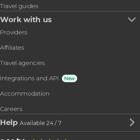
Travel guides
Work with us
Providers
Affiliates
Travel agencies
Integrations and API
New
Accommodation
Careers
Help
Available 24 / 7