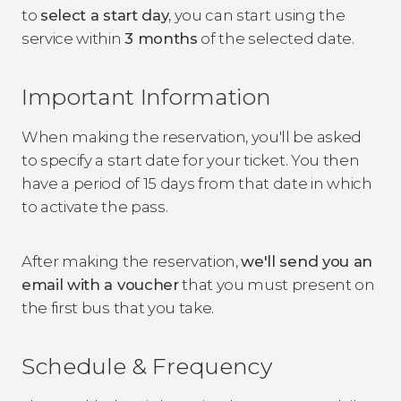
to
select a start day
, you can start using the
service within
3 months
of the selected date.
Important Information
When making the reservation, you'll be asked
to specify a start date for your ticket. You then
have a period of 15 days from that date in which
to activate the pass.
After making the reservation,
we'll send you an
email with a voucher
that you must present on
the first bus that you take.
Schedule & Frequency