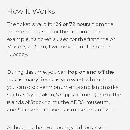
How It Works
The ticket is valid for
24 or 72 hours
from the
moment it is used for the first time. For
example, if a ticket is used for the first time on
Monday at 3 pm, it will be valid until 3 pm on
Tuesday.
During this time, you can
hop on and off the
bus as many times as you want
, which means
you can discover monuments and landmarks
such as Nybroviken, Skeppsholmen (one of the
islands of Stockholm), the ABBA museum,
and Skansen - an open-air museum and zoo.
Although when you book, you'll be asked