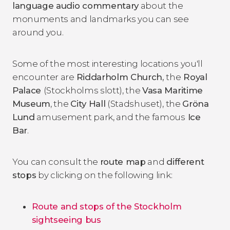
language audio commentary
about the
monuments and landmarks you can see
around you.
Some of the most interesting locations you'll
encounter are
Riddarholm Church,
the
Royal
Palace
(Stockholms slott), the
Vasa Maritime
Museum
, the
City Hall
(Stadshuset), the
Gröna
Lund
amusement park, and the famous
Ice
Bar
.
You can consult the
route map
and
different
stops
by clicking on the following link:
Route and stops of the Stockholm
sightseeing bus