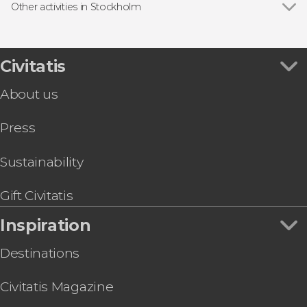
Free Tour
Other activities in Stockholm
Boat tours
Show all
Stockholm Food Tour
Day trips
Go City: Stockholm All-Inclusive Pass
VASA Museum Tour
Civitatis
Fotografiska Museum Stockholm Tickets
About us
Stockholm Winter Kayak Tour
Stockholm Pub Crawl
Press
Stockholm Bike Tour
Hiking Tyresta National Park
Stockholm Archipelago Private Sauna
Sustainability
Stockholm Viking Museum Tickets
Gift Civitatis
Inspiration
Destinations
Civitatis Magazine