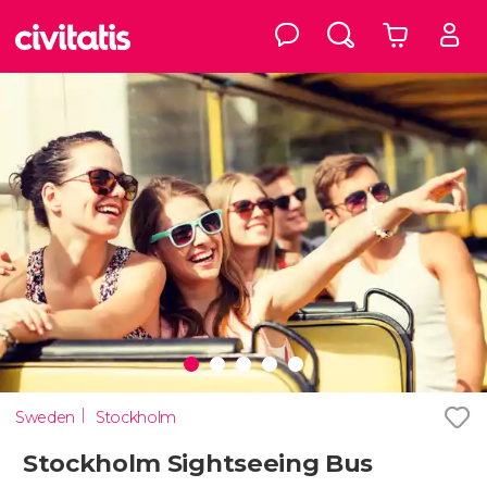
Sweden
Stockholm
Stockholm Sightseeing Bus