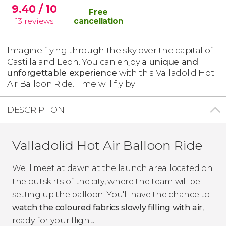
9.40
/ 10
Free
13
reviews
cancellation
Imagine flying through the sky over the capital of
Castilla and Leon. You can enjoy
a unique and
unforgettable experience
with this Valladolid Hot
Air Balloon Ride. Time will fly by!
DESCRIPTION
Valladolid Hot Air Balloon Ride
We'll meet at dawn at the launch area located on
the outskirts of the city, where the team will be
setting up the balloon. You'll have the chance to
watch the coloured fabrics slowly filling with air
,
ready for your flight.