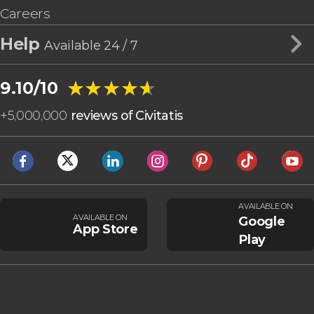
Careers
Help
Available 24 / 7
★★★★★
★★★★★
9.10/10
+
5,000,000
reviews of Civitatis
AVAILABLE ON
AVAILABLE ON
Google
App Store
Play