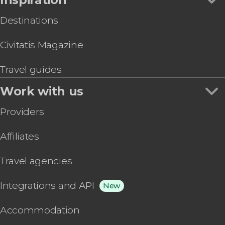
Destinations
Civitatis Magazine
Travel guides
Work with us
Providers
Affiliates
Travel agencies
Integrations and API
New
Accommodation