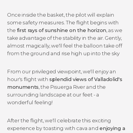
Once inside the basket, the pilot will explain
some safety measures. The flight begins with
the
first rays of sunshine on the horizon
, as we
take advantage of the stability in the air. Gently,
almost magically, we'll feel the balloon take off
from the ground and rise high up into the sky
From our privileged viewpoint, we'll enjoy an
hour's flight with
splendid views of Valladolid's
monuments
, the Pisuerga River and the
surrounding landscape at our feet - a
wonderful feeling!
After the flight, we'll celebrate this exciting
experience by toasting with cava and
enjoying a