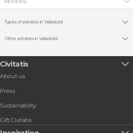
REVIEWS
Types of activities in Valladolid
Food and wine experiences
Other activities in Valladolid
Show all
La Leyenda del Pisuerga Boat Trip
Valladolid Tourist Bus & Card
Valladolid Guided Tour
Civitatis
About us
Press
Sustainability
Gift Civitatis
Inspiration