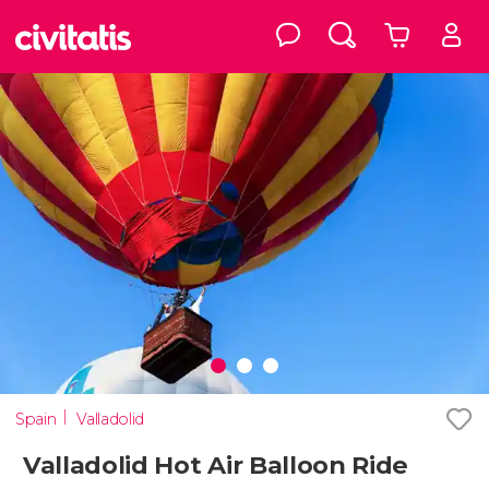
Spain
Valladolid
Valladolid Hot Air Balloon Ride