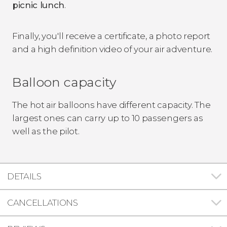
picnic lunch
.
Finally, you'll receive a certificate, a photo report
and a high definition video of your air adventure.
Balloon capacity
The hot air balloons have different capacity. The
largest ones can carry up to 10 passengers as
well as the pilot.
DETAILS
CANCELLATIONS