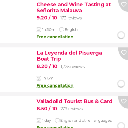
Cheese and Wine Tasting at
Señorita Malauva
9.20
/ 10
173 reviews
1h 30m
English
Free cancellation
La Leyenda del Pisuerga
Boat Trip
8.20
/ 10
1,725 reviews
1h 15m
Free cancellation
Valladolid Tourist Bus & Card
8.50
/ 10
279 reviews
1 day
English and other languages
Free cancellation