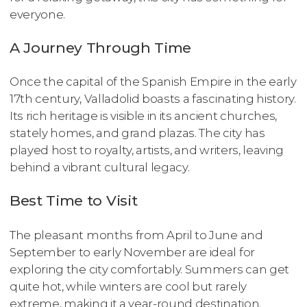
everyone.
A Journey Through Time
Once the capital of the Spanish Empire in the early
17th century, Valladolid boasts a fascinating history.
Its rich heritage is visible in its ancient churches,
stately homes, and grand plazas. The city has
played host to royalty, artists, and writers, leaving
behind a vibrant cultural legacy.
Best Time to Visit
The pleasant months from April to June and
September to early November are ideal for
exploring the city comfortably. Summers can get
quite hot, while winters are cool but rarely
extreme, making it a year-round destination.