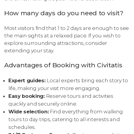
How many days do you need to visit?
Most visitors find that 1 to 2 days are enough to see
the main sights at a relaxed pace. If you wish to
explore surrounding attractions, consider
extending your stay.
Advantages of Booking with Civitatis
Expert guides:
Local experts bring each story to
life, making your visit more engaging.
Easy booking:
Reserve tours and activities
quickly and securely online.
Wide selection:
Find everything from walking
tours to day trips, catering to all interests and
schedules.