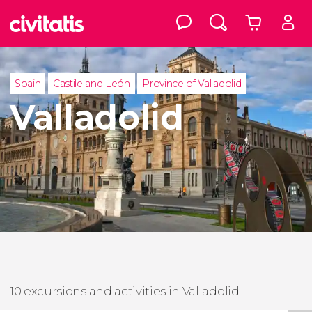
Spain
Castile and León
Province of Valladolid
Valladolid
10 excursions and activities in Valladolid