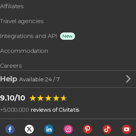
Affiliates
Travel agencies
Integrations and API
New
Accommodation
Careers
Help
Available 24 / 7
★★★★★
★★★★★
9.10/10
+
5,000,000
reviews of Civitatis