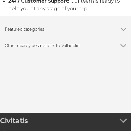
24/7 Customer Support:
Our team is ready to
help you at any stage of your trip.
Featured categories
Food and wine experiences
Other nearby destinations to Valladolid
Show all
Fuensaldaña
Palencia
Trigueros del Valle
Valoria la Buena
Rueda
Civitatis