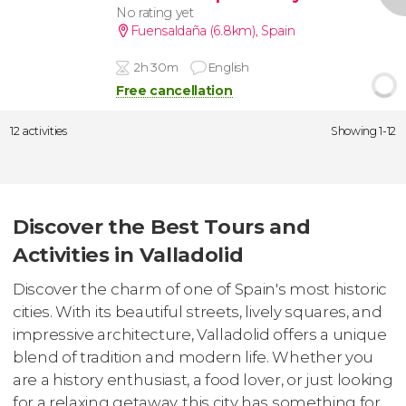
No rating yet
Fuensaldaña (6.8km)
,
Spain
2h 30m
English
Free cancellation
12 activities
Showing 1-12
Discover the Best Tours and
Activities in Valladolid
Discover the charm of one of Spain's most historic
cities. With its beautiful streets, lively squares, and
impressive architecture, Valladolid offers a unique
blend of tradition and modern life. Whether you
are a history enthusiast, a food lover, or just looking
for a relaxing getaway, this city has something for