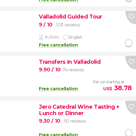
Valladolid Guided Tour
9
/ 10
1,131 reviews
1h 30m
English
Free cancellation
Transfers in Valladolid
9.90
/ 10
74 reviews
Per car starting at
38.78
Free cancellation
US$
Jero Catedral Wine Tasting +
Lunch or Dinner
9.30
/ 10
90 reviews
Free cancellation