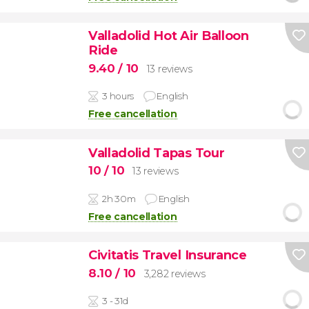
Valladolid Hot Air Balloon
Ride
9.40
/ 10
13 reviews
3 hours
English
Free cancellation
Valladolid Tapas Tour
10
/ 10
13 reviews
2h 30m
English
Free cancellation
Civitatis Travel Insurance
8.10
/ 10
3,282 reviews
3 - 31d