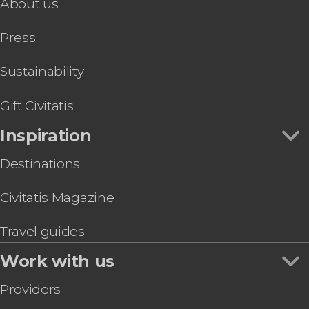
About us
Press
Sustainability
Gift Civitatis
Inspiration
Destinations
Civitatis Magazine
Travel guides
Work with us
Providers