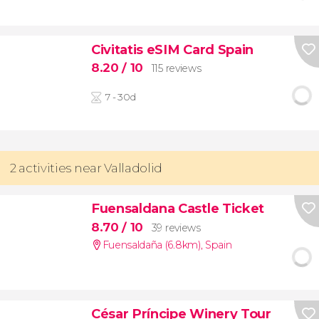
Civitatis eSIM Card Spain
8.20
/ 10
115 reviews
7 - 30d
2 activities near Valladolid
Fuensaldana Castle Ticket
8.70
/ 10
39 reviews
Fuensaldaña (6.8km)
,
Spain
César Príncipe Winery Tour