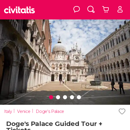
Italy
Venice
Doge's Palace
Doge's Palace Guided Tour +
Tickets