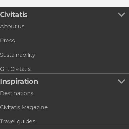
Tourist Cards in Venice
Leonardo Interactive Museum Tickets
Concerts in Venice
Peggy Guggenheim Collection Tickets
Civitatis
Food and wine experiences
Visit the La Fenice Theatre
About us
Venice Private Boat Airport Transfer
St. Mark's Basilica + Doge's Palace Tour & Tickets
Press
Venice Guided Walking Tour + Doge's Palace
and St. Mark's Basilica
Palazzo delle Prigioni Tour
Sustainability
Venice Carnival Mask: Make Your Own
Hard Rock Café Skip-the-Line Tickets
Gift Civitatis
Inspiration
Destinations
Civitatis Magazine
Travel guides