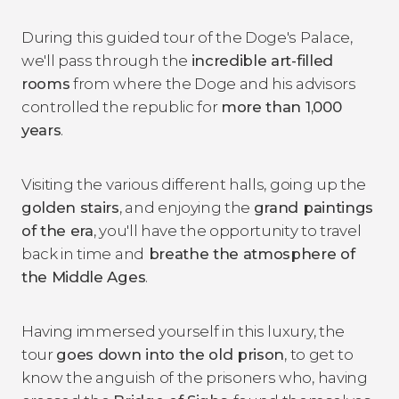
During this guided tour of the Doge's Palace,
we'll pass through the
incredible
art-filled
rooms
from where the Doge and his advisors
controlled the republic for
more than 1,000
years
.
Visiting the various different halls, going up the
golden stairs
, and enjoying the
grand paintings
of the era
, you'll have the opportunity to travel
back in time and
breathe the atmosphere of
the Middle Ages
.
Having immersed yourself in this luxury, the
tour
goes down into the old prison
, to get to
know the anguish of the prisoners who, having