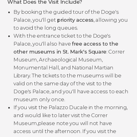
What Does the Visit Include?
By booking the guided tour of the Doge's
Palace, you'll get
priority access
, allowing you
to avoid the long queues.
With the entrance ticket to the Doge's
Palace, you'll also have
free access to the
other museums in St. Mark's Square
: Correr
Museum, Archaeological Museum,
Monumental Hall, and National Martian
Library. The tickets to the museums will be
valid on the same day of the visit to the
Doge's Palace, and you'll have access to each
museum only once.
If you visit the Palazzo Ducale in the morning,
and would like to later visit the Correr
Museum,please note you will not have
access until the afternoon. If you visit the