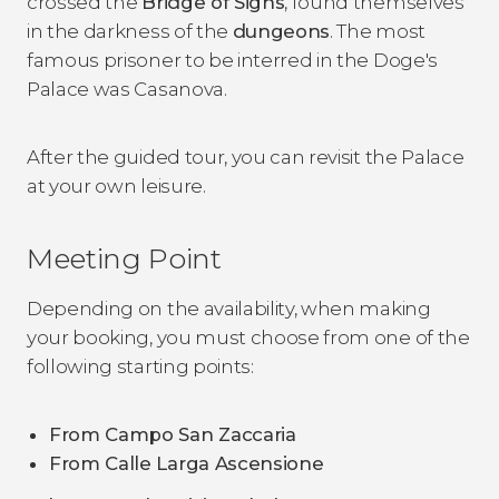
crossed the
Bridge of Sighs
, found themselves
in the darkness of the
dungeons
. The most
famous prisoner to be interred in the Doge's
Palace was Casanova.
After the guided tour, you can revisit the Palace
at your own leisure.
Meeting Point
Depending on the availability, when making
your booking, you must choose from one of the
following starting points:
From Campo San Zaccaria
From Calle Larga Ascensione