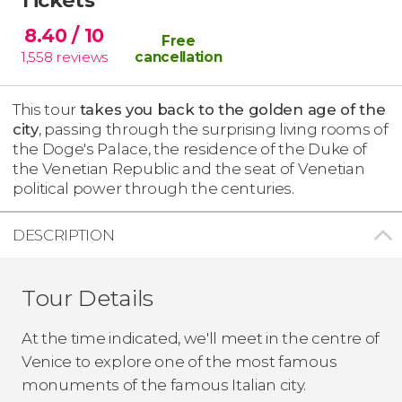
8.40
/ 10
Free
1,558
reviews
cancellation
This tour
takes you back to the golden age of the
city
, passing through the surprising living rooms of
the Doge's Palace, the residence of the Duke of
the Venetian Republic and the seat of Venetian
political power through the centuries.
DESCRIPTION
Tour Details
At the time indicated, we'll meet in the centre of
Venice to explore one of the most famous
monuments of the famous Italian city.