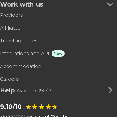
Work with us
Providers
Affiliates
Travel agencies
Integrations and API
New
Accommodation
Careers
Help
Available 24 / 7
★★★★★
★★★★★
9.10/10
+
5,000,000
reviews of Civitatis