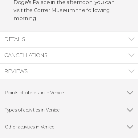
Doge's Palace in the afternoon, you can
visit the Correr Museum the following
morning.
DETAILS
CANCELLATIONS
REVIEWS
Points of interest in in Venice
Show all
Doge's Palace
St Mark's Basilica
Types of activities in Venice
Bridge of Sighs
Show all
Boat tours
Rialto Bridge
Day trips
Other activities in Venice
Guided tours and free tours
Show all
Vivaldi's Four Seasons Concert