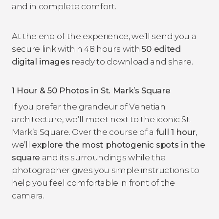
and in complete comfort.
At the end of the experience, we’ll send you a
secure link within 48 hours
with
50 edited
digital images
ready to download and share.
1 Hour & 50 Photos in St. Mark’s Square
If you prefer the grandeur of Venetian
architecture, we’ll meet next to the iconic St.
Mark’s Square. Over the course of a
full 1 hour
,
we’ll
explore the most photogenic spots in the
square
and its surroundings while the
photographer gives you simple instructions to
help you feel comfortable in front of the
camera.