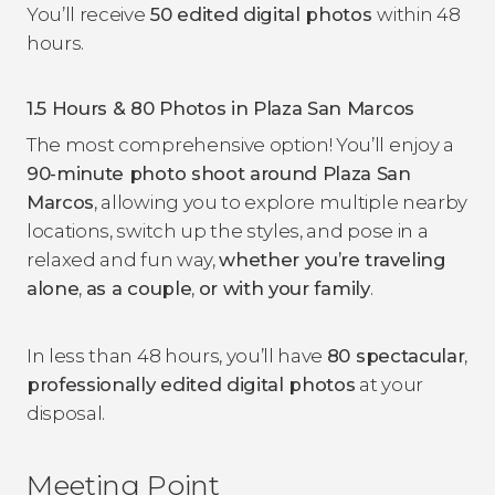
You’ll receive
50 edited digital photos
within 48
hours.
1.5 Hours & 80 Photos in Plaza San Marcos
The most comprehensive option! You’ll enjoy a
90-minute photo shoot around Plaza San
Marcos
, allowing you to explore multiple nearby
locations, switch up the styles, and pose in a
relaxed and fun way,
whether you’re traveling
alone
,
as a couple
,
or with your family
.
In less than 48 hours, you’ll have
80 spectacular
,
professionally edited digital photos
at your
disposal.
Meeting Point