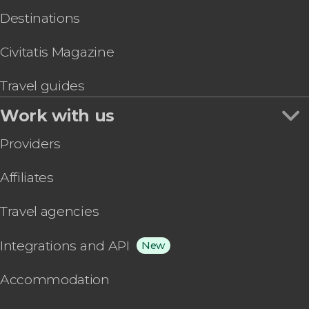
Destinations
Civitatis Magazine
Travel guides
Work with us
Providers
Affiliates
Travel agencies
Integrations and API
New
Accommodation