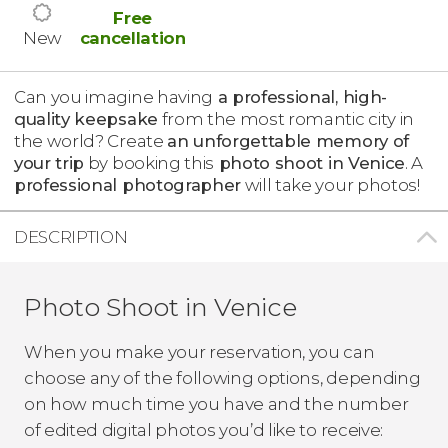
Free
New
cancellation
Can you imagine having
a professional, high-
quality keepsake
from the most romantic city in
the world? Create
an unforgettable memory of
your trip
by booking this
photo shoot in Venice
. A
professional photographer
will take your photos!
DESCRIPTION
Photo Shoot in Venice
When you make your reservation, you can
choose any of the following options, depending
on how much time you have and the number
of edited digital photos you’d like to receive: