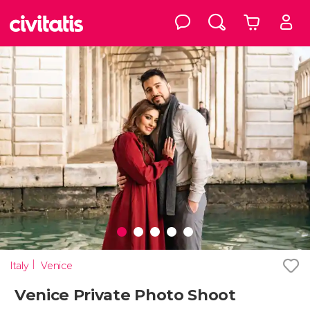
Italy
Venice
Venice Private Photo Shoot