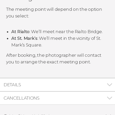
The meeting point will depend on the option
you select:
At Rialto
: We’ll meet near the Rialto Bridge.
At St. Mark’s
: We’ll meet in the vicinity of St.
Mark’s Square.
After booking, the photographer will contact
you to arrange the exact meeting point.
DETAILS
CANCELLATIONS