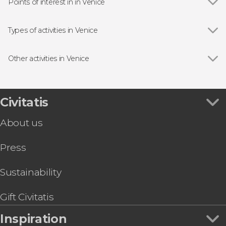
Points of interest in in Venice
Show all
Doge's Palace
St Mark's Basilica
Types of activities in Venice
Bridge of Sighs
Show all
Boat tours
Rialto Bridge
Day trips
Other activities in Venice
Guided tours and free tours
Show all
Vivaldi's Four Seasons Concert
Tourist Cards in Venice
Palazzo delle Prigioni Tour
Concerts in Venice
Leonardo Interactive Museum Tickets
Civitatis
Food and wine experiences
Peggy Guggenheim Collection Tickets
About us
Visit the La Fenice Theatre
Venice Private Boat Airport Transfer
Press
St. Mark's Basilica + Doge's Palace Tour & Tickets
Venice Guided Walking Tour + Doge's Palace
and St. Mark's Basilica
Sustainability
Venice Carnival Mask: Make Your Own
Hard Rock Café Skip-the-Line Tickets
Gift Civitatis
Inspiration