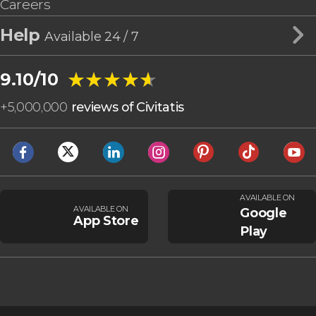
Careers
Help
Available 24 / 7
★★★★★
★★★★★
9.10/10
+
5,000,000
reviews of Civitatis
AVAILABLE ON
AVAILABLE ON
Google
App Store
Play