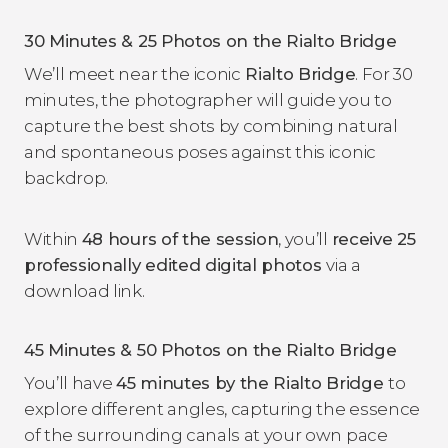
30 Minutes & 25 Photos on the Rialto Bridge
We’ll meet near the iconic
Rialto Bridge
. For 30
minutes, the photographer will guide you to
capture the best shots by combining natural
and spontaneous poses against this iconic
backdrop.
Within
48 hours of the session
, you’ll
receive 25
professionally edited digital photos
via a
download link.
45 Minutes & 50 Photos on the Rialto Bridge
You’ll have
45 minutes by the Rialto Bridge
to
explore different angles, capturing the essence
of the surrounding canals at your own pace