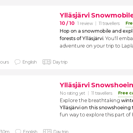
Ylläsjärvi Snowmobil
10
/ 10
Fre
1 review
11 travellers
Hop on a snowmobile and expl
forests of Ylläsjärvi
. You'll emb
adventure on your trip to Lapl
hours
English
Day trip
Ylläsjärvi Snowshoei
Free c
No rating yet
11 travellers
Explore the breathtaking
wint
Ylläsjärvi on this snowshoeing 
fun way to explore this part of 
 30m
English
Day trip