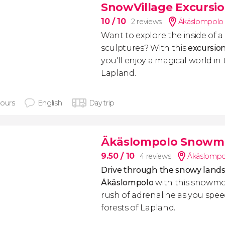
SnowVillage Excursi
10
/ 10
2 reviews
Äkäslompolo 
Want to explore the inside of a l
sculptures? With this
excursio
you'll enjoy a magical world in 
Lapland.
hours
English
Day trip
Äkäslompolo Snowmo
9.50
/ 10
4 reviews
Äkäslompol
Drive through the snowy lands
Äkäslompolo
with this snowmob
rush of adrenaline as you spe
forests of Lapland.