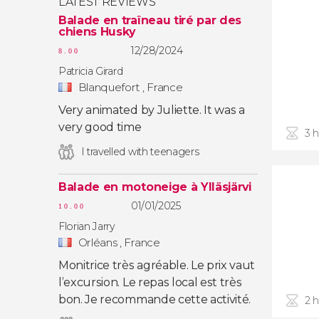
LATEST REVIEWS
Balade en traîneau tiré par des
chiens Husky
12/28/2024
8.00
Patricia Girard
Blanquefort , France
Very animated by Juliette. It was a
very good time
3 
I travelled with teenagers
Balade en motoneige à Ylläsjärvi
01/01/2025
10.00
Florian Jarry
Orléans , France
Monitrice très agréable. Le prix vaut
l’excursion. Le repas local est très
bon. Je recommande cette activité.
2 