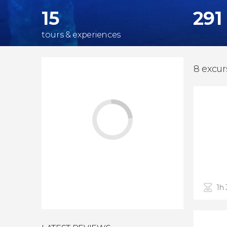
15
291
tours & experiences
8 excurs
1h