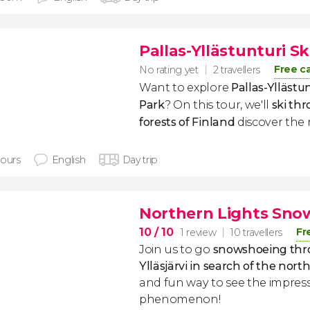
Pallas-Yllästunturi S
Free c
No rating yet
2 travellers
Want to explore
Pallas-Yllästu
Park
?
On this tour, we'll
ski th
forests of Finland
discover the 
hours
English
Day trip
Northern Lights Sno
10
/ 10
Fr
1 review
10 travellers
Join us to go
snowshoeing thro
Ylläsjärvi in search of the nort
and fun way to see the impress
phenomenon!