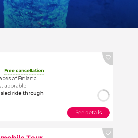
Free cancellation
apes of Finland
st adorable
sled ride through
See details
wmobile Tour