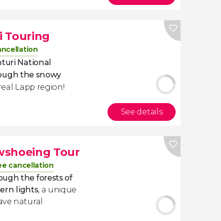
ki Touring
ancellation
nturi National
rough the snowy
real Lapp region!
See details
wshoeing Tour
ee cancellation
ugh the forests of
hern lights
, a unique
ive natural