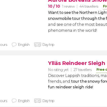
10
/ 10
Fr
1 review
44 travellers
Want to see the Northern Ligh
snowmobile tour through the for
and see one of the most beauti
phenomena in the world!
hours
English
Day trip
Ylläs Reindeer Sleigh
Free 
No rating yet
27 travellers
Discover Lappish traditions, m
friends, and
tour the snowy fore
fun reindeer sleigh ride
!
hours
English
Day trip