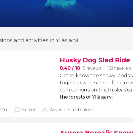
ions and activities in Ylläsjärvi
Husky Dog Sled Ride
8.40
/ 10
5 reviews
123 travellers
Get to know the snowy landsc
together with some of the mo
companions on this
husky dog 
the forests of Ylläsjärvi
!
 30m
English
Adventure and nature
Aurora Borealis Sno