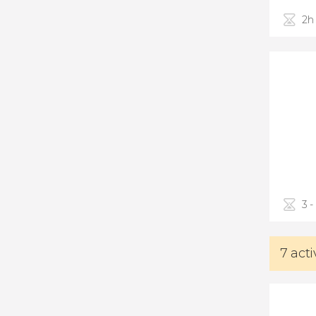
2h
3 -
7 acti