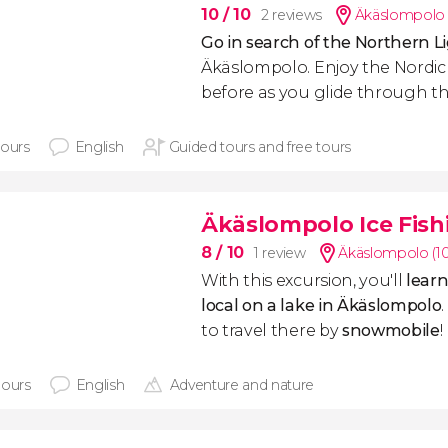
10
/ 10
2 reviews
Äkäslompolo 
Go in search of the Northern L
Äkäslompolo. Enjoy the Nordic 
before as you glide through th
hours
English
Guided tours and free tours
Äkäslompolo Ice Fish
8
/ 10
1 review
Äkäslompolo (1
With this excursion, you'll
learn
local on a lake in Äkäslompolo
to travel there by
snowmobile
!
hours
English
Adventure and nature