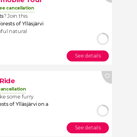
ee cancellation
ts
? Join this
ests of Ylläsjärvi
ful natural
See details
 Ride
cancellation
ake some furry
sts of Ylläsjärvi on a
See details