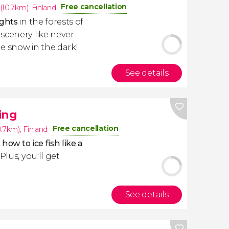
Free cancellation
(10.7km)
,
Finland
ights
in the forests of
scenery like never
e snow in the dark!
See details
ing
Free cancellation
0.7km)
,
Finland
 how to ice fish like a
. Plus, you'll get
See details