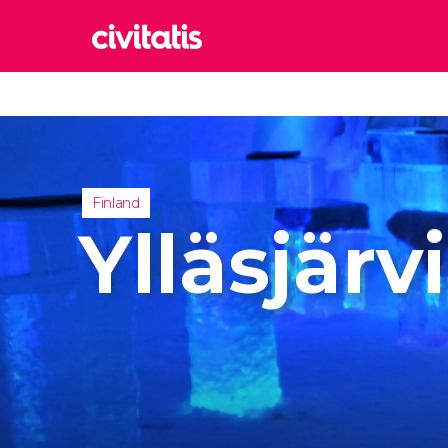
Rom
Italy
Lond
United
Finland
Edin
Ylläsjärvi
United
Marr
Moroc
Istan
Turkey