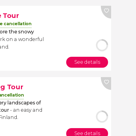
e Tour
e cancellation
ore the snowy
ark on a wonderful
and.
See details
ng Tour
ancellation
ery landscapes of
tour
- an easy and
Finland.
See details