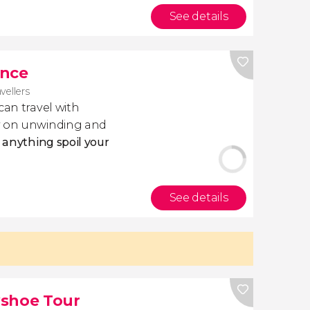
See details
ance
avellers
 can travel with
ly on unwinding and
t anything spoil your
See details
wshoe Tour