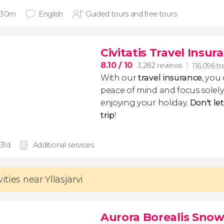
 30m
English
Guided tours and free tours
Civitatis Travel Insur
8.10
/ 10
3,282 reviews
116,096 tr
With our
travel insurance
, you
peace of mind and focus sole
enjoying your holiday.
Don't le
trip
!
 31d
Additional services
vities near Ylläsjärvi
Aurora Borealis Sno