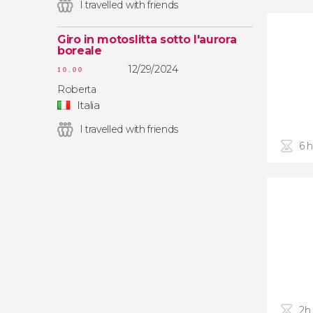
I travelled with friends
Giro in motoslitta sotto l'aurora
boreale
12/29/2024
10.00
Roberta
Italia
I travelled with friends
6 
2h