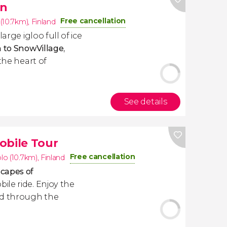
on
Free cancellation
(10.7km)
,
Finland
arge igloo full of ice
n to SnowVillage
,
the heart of
See details
bile Tour
Free cancellation
o (10.7km)
,
Finland
capes of
ile ride. Enjoy the
ed through the