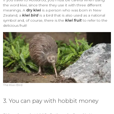
the word kiwi, since there they use it with
three different
meanings. A
dry kiwi
is a person who was born in New
Zealand, a
kiwi bird
is a bird that is also used as a national
symbol and, of course, there is the
kiwi fruit
to refer to the
delicious fruit!
The Kiwi Bird
3. You can pay with hobbit money