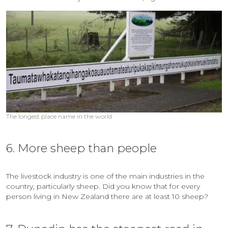
The longest place name in the world
6. More sheep than people
The livestock industry is one of the main industries in the
country, particularly sheep. Did you know that for every
person living in New Zealand there are at least 10 sheep?