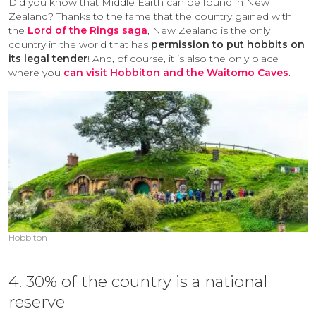
Did you know that Middle Earth can be found in New
Zealand? Thanks to the fame that the country gained with
the
Lord of the Rings saga
, New Zealand is the only
country in the world that has
permission to put hobbits on
its legal tender
! And, of course, it is also the only place
where you
can visit Hobbiton and the Waitomo Caves
.
Hobbiton
4. 30% of the country is a national
reserve