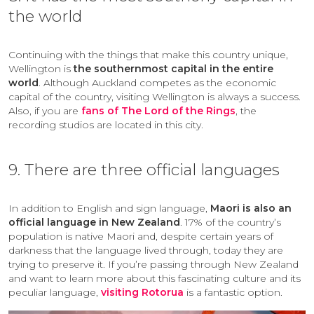
the world
Continuing with the things that make this country unique,
Wellington is
the southernmost capital in the entire
world
. Although Auckland competes as the economic
capital of the country, visiting Wellington is always a success.
Also, if you are
fans of The Lord of the Rings
, the
recording studios are located in this city.
9. There are three official languages
In addition to English and sign language,
Maori is also an
official language in New Zealand
. 17% of the country’s
population is native Maori and, despite certain years of
darkness that the language lived through, today they are
trying to preserve it. If you’re passing through New Zealand
and want to learn more about this fascinating culture and its
peculiar language,
visiting Rotorua
is a fantastic option.