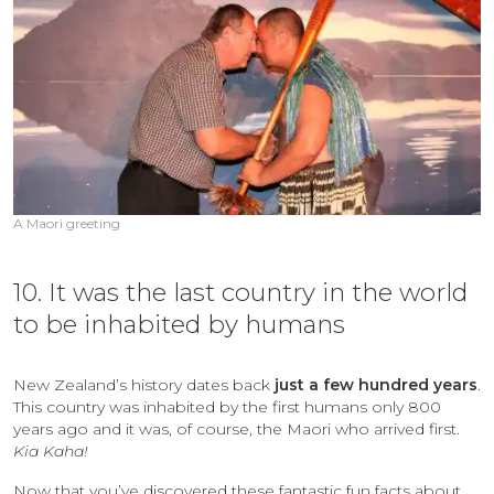
A Maori greeting
10. It was the last country in the world
to be inhabited by humans
New Zealand’s history dates back
just a few hundred years
.
This country was inhabited by the first humans only 800
years ago and it was, of course, the Maori who arrived first.
Kia Kaha!
Now that you’ve discovered these fantastic fun facts about