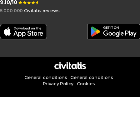
9.10/10
5 000 000
Civitatis reviews
General conditions
General conditions
Privacy Policy
Cookies