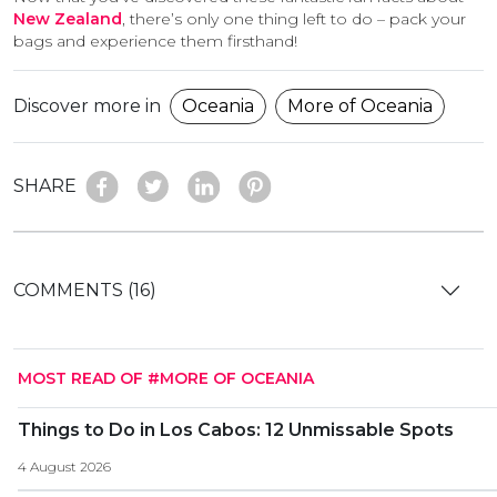
New Zealand
, there’s only one thing left to do – pack your
bags and experience them firsthand!
Discover more in
Oceania
More of Oceania
SHARE
COMMENTS (16)
MOST READ OF #MORE OF OCEANIA
Things to Do in Los Cabos: 12 Unmissable Spots
4 August 2026