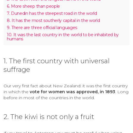
6. More sheep than people
7. Dunedin has the steepest road in the world
8. It has the most southerly capital in the world
9. There are three official languages
10. It was the last country in the world to be inhabited by
humans
1. The first country with universal
suffrage
Our very first fact about New Zealand: it was the first country
in which the
vote for women was approved, in 1893
. Long
before in most of the countries in the world.
2. The kiwi is not only a fruit
If you travel to
Aotearoa
, you must be careful when using