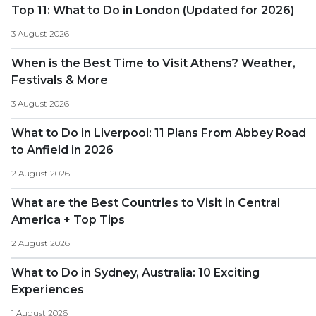
Top 11: What to Do in London (Updated for 2026)
3 August 2026
When is the Best Time to Visit Athens? Weather,
Festivals & More
3 August 2026
What to Do in Liverpool: 11 Plans From Abbey Road
to Anfield in 2026
2 August 2026
What are the Best Countries to Visit in Central
America + Top Tips
2 August 2026
What to Do in Sydney, Australia: 10 Exciting
Experiences
1 August 2026