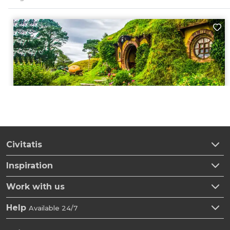
Civitatis
Inspiration
Work with us
Help
Available 24/7