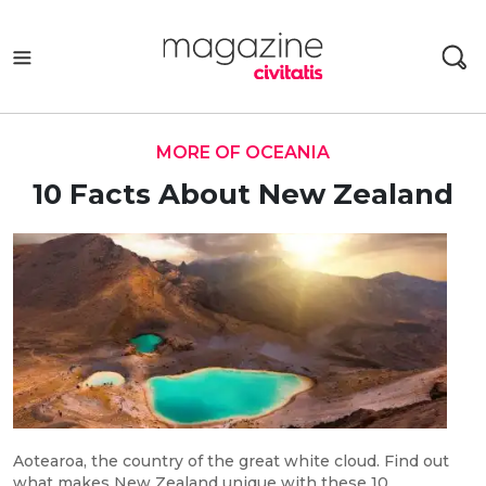
Skip
to
content
MORE OF OCEANIA
10 Facts About New Zealand
Aotearoa, the country of the great white cloud. Find out
what makes New Zealand unique with these 10