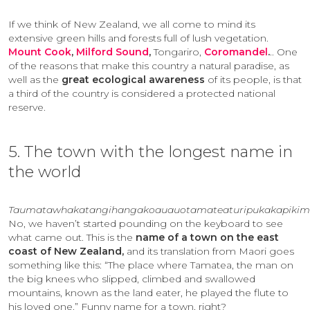
If we think of New Zealand, we all come to mind its
extensive green hills and forests full of lush vegetation.
Mount Cook
,
Milford Sound
,
Tongariro,
Coromandel
.
.. One
of the reasons that make this country a natural paradise, as
well as the
great ecological awareness
of its people, is that
a third of the country is considered a protected national
reserve.
5. The town with the longest name in
the world
Taumatawhakatangihangakoauauotamateaturipukakapikim
No, we haven’t started pounding on the keyboard to see
what came out. This is the
name of a town on the east
coast of New Zealand,
and its translation from Maori goes
something like this: “The place where Tamatea, the man on
the big knees who slipped, climbed and swallowed
mountains, known as the land eater, he played the flute to
his loved one.” Funny name for a town, right?