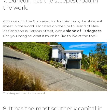
7. Dunedin has the steepest road in
the world
According to the Guinness Book of Records, the steepest
street in the world is located on the South Island of New
Zealand and is
Baldwin Street, with a
slope of 19 degrees
.
Can you imagine what it must be like to live at the top?
The steepest road in the world
8. It has the most southerly capital in