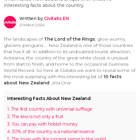
interesting facts about the country.
Written by
Civitatis EN
21 March 2024
The landscapes of
The Lord of the Rings
, glow worms,
glaciers, penguins … New Zealand is one of those countries
that has it all. In addition to its undoubted tourist attraction,
Aotearoa, the country of the great white cloud, is unusual
from start to finish, and home to the occasional Guinness
World Record. So here at Civitatis we want to reveal some of
the most surprising with this interesting list of
10 facts
about New Zealand
.
¡Kia Ora!
Interesting Facts About New Zealand
1. The first country with universal suffrage
2. The kiwi is not only a fruit
3. You can pay with hobbit money
4. 30% of the country is a national reserve
5. The town with the longest name in the world