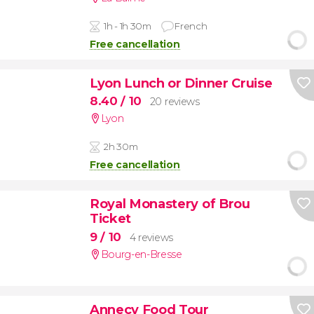
1h - 1h 30m
French
Free cancellation
Lyon Lunch or Dinner Cruise
8.40
/ 10
20 reviews
Lyon
2h 30m
Free cancellation
Royal Monastery of Brou
Ticket
9
/ 10
4 reviews
Bourg-en-Bresse
Annecy Food Tour