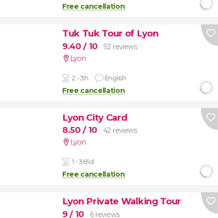
Free cancellation
Tuk Tuk Tour of Lyon
9.40
/ 10
92 reviews
Lyon
2 - 3h
English
Free cancellation
Lyon City Card
8.50
/ 10
42 reviews
Lyon
1 - 365d
Free cancellation
Lyon Private Walking Tour
9
/ 10
6 reviews