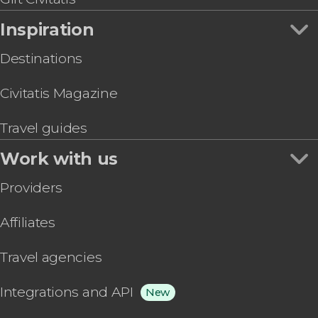
Inspiration
Destinations
Civitatis Magazine
Travel guides
Work with us
Providers
Affiliates
Travel agencies
Integrations and API
New