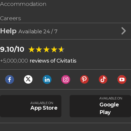
Accommodation
Careers
Help
Available 24 / 7
★★★★★
★★★★★
9.10/10
+
5,000,000
reviews of Civitatis
AVAILABLE ON
AVAILABLE ON
Google
App Store
Play