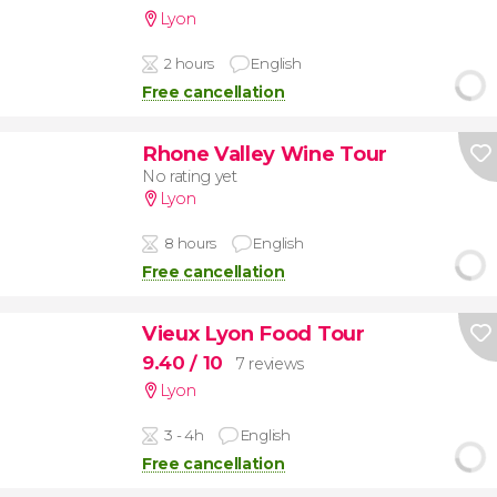
Lyon
2 hours
English
Free cancellation
Rhone Valley Wine Tour
No rating yet
Lyon
8 hours
English
Free cancellation
Vieux Lyon Food Tour
9.40
/ 10
7 reviews
Lyon
3 - 4h
English
Free cancellation