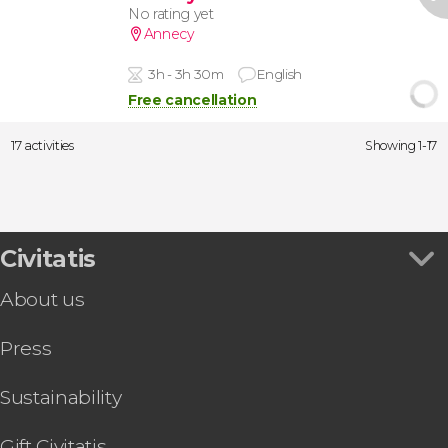
No rating yet
Annecy
3h - 3h 30m
English
Free cancellation
17 activities
Showing 1-17
Civitatis
About us
Press
Sustainability
Gift Civitatis