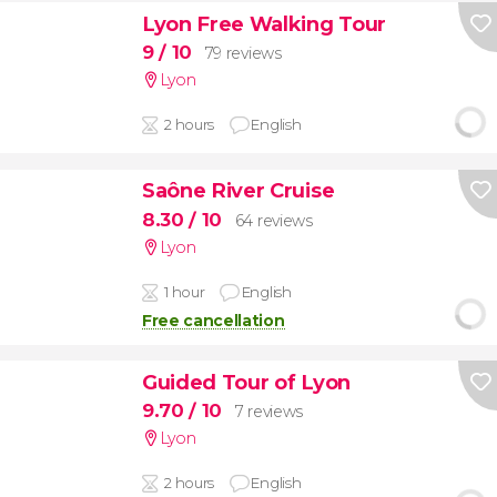
Lyon Free Walking Tour
9
/ 10
79 reviews
Lyon
2 hours
English
Saône River Cruise
8.30
/ 10
64 reviews
Lyon
1 hour
English
Free cancellation
Guided Tour of Lyon
9.70
/ 10
7 reviews
Lyon
2 hours
English