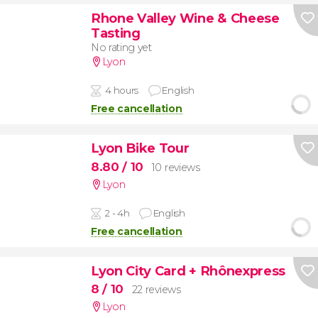
Rhone Valley Wine & Cheese
Tasting
No rating yet
Lyon
4 hours
English
Free cancellation
Lyon Bike Tour
8.80
/ 10
10 reviews
Lyon
2 - 4h
English
Free cancellation
Lyon City Card + Rhônexpress
8
/ 10
22 reviews
Lyon