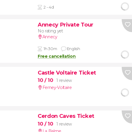
2 - 4d
Annecy Private Tour
No rating yet
Annecy
1h 30m
English
Free cancellation
Castle Voltaire Ticket
10
/ 10
1 review
Ferney-Voltaire
Cerdon Caves Ticket
10
/ 10
1 review
La Balme