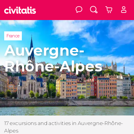
France
Auvergne-
Rhône-Alpes
17 excursions and activities in Auvergne-Rhône-
Alpes