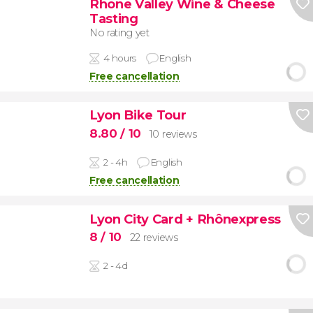
Rhone Valley Wine & Cheese
Tasting
No rating yet
4 hours
English
Free cancellation
Lyon Bike Tour
8.80
/ 10
10 reviews
2 - 4h
English
Free cancellation
Lyon City Card + Rhônexpress
8
/ 10
22 reviews
2 - 4d