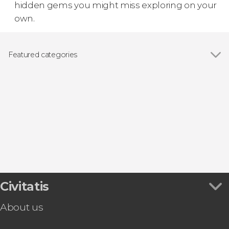
hidden gems you might miss exploring on your
own.
Featured categories
Show all
Guided tours and free tours
Food and wine experiences
Civitatis
About us