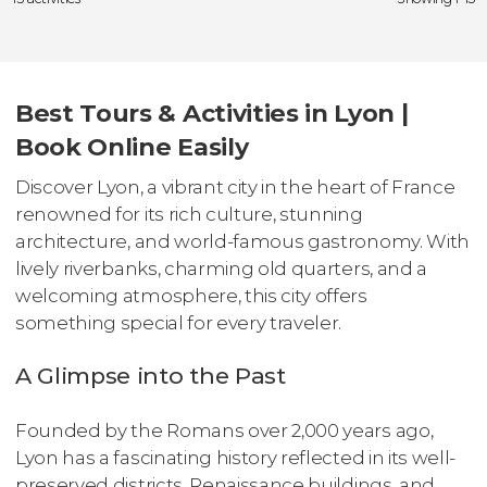
Best Tours & Activities in Lyon |
Book Online Easily
Discover Lyon, a vibrant city in the heart of France
renowned for its rich culture, stunning
architecture, and world-famous gastronomy. With
lively riverbanks, charming old quarters, and a
welcoming atmosphere, this city offers
something special for every traveler.
A Glimpse into the Past
Founded by the Romans over 2,000 years ago,
Lyon has a fascinating history reflected in its well-
preserved districts, Renaissance buildings, and