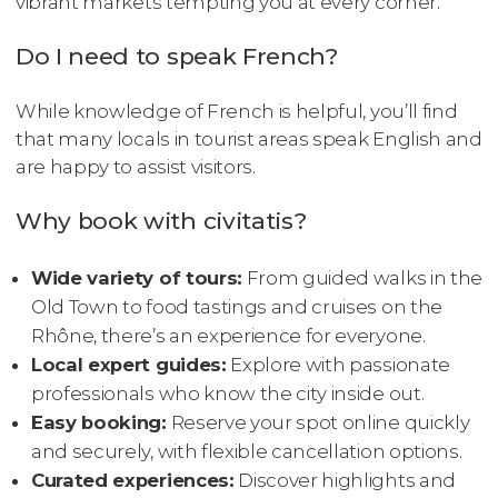
vibrant markets tempting you at every corner.
Do I need to speak French?
While knowledge of French is helpful, you’ll find
that many locals in tourist areas speak English and
are happy to assist visitors.
Why book with civitatis?
Wide variety of tours:
From guided walks in the
Old Town to food tastings and cruises on the
Rhône, there’s an experience for everyone.
Local expert guides:
Explore with passionate
professionals who know the city inside out.
Easy booking:
Reserve your spot online quickly
and securely, with flexible cancellation options.
Curated experiences:
Discover highlights and