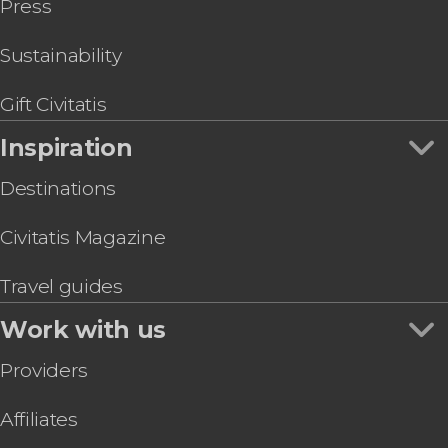
Press
Sustainability
Gift Civitatis
Inspiration
Destinations
Civitatis Magazine
Travel guides
Work with us
Providers
Affiliates