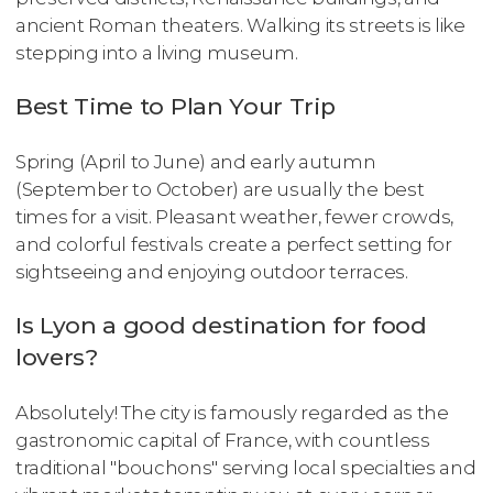
ancient Roman theaters. Walking its streets is like
stepping into a living museum.
Best Time to Plan Your Trip
Spring (April to June) and early autumn
(September to October) are usually the best
times for a visit. Pleasant weather, fewer crowds,
and colorful festivals create a perfect setting for
sightseeing and enjoying outdoor terraces.
Is Lyon a good destination for food
lovers?
Absolutely! The city is famously regarded as the
gastronomic capital of France, with countless
traditional "bouchons" serving local specialties and