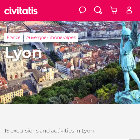
France
Auvergne-Rhône-Alpes
Lyon
15 excursions and activities in Lyon