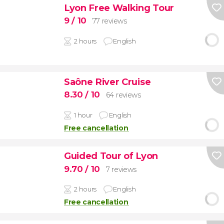
Lyon Free Walking Tour
9
/ 10
77 reviews
2 hours
English
Saône River Cruise
8.30
/ 10
64 reviews
1 hour
English
Free cancellation
Guided Tour of Lyon
9.70
/ 10
7 reviews
2 hours
English
Free cancellation