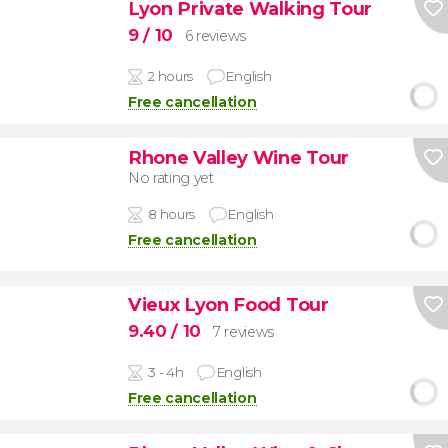
Lyon Private Walking Tour
9
/ 10
6 reviews
2 hours
English
Free cancellation
Rhone Valley Wine Tour
No rating yet
8 hours
English
Free cancellation
Vieux Lyon Food Tour
9.40
/ 10
7 reviews
3 - 4h
English
Free cancellation