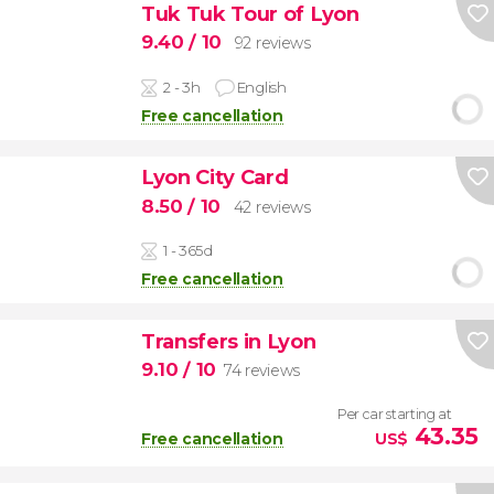
Tuk Tuk Tour of Lyon
9.40
/ 10
92 reviews
2 - 3h
English
Free cancellation
Lyon City Card
8.50
/ 10
42 reviews
1 - 365d
Free cancellation
Transfers in Lyon
9.10
/ 10
74 reviews
Per car starting at
43.35
Free cancellation
US$