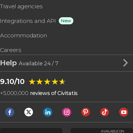
Travel agencies
Integrations and API
New
Accommodation
Careers
Help
Available 24 / 7
★★★★★
★★★★★
9.10/10
+
5,000,000
reviews of Civitatis
AVAILABLE ON