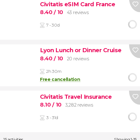
Civitatis eSIM Card France
8.40
/ 10
43 reviews
7 - 30d
Lyon Lunch or Dinner Cruise
8.40
/ 10
20 reviews
2h 30m
Free cancellation
Civitatis Travel Insurance
8.10
/ 10
3,282 reviews
3 - 31d
15 activities
Showing 1-15