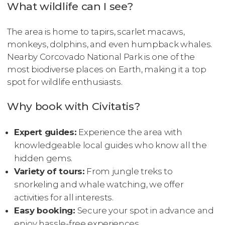
What wildlife can I see?
The area is home to tapirs, scarlet macaws,
monkeys, dolphins, and even humpback whales.
Nearby Corcovado National Park is one of the
most biodiverse places on Earth, making it a top
spot for wildlife enthusiasts.
Why book with Civitatis?
Expert guides:
Experience the area with
knowledgeable local guides who know all the
hidden gems.
Variety of tours:
From jungle treks to
snorkeling and whale watching, we offer
activities for all interests.
Easy booking:
Secure your spot in advance and
enjoy hassle-free experiences.