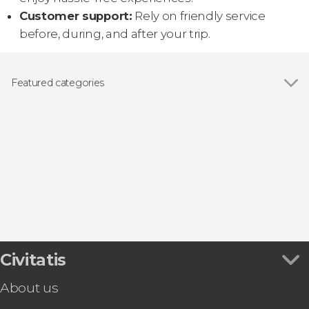
Customer support:
Rely on friendly service
before, during, and after your trip.
Featured categories
Day trips
Civitatis
About us