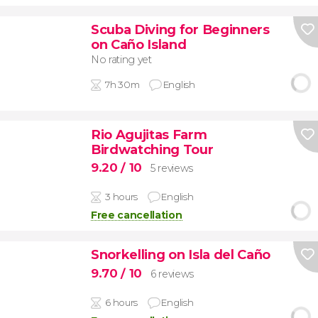
Scuba Diving for Beginners
on Caño Island
No rating yet
7h 30m
English
Rio Agujitas Farm
Birdwatching Tour
9.20
/ 10
5 reviews
3 hours
English
Free cancellation
Snorkelling on Isla del Caño
9.70
/ 10
6 reviews
6 hours
English