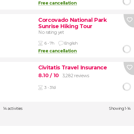
Free cancellation
Corcovado National Park
Sunrise Hiking Tour
No rating yet
6 - 7h
English
Free cancellation
Civitatis Travel Insurance
8.10
/ 10
3,282 reviews
3 - 31d
14 activities
Showing 1-14