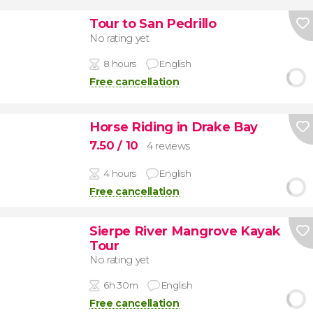
Tour to San Pedrillo
No rating yet
8 hours
English
Free cancellation
Horse Riding in Drake Bay
7.50
/ 10
4 reviews
4 hours
English
Free cancellation
Sierpe River Mangrove Kayak
Tour
No rating yet
6h 30m
English
Free cancellation