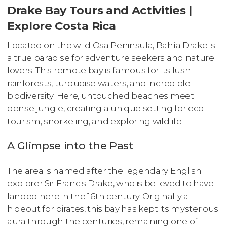
Drake Bay Tours and Activities |
Explore Costa Rica
Located on the wild Osa Peninsula, Bahía Drake is
a true paradise for adventure seekers and nature
lovers. This remote bay is famous for its lush
rainforests, turquoise waters, and incredible
biodiversity. Here, untouched beaches meet
dense jungle, creating a unique setting for eco-
tourism, snorkeling, and exploring wildlife.
A Glimpse into the Past
The area is named after the legendary English
explorer Sir Francis Drake, who is believed to have
landed here in the 16th century. Originally a
hideout for pirates, this bay has kept its mysterious
aura through the centuries, remaining one of