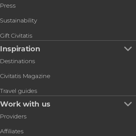
Press
Sustainability
Gift Civitatis
Inspiration
Destinations
Civitatis Magazine
Travel guides
Work with us
Providers
Affiliates