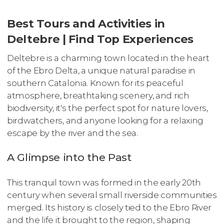
Best Tours and Activities in
Deltebre | Find Top Experiences
Deltebre is a charming town located in the heart
of the Ebro Delta, a unique natural paradise in
southern Catalonia. Known for its peaceful
atmosphere, breathtaking scenery, and rich
biodiversity, it's the perfect spot for nature lovers,
birdwatchers, and anyone looking for a relaxing
escape by the river and the sea.
A Glimpse into the Past
This tranquil town was formed in the early 20th
century when several small riverside communities
merged. Its history is closely tied to the Ebro River
and the life it brought to the region, shaping