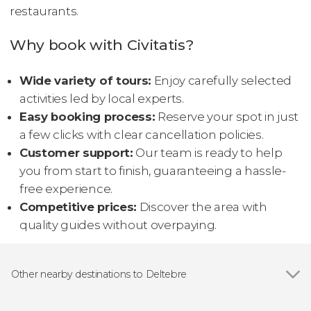
restaurants.
Why book with Civitatis?
Wide variety of tours:
Enjoy carefully selected
activities led by local experts.
Easy booking process:
Reserve your spot in just
a few clicks with clear cancellation policies.
Customer support:
Our team is ready to help
you from start to finish, guaranteeing a hassle-
free experience.
Competitive prices:
Discover the area with
quality guides without overpaying.
Other nearby destinations to Deltebre
Show all
Tortosa