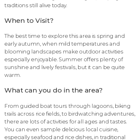
traditions still alive today.
When to Visit?
The best time to explore this area is spring and
early autumn, when mild temperatures and
blooming landscapes make outdoor activities
especially enjoyable. Summer offers plenty of
sunshine and lively festivals, but it can be quite
warm.
What can you do in the area?
From guided boat tours through lagoons, biking
trails across rice fields, to birdwatching adventures,
there are lots of activities for all ages and tastes.
You can even sample delicious local cuisine,
especially seafood and rice dishes, in traditional