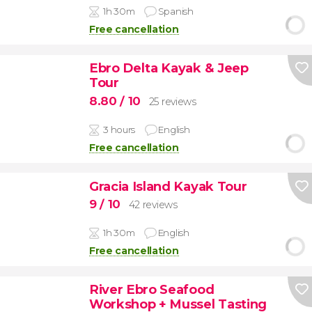
1h 30m
Spanish
Free cancellation
Ebro Delta Kayak & Jeep
Tour
8.80
/ 10
25 reviews
3 hours
English
Free cancellation
Gracia Island Kayak Tour
9
/ 10
42 reviews
1h 30m
English
Free cancellation
River Ebro Seafood
Workshop + Mussel Tasting