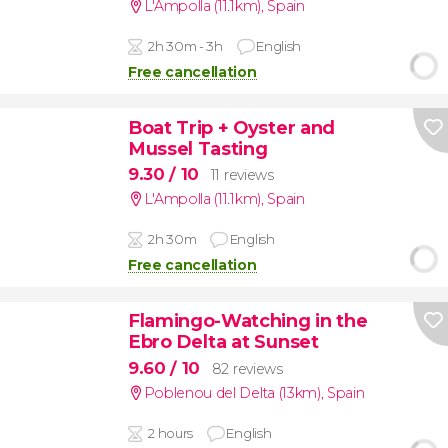
L'Ampolla (11.1km)
,
Spain
2h 30m - 3h
English
Free cancellation
Boat Trip + Oyster and
Mussel Tasting
9.30
/ 10
11 reviews
L'Ampolla (11.1km)
,
Spain
2h 30m
English
Free cancellation
Flamingo-Watching in the
Ebro Delta at Sunset
9.60
/ 10
82 reviews
Poblenou del Delta (13km)
,
Spain
2 hours
English