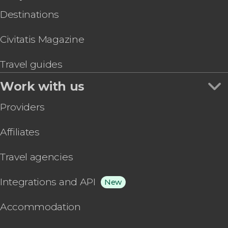
Destinations
Civitatis Magazine
Travel guides
Work with us
Providers
Affiliates
Travel agencies
Integrations and API
New
Accommodation