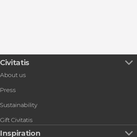
L'Ampolla
Poblenou del Delta
Amposta
Peniscola
Civitatis
About us
Press
Sustainability
Gift Civitatis
Inspiration