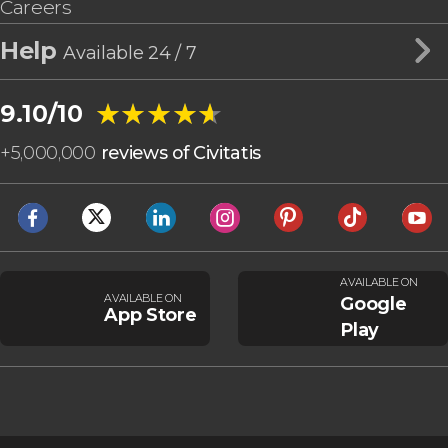
Careers
Help
Available 24 / 7
★★★★★
★★★★★
9.10/10
+
5,000,000
reviews of Civitatis
AVAILABLE ON
AVAILABLE ON
Google
App Store
Play