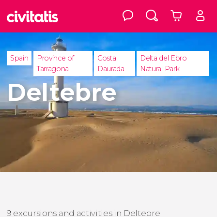
Spain
Province of
Costa
Delta del Ebro
Tarragona
Daurada
Natural Park
Deltebre
9 excursions and activities in Deltebre