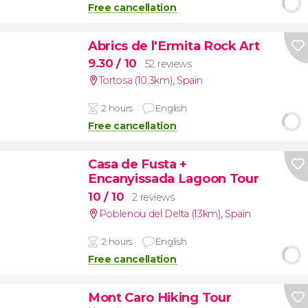
Free cancellation
Abrics de l'Ermita Rock Art
9.30
/ 10
52 reviews
Tortosa (10.3km)
,
Spain
2 hours
English
Free cancellation
Casa de Fusta +
Encanyissada Lagoon Tour
10
/ 10
2 reviews
Poblenou del Delta (13km)
,
Spain
2 hours
English
Free cancellation
Mont Caro Hiking Tour