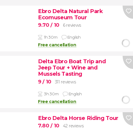
Ebro Delta Natural Park
Ecomuseum Tour
9.70
/ 10
6 reviews
1h 30m
English
Free cancellation
Delta Ebro Boat Trip and
Jeep Tour + Wine and
Mussels Tasting
9
/ 10
311 reviews
3h 30m
English
Free cancellation
Ebro Delta Horse Riding Tour
7.80
/ 10
42 reviews