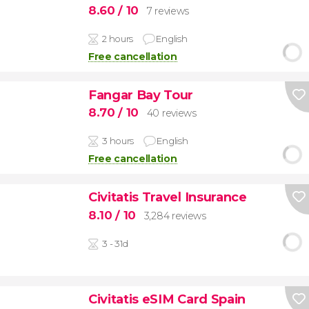
8.60
/ 10
7 reviews
2 hours
English
Free cancellation
Fangar Bay Tour
8.70
/ 10
40 reviews
3 hours
English
Free cancellation
Civitatis Travel Insurance
8.10
/ 10
3,284 reviews
3 - 31d
Civitatis eSIM Card Spain