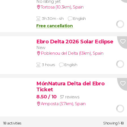
No rating yet
Tortosa (10.3km)
,
Spain
3h 30m - 4h
English
Free cancellation
Ebro Delta 2026 Solar Eclipse
New
Poblenou del Delta (13km)
,
Spain
3 hours
English
MónNatura Delta del Ebro
Ticket
8.50
/ 10
57 reviews
Amposta (3.7km)
,
Spain
18 activities
Showing 1-18