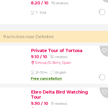
8.20
/ 10
115 reviews
7 - 30d
9 activities near Deltebre
Private Tour of Tortosa
9.10
/ 10
30 reviews
Tortosa (10.3km)
,
Spain
2h 30m
English
Free cancellation
Ebro Delta Bird Watching
Tour
9.90
/ 10
19 reviews