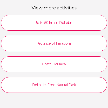
View more activities
Up to 50 km in Deltebre
Province of Tarragona
Costa Daurada
Delta del Ebro Natural Park