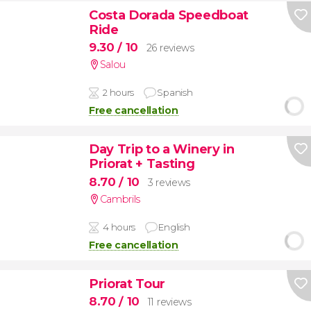
Costa Dorada Speedboat
Ride
9.30
/ 10
26 reviews
Salou
2 hours
Spanish
Free cancellation
Day Trip to a Winery in
Priorat + Tasting
8.70
/ 10
3 reviews
Cambrils
4 hours
English
Free cancellation
Priorat Tour
8.70
/ 10
11 reviews