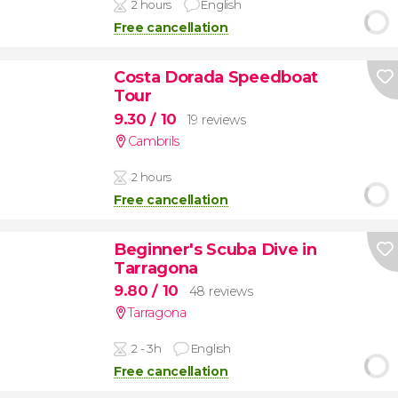
2 hours
English
Free cancellation
Costa Dorada Speedboat
Tour
9.30
/ 10
19 reviews
Cambrils
2 hours
Free cancellation
Beginner's Scuba Dive in
Tarragona
9.80
/ 10
48 reviews
Tarragona
2 - 3h
English
Free cancellation