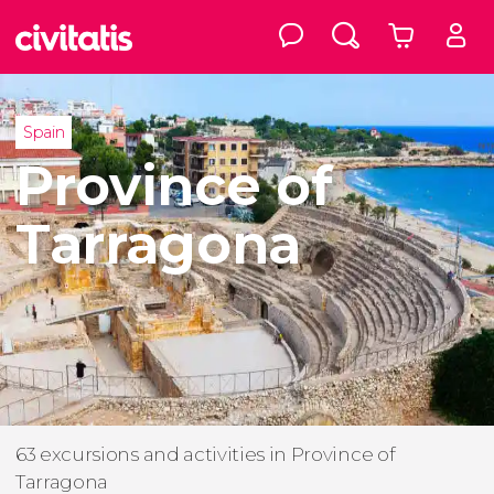
Spain
Province of
Tarragona
63 excursions and activities in Province of
Tarragona