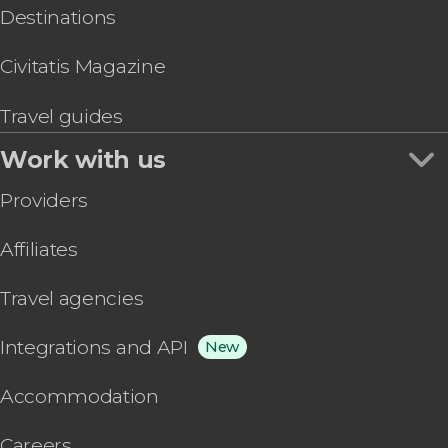
Destinations
Civitatis Magazine
Travel guides
Work with us
Providers
Affiliates
Travel agencies
Integrations and API
New
Accommodation
Careers