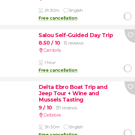
2h 30m
English
Free cancellation
Salou Self-Guided Day Trip
8.50
/ 10
15 reviews
Cambrils
1 hour
Free cancellation
Delta Ebro Boat Trip and
Jeep Tour + Wine and
Mussels Tasting
9
/ 10
311 reviews
Deltebre
3h 30m
English
Free cancellation