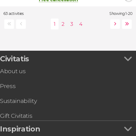
63 activities
Showing 1-20
Civitatis
About us
Press
Sustainability
Gift Civitatis
Inspiration