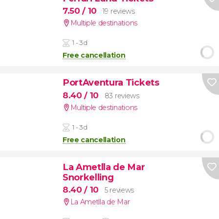
7.50
/ 10
19 reviews
Multiple destinations
1 - 3d
Free cancellation
PortAventura Tickets
8.40
/ 10
83 reviews
Multiple destinations
1 - 3d
Free cancellation
La Ametlla de Mar
Snorkelling
8.40
/ 10
5 reviews
La Ametlla de Mar