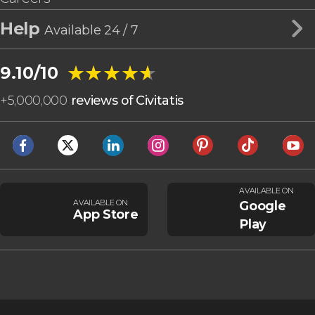
Help
Available 24 / 7
★★★★★
★★★★★
9.10/10
+
5,000,000
reviews of Civitatis
AVAILABLE ON
AVAILABLE ON
Google
App Store
Play