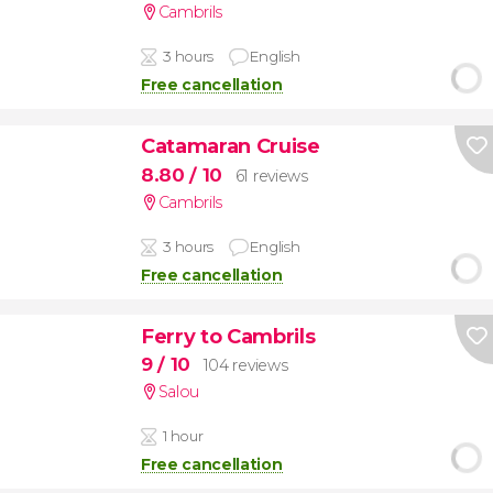
Cambrils
3 hours
English
Free cancellation
Catamaran Cruise
8.80
/ 10
61 reviews
Cambrils
3 hours
English
Free cancellation
Ferry to Cambrils
9
/ 10
104 reviews
Salou
1 hour
Free cancellation