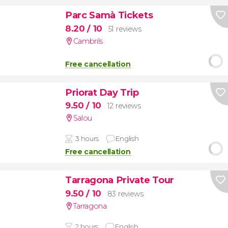
Parc Samà Tickets
8.20
/ 10
51 reviews
Cambrils
Free cancellation
Priorat Day Trip
9.50
/ 10
12 reviews
Salou
3 hours
English
Free cancellation
Tarragona Private Tour
9.50
/ 10
83 reviews
Tarragona
2 hours
English