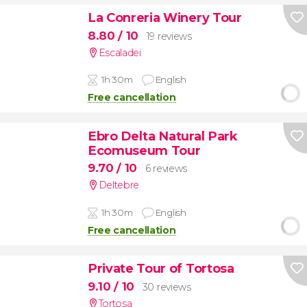
La Conreria Winery Tour
8.80
/ 10
19 reviews
Escaladei
1h 30m
English
Free cancellation
Ebro Delta Natural Park
Ecomuseum Tour
9.70
/ 10
6 reviews
Deltebre
1h 30m
English
Free cancellation
Private Tour of Tortosa
9.10
/ 10
30 reviews
Tortosa