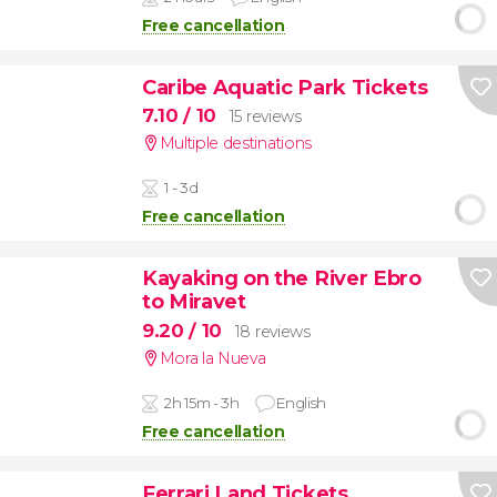
Free cancellation
Caribe Aquatic Park Tickets
7.10
/ 10
15 reviews
Multiple destinations
1 - 3d
Free cancellation
Kayaking on the River Ebro
to Miravet
9.20
/ 10
18 reviews
Mora la Nueva
2h 15m - 3h
English
Free cancellation
Ferrari Land Tickets