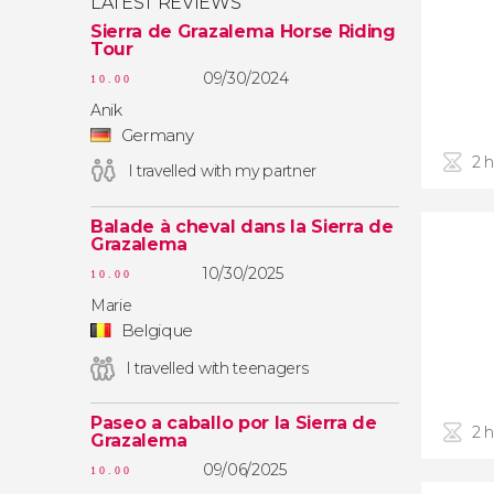
LATEST REVIEWS
Sierra de Grazalema Horse Riding
Tour
09/30/2024
10.00
Anik
Germany
2 
I travelled with my partner
Balade à cheval dans la Sierra de
Grazalema
10/30/2025
10.00
Marie
Belgique
I travelled with teenagers
Paseo a caballo por la Sierra de
2 
Grazalema
09/06/2025
10.00