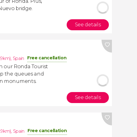
our of Ronda. Plus,
 Nuevo bridge.
See details
Free cancellation
.9km)
,
Spain
h our Ronda Tourist
kip the queues and
main monuments.
See details
Free cancellation
.9km)
,
Spain