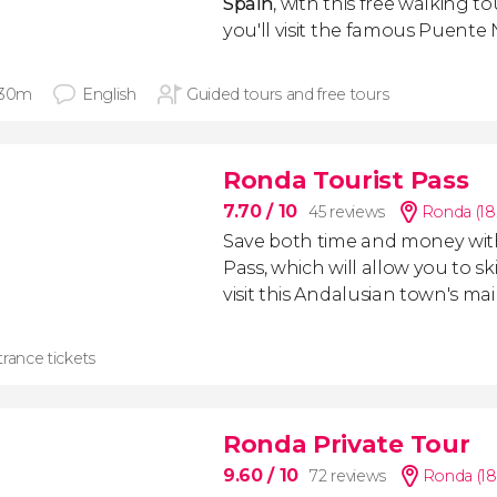
Spain
, with this free walking t
you'll visit the famous Puente
 30m
English
Guided tours and free tours
Ronda Tourist Pass
7.70
/ 10
45 reviews
Ronda (18
Save both time and money wit
Pass, which will allow you to s
visit this Andalusian town's 
rance tickets
Ronda Private Tour
9.60
/ 10
72 reviews
Ronda (18