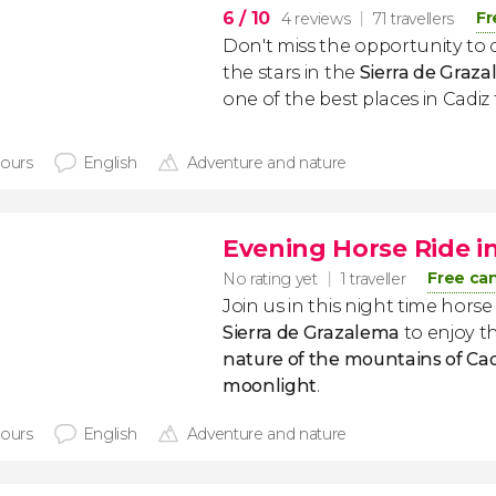
6
/ 10
Fr
4 reviews
71 travellers
Don't miss the opportunity to 
the stars in the
Sierra de Graz
one of the best places in Cadiz
hours
English
Adventure and nature
Evening Horse Ride i
Free can
No rating yet
1 traveller
Join us in this night time hors
Sierra de Grazalema
to enjoy t
nature of the mountains of Ca
moonlight
.
hours
English
Adventure and nature