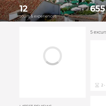
12
655
tours & experiences
5 excur
2 -