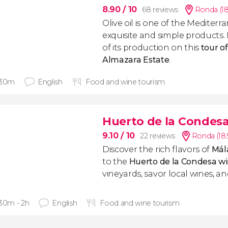
8.90
/ 10
68 reviews
Ronda (1
Olive oil is one of the Mediter
exquisite and simple products. 
of its production on this
tour o
Almazara
Estate
.
 30m
English
Food and wine tourism
Huerto de la Condes
9.10
/ 10
22 reviews
Ronda (18
Discover the rich flavors of
Mál
to the
Huerto de la Condesa w
vineyards, savor local wines, and
 30m - 2h
English
Food and wine tourism