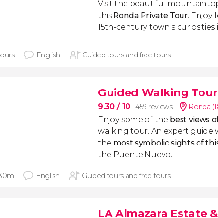
Visit the beautiful mountaintop
this
Ronda Private Tour
. Enjoy
15th-century town's curiosities 
hours
English
Guided tours and free tours
Guided Walking Tour
9.30
/ 10
459 reviews
Ronda (1
Enjoy some of the
best views 
walking tour. An expert guide 
the
most symbolic sights of thi
the Puente Nuevo.
 30m
English
Guided tours and free tours
LA Almazara Estate & 