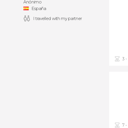
Anónimo
España
I travelled with my partner
3 -
7 -