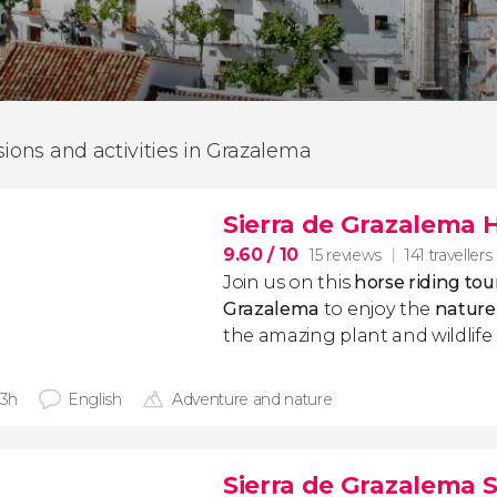
sions and activities in Grazalema
Sierra de Grazalema 
9.60
/ 10
15 reviews
141 travellers
Join us on this
horse riding to
Grazalema
to enjoy the
nature
the amazing plant and wildlife 
 3h
English
Adventure and nature
Sierra de Grazalema 