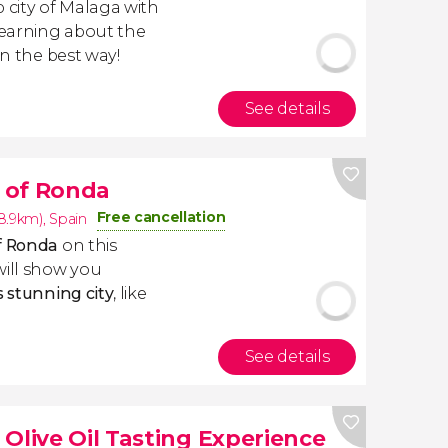
 city of Malaga with
 learning about the
in the best way!
See details
 of Ronda
Free cancellation
8.9km)
,
Spain
of Ronda
on this
will show you
s stunning city
, like
See details
Olive Oil Tasting Experience