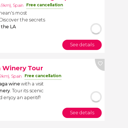
Free cancellation
8.9km)
,
Spain
ranean's most
Discover the secrets
f the LA
See details
a Winery Tour
Free cancellation
.9km)
,
Spain
aga wine
with a visit
inery
. Tour its scenic
 enjoy an aperitif!
See details