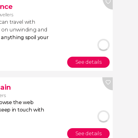
ance
avellers
 can travel with
ly on unwinding and
t anything spoil your
See details
pain
lers
owse the web
eep in touch with
See details