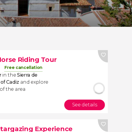
Horse Riding Tour
Free cancellation
ur
in the
Sierra de
 of Cadiz
and
explore
of the area
See details
Stargazing Experience