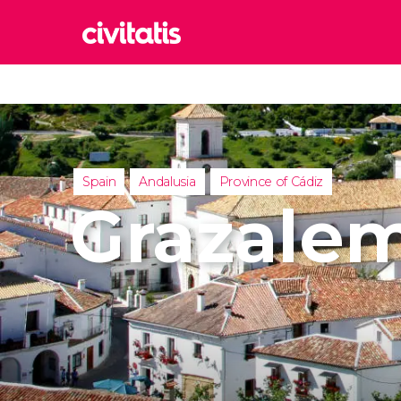
Rom
Italy
Lond
United
Spain
Andalusia
Province of Cádiz
Edin
Grazale
United
Marr
Moroc
Istan
Turkey