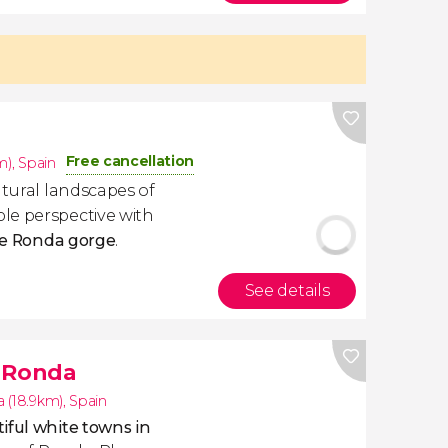
Free cancellation
m)
,
Spain
atural landscapes of
le perspective with
the Ronda gorge
.
See details
f Ronda
 (18.9km)
,
Spain
iful white towns in