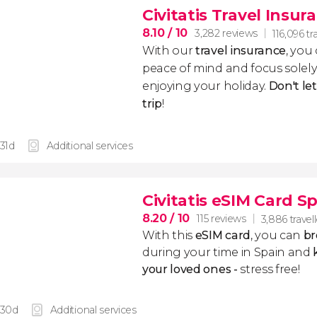
Civitatis Travel Insur
8.10
/ 10
3,282 reviews
116,096 tr
With our
travel insurance
, you
peace of mind and focus sole
enjoying your holiday.
Don't le
trip
!
 31d
Additional services
Civitatis eSIM Card S
8.20
/ 10
115 reviews
3,886 travel
With this
eSIM card
, you can
br
during your time in Spain and
k
your loved ones -
stress free!
 30d
Additional services