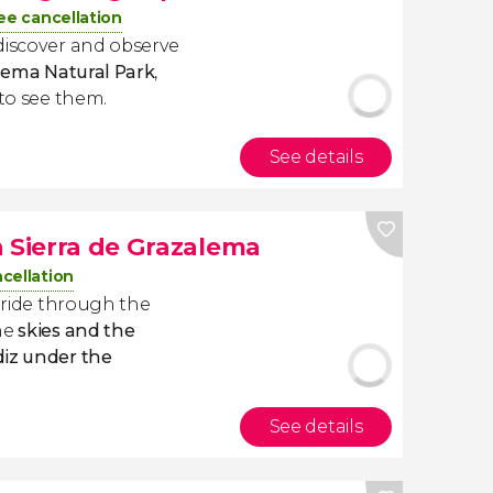
ee cancellation
discover and observe
alema Natural Park
,
 to see them.
See details
n Sierra de Grazalema
cellation
e ride through the
he
skies and the
diz under the
See details