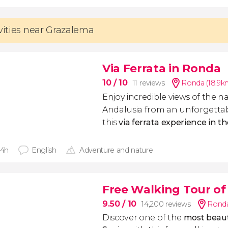
ivities near Grazalema
Via Ferrata in Ronda
10
/ 10
11 reviews
Ronda (18.9k
Enjoy incredible views of the n
Andalusia from an unforgettab
this
via ferrata experience in 
 4h
English
Adventure and nature
Free Walking Tour o
9.50
/ 10
14,200 reviews
Ronda
Discover one of the
most beaut