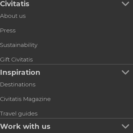
Civitatis
About us
Press
Sustainability
Gift Civitatis
Inspiration
Destinations
Civitatis Magazine
Travel guides
Work with us