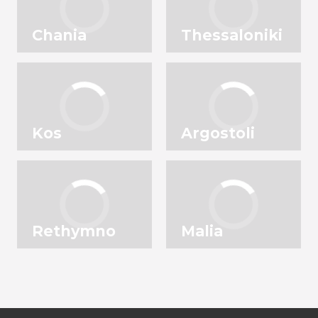
Chania
Thessaloniki
Kos
Argostoli
Rethymno
Malia