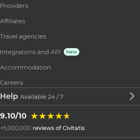
Providers
Affiliates
Travel agencies
Integrations and API
New
Accommodation
Careers
Help
Available 24 / 7
★★★★★
★★★★★
9.10/10
+
5,000,000
reviews of Civitatis