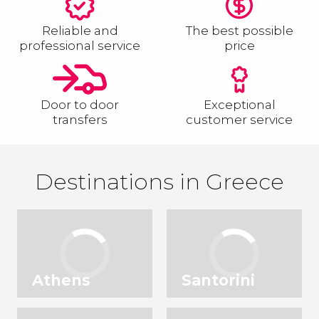
Reliable and
The best possible
professional service
price
Door to door
Exceptional
transfers
customer service
Destinations in Greece
Athens
Santorini