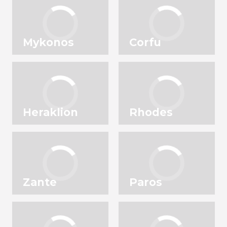
Mykonos
Corfu
Heraklion
Rhodes
Zante
Paros