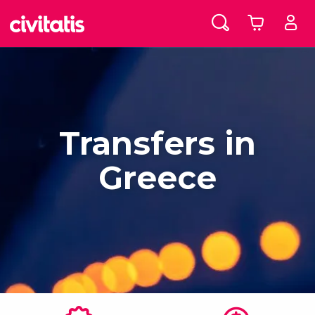
Transfers in
Greece