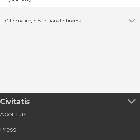
Other nearby destinations to Linares
Show all
Baeza
Baños de la Encina
Bailén
Begíjar
Jabalquinto
Civitatis
About us
Press