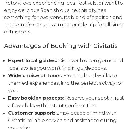
history, love experiencing local festivals, or want to
enjoy delicious Spanish cuisine, this city has
something for everyone. Its blend of tradition and
modern life ensures a memorable trip for all kinds
of travelers.
Advantages of Booking with Civitatis
Expert local guides:
Discover hidden gems and
local stories you won’t find in guidebooks.
Wide choice of tours:
From cultural walks to
themed experiences, find the perfect activity for
you.
Easy booking process:
Reserve your spot in just
a few clicks with instant confirmation.
Customer support:
Enjoy peace of mind with
Civitatis’ reliable service and assistance during
your stay.