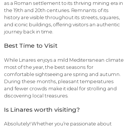
as a Roman settlement to its thriving mining era in
the 19th and 20th centuries. Remnants of its
history are visible throughout its streets, squares,
and iconic buildings, offering visitors an authentic
journey back in time.
Best Time to Visit
While Linares enjoys a mild Mediterranean climate
most of the year, the best seasons for
comfortable sightseeing are spring and autumn.
During these months, pleasant temperatures
and fewer crowds make it ideal for strolling and
discovering local treasures.
Is Linares worth visiting?
Absolutely! Whether you’re passionate about