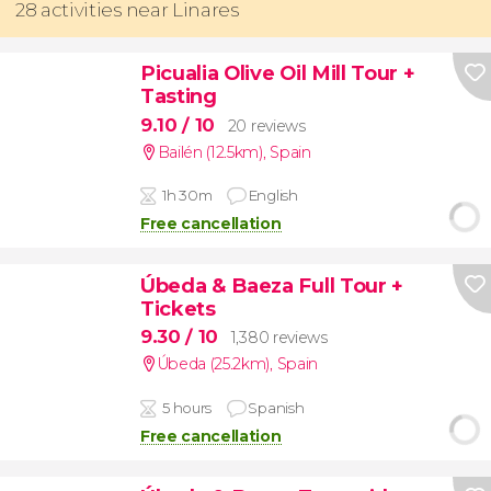
28 activities near Linares
Picualia Olive Oil Mill Tour +
Tasting
9.10
/ 10
20 reviews
Bailén (12.5km)
,
Spain
1h 30m
English
Free cancellation
Úbeda & Baeza Full Tour +
Tickets
9.30
/ 10
1,380 reviews
Úbeda (25.2km)
,
Spain
5 hours
Spanish
Free cancellation