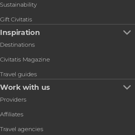
Sustainability
Gift Civitatis
Inspiration
Destinations
Civitatis Magazine
Travel guides
Work with us
Providers
Affiliates
Travel agencies