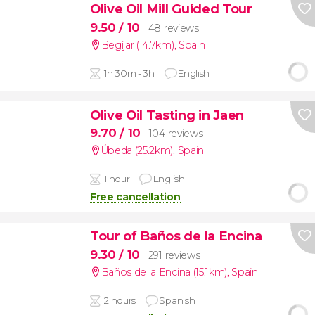
Olive Oil Mill Guided Tour
9.50
/ 10
48 reviews
Begíjar (14.7km)
,
Spain
1h 30m - 3h
English
Olive Oil Tasting in Jaen
9.70
/ 10
104 reviews
Úbeda (25.2km)
,
Spain
1 hour
English
Free cancellation
Tour of Baños de la Encina
9.30
/ 10
291 reviews
Baños de la Encina (15.1km)
,
Spain
2 hours
Spanish