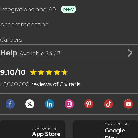
Integrations and API
New
Accommodation
Careers
Help
Available 24 / 7
★★★★★
★★★★★
9.10/10
+
5,000,000
reviews of Civitatis
AVAILABLE ON
AVAILABLE ON
Google
App Store