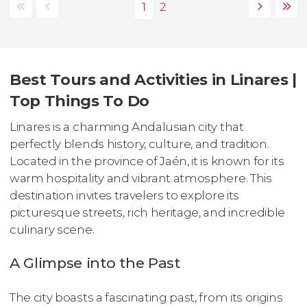
Best Tours and Activities in Linares |
Top Things To Do
Linares is a charming Andalusian city that
perfectly blends history, culture, and tradition.
Located in the province of Jaén, it is known for its
warm hospitality and vibrant atmosphere. This
destination invites travelers to explore its
picturesque streets, rich heritage, and incredible
culinary scene.
A Glimpse into the Past
The city boasts a fascinating past, from its origins