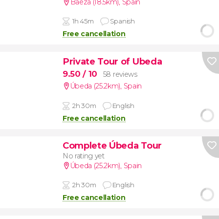
Baeza (18.5km)
,
Spain
1h 45m
Spanish
Free cancellation
Private Tour of Ubeda
9.50
/ 10
58 reviews
Úbeda (25.2km)
,
Spain
2h 30m
English
Free cancellation
Complete Úbeda Tour
No rating yet
Úbeda (25.2km)
,
Spain
2h 30m
English
Free cancellation