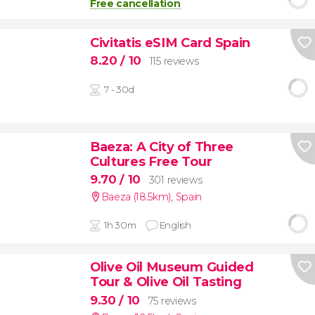
Free cancellation
Civitatis eSIM Card Spain
8.20
/ 10
115 reviews
7 - 30d
Baeza: A City of Three
Cultures Free Tour
9.70
/ 10
301 reviews
Baeza (18.5km)
,
Spain
1h 30m
English
Olive Oil Museum Guided
Tour & Olive Oil Tasting
9.30
/ 10
75 reviews