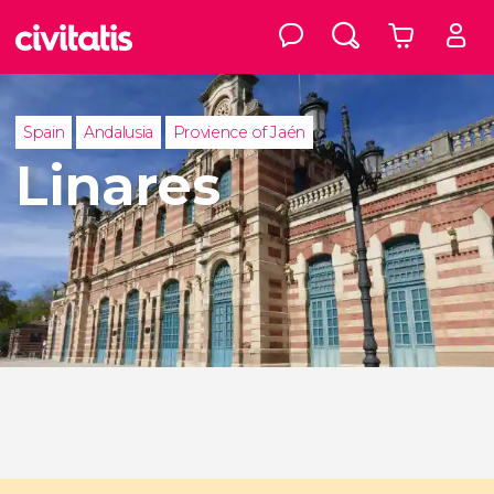
Spain
Andalusia
Provience of Jaén
Linares