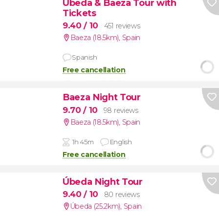
Úbeda & Baeza Tour with
Tickets
9.40
/ 10
451 reviews
Baeza (18.5km)
,
Spain
Spanish
Free cancellation
Baeza Night Tour
9.70
/ 10
98 reviews
Baeza (18.5km)
,
Spain
1h 45m
English
Free cancellation
Úbeda Night Tour
9.40
/ 10
80 reviews
Úbeda (25.2km)
,
Spain