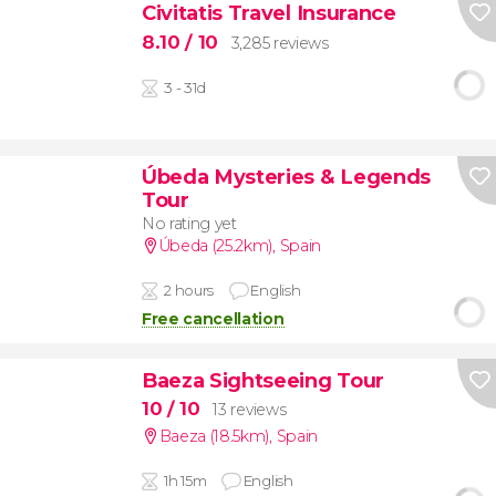
Civitatis Travel Insurance
8.10
/ 10
3,285 reviews
3 - 31d
Úbeda Mysteries & Legends
Tour
No rating yet
Úbeda (25.2km)
,
Spain
2 hours
English
Free cancellation
Baeza Sightseeing Tour
10
/ 10
13 reviews
Baeza (18.5km)
,
Spain
1h 15m
English