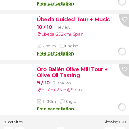
Free cancellation
Úbeda Guided Tour + Music
10
/ 10
1 review
Úbeda (25.2km)
,
Spain
2 hours
English
Free cancellation
Oro Bailén Olive Mill Tour +
Olive Oil Tasting
9
/ 10
2 reviews
Bailén (12.5km)
,
Spain
1h 30m
English
Free cancellation
28 activities
Showing 1-20