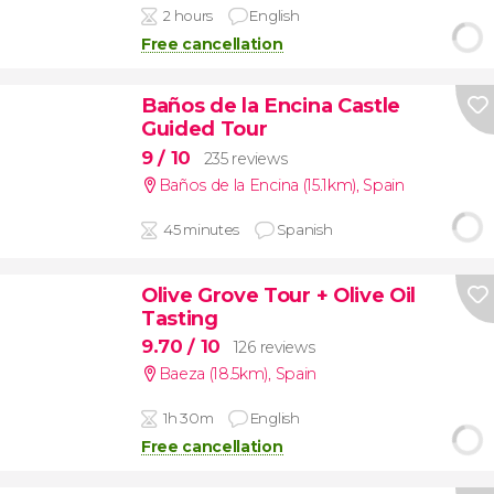
2 hours
English
Free cancellation
Baños de la Encina Castle
Guided Tour
9
/ 10
235 reviews
Baños de la Encina (15.1km)
,
Spain
45 minutes
Spanish
Olive Grove Tour + Olive Oil
Tasting
9.70
/ 10
126 reviews
Baeza (18.5km)
,
Spain
1h 30m
English
Free cancellation