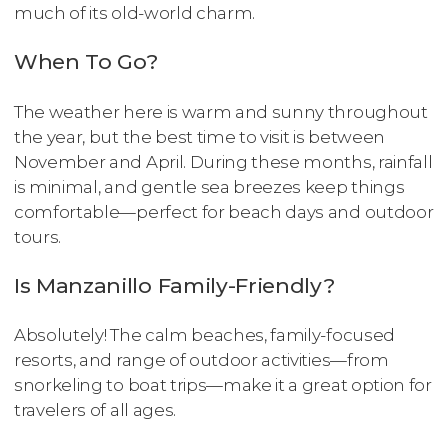
much of its old-world charm.
When To Go?
The weather here is warm and sunny throughout
the year, but the best time to visit is between
November and April. During these months, rainfall
is minimal, and gentle sea breezes keep things
comfortable—perfect for beach days and outdoor
tours.
Is Manzanillo Family-Friendly?
Absolutely! The calm beaches, family-focused
resorts, and range of outdoor activities—from
snorkeling to boat trips—make it a great option for
travelers of all ages.