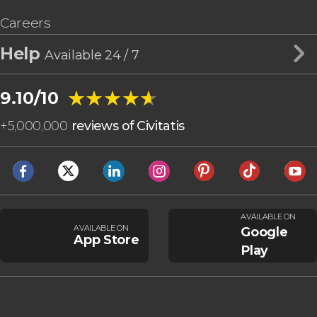
Careers
Help
Available 24 / 7
★★★★★
★★★★★
9.10/10
+
5,000,000
reviews of Civitatis
AVAILABLE ON
AVAILABLE ON
Google
App Store
Play