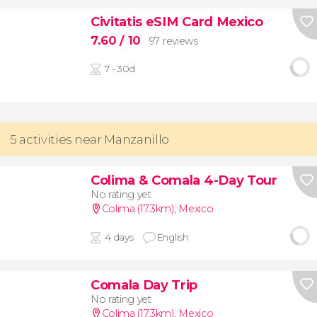
Civitatis eSIM Card Mexico
7.60
/ 10
97 reviews
7 - 30d
5 activities near Manzanillo
Colima & Comala 4-Day Tour
No rating yet
Colima (17.3km)
,
Mexico
4 days
English
Comala Day Trip
No rating yet
Colima (17.3km)
,
Mexico