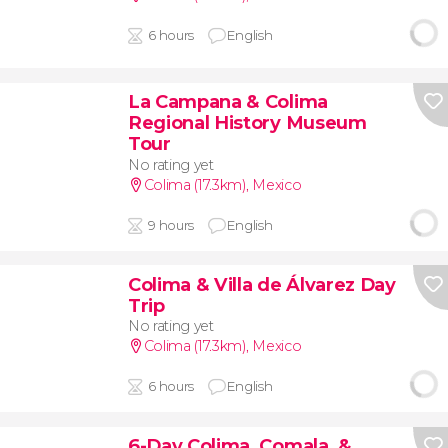
6 hours
English
La Campana & Colima
Regional History Museum
Tour
No rating yet
Colima (17.3km)
,
Mexico
9 hours
English
Colima & Villa de Álvarez Day
Trip
No rating yet
Colima (17.3km)
,
Mexico
6 hours
English
6-Day Colima, Comala, &