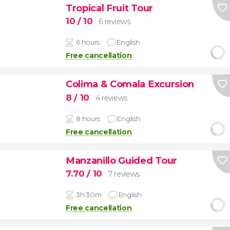
Tropical Fruit Tour
10
/ 10
6 reviews
6 hours
English
Free cancellation
Colima & Comala Excursion
8
/ 10
4 reviews
8 hours
English
Free cancellation
Manzanillo Guided Tour
7.70
/ 10
7 reviews
3h 30m
English
Free cancellation