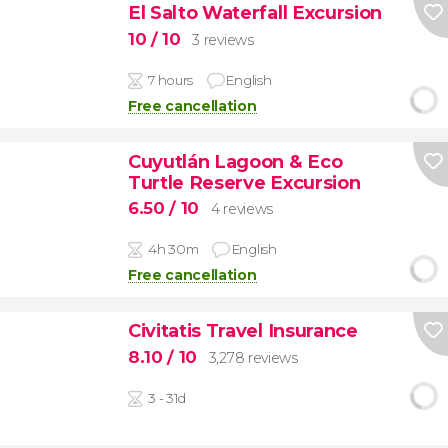
El Salto Waterfall Excursion
10
/ 10
3 reviews
7 hours
English
Free cancellation
Cuyutlán Lagoon & Eco
Turtle Reserve Excursion
6.50
/ 10
4 reviews
4h 30m
English
Free cancellation
Civitatis Travel Insurance
8.10
/ 10
3,278 reviews
3 - 31d