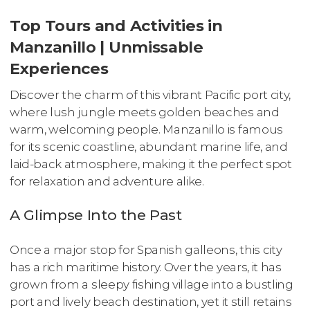
Top Tours and Activities in
Manzanillo | Unmissable
Experiences
Discover the charm of this vibrant Pacific port city,
where lush jungle meets golden beaches and
warm, welcoming people. Manzanillo is famous
for its scenic coastline, abundant marine life, and
laid-back atmosphere, making it the perfect spot
for relaxation and adventure alike.
A Glimpse Into the Past
Once a major stop for Spanish galleons, this city
has a rich maritime history. Over the years, it has
grown from a sleepy fishing village into a bustling
port and lively beach destination, yet it still retains