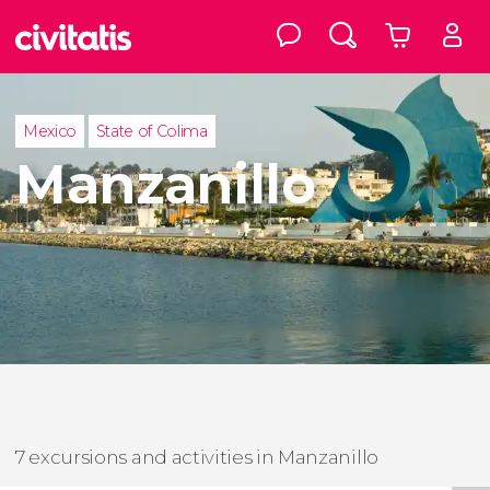
Mexico
State of Colima
Manzanillo
7 excursions and activities in Manzanillo