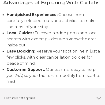
Advantages of Exploring With Civitatis
Handpicked Experiences:
Choose from
carefully selected tours and activities to make
the most of your stay.
Local Guides:
Discover hidden gems and local
secrets with expert guides who know the area
inside out.
Easy Booking:
Reserve your spot online in just a
few clicks, with clear cancellation policies for
peace of mind.
Customer Support:
Our team is ready to help
you 24/7, so your trip runs smoothly from start to
finish.
Featured categories