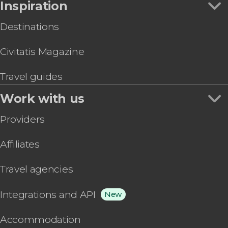
Inspiration
Destinations
Civitatis Magazine
Travel guides
Work with us
Providers
Affiliates
Travel agencies
Integrations and API
New
Accommodation