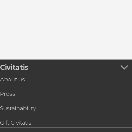
Day trips
Civitatis
About us
Press
Sustainability
Gift Civitatis