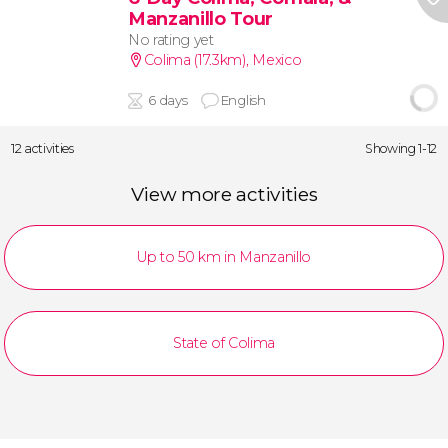
Manzanillo Tour
No rating yet
Colima (17.3km)
,
Mexico
6 days
English
12 activities
Showing 1-12
View more activities
Up to 50 km in Manzanillo
State of Colima