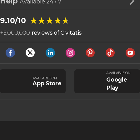
Help
Available 24 / 7
★★★★★
★★★★★
9.10/10
+
5,000,000
reviews of Civitatis
AVAILABLE ON
AVAILABLE ON
Google
App Store
Play