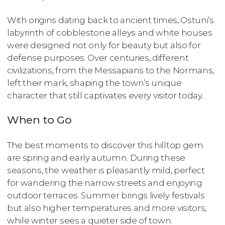
With origins dating back to ancient times, Ostuni’s
labyrinth of cobblestone alleys and white houses
were designed not only for beauty but also for
defense purposes. Over centuries, different
civilizations, from the Messapians to the Normans,
left their mark, shaping the town’s unique
character that still captivates every visitor today.
When to Go
The best moments to discover this hilltop gem
are spring and early autumn. During these
seasons, the weather is pleasantly mild, perfect
for wandering the narrow streets and enjoying
outdoor terraces. Summer brings lively festivals
but also higher temperatures and more visitors,
while winter sees a quieter side of town.