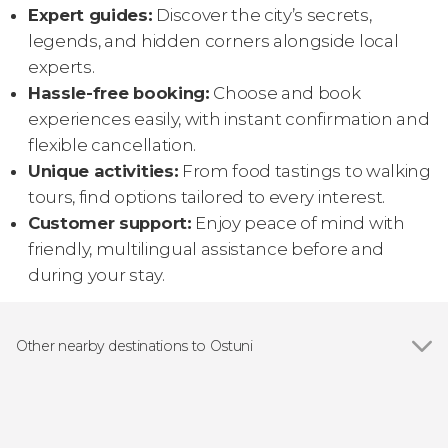
Expert guides:
Discover the city’s secrets,
legends, and hidden corners alongside local
experts.
Hassle-free booking:
Choose and book
experiences easily, with instant confirmation and
flexible cancellation.
Unique activities:
From food tastings to walking
tours, find options tailored to every interest.
Customer support:
Enjoy peace of mind with
friendly, multilingual assistance before and
during your stay.
Other nearby destinations to Ostuni
Show all
Cisternino
Polignano a Mare
Brindisi