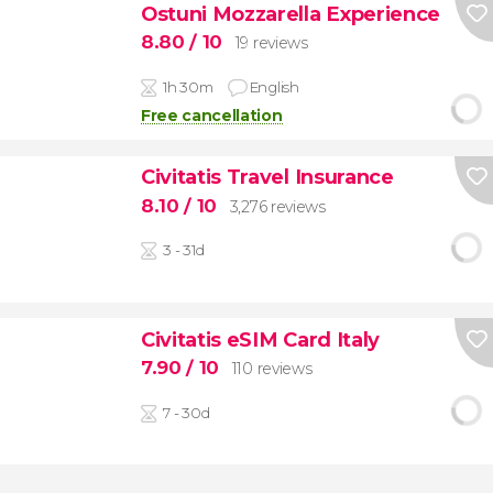
Ostuni Mozzarella Experience
8.80
/ 10
19 reviews
1h 30m
English
Free cancellation
Civitatis Travel Insurance
8.10
/ 10
3,276 reviews
3 - 31d
Civitatis eSIM Card Italy
7.90
/ 10
110 reviews
7 - 30d