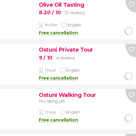
Olive Oil Tasting
8.20
/ 10
13 reviews
1h 10m
English
Free cancellation
Ostuni Private Tour
9
/ 10
4 reviews
1 hour
English
Free cancellation
Ostuni Walking Tour
No rating yet
1 hour
English
Free cancellation