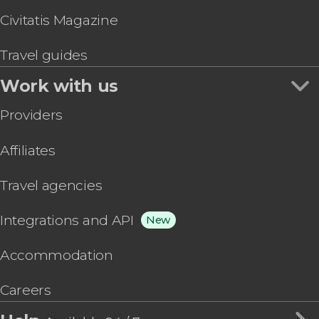
Civitatis Magazine
Travel guides
Work with us
Providers
Affiliates
Travel agencies
Integrations and API
New
Accommodation
Careers