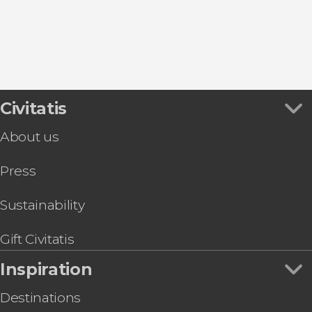
Alberobello
Monopoli
Civitatis
About us
Press
Sustainability
Gift Civitatis
Inspiration
Destinations