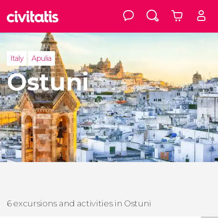
Italy
Apulia
Ostuni
6 excursions and activities in Ostuni