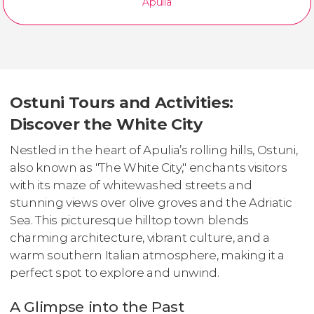
Apulia
Ostuni Tours and Activities:
Discover the White City
Nestled in the heart of Apulia’s rolling hills, Ostuni,
also known as "The White City," enchants visitors
with its maze of whitewashed streets and
stunning views over olive groves and the Adriatic
Sea. This picturesque hilltop town blends
charming architecture, vibrant culture, and a
warm southern Italian atmosphere, making it a
perfect spot to explore and unwind.
A Glimpse into the Past