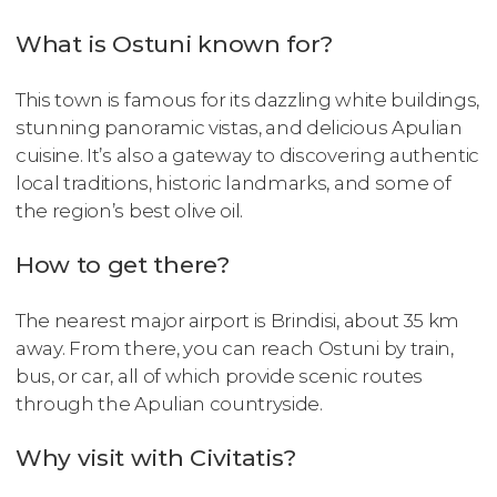
What is Ostuni known for?
This town is famous for its dazzling white buildings,
stunning panoramic vistas, and delicious Apulian
cuisine. It’s also a gateway to discovering authentic
local traditions, historic landmarks, and some of
the region’s best olive oil.
How to get there?
The nearest major airport is Brindisi, about 35 km
away. From there, you can reach Ostuni by train,
bus, or car, all of which provide scenic routes
through the Apulian countryside.
Why visit with Civitatis?