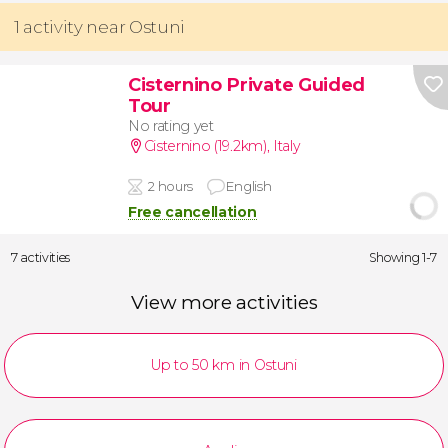
1 activity near Ostuni
Cisternino Private Guided
Tour
No rating yet
Cisternino (19.2km)
,
Italy
2 hours
English
Free cancellation
7 activities
Showing 1-7
View more activities
Up to 50 km in Ostuni