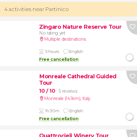
4 activities near Partinico
Zingaro Nature Reserve Tour
No rating yet
Multiple destinations
5 hours
English
Free cancellation
Monreale Cathedral Guided
Tour
10
/ 10
5 reviews
Monreale (14.1km)
,
Italy
1h 30m
English
Free cancellation
Quattrocieli Winery Tour