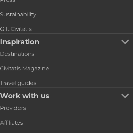
Sustainability
Gift Civitatis
Inspiration
Destinations
Civitatis Magazine
Travel guides
Work with us
Providers
Affiliates