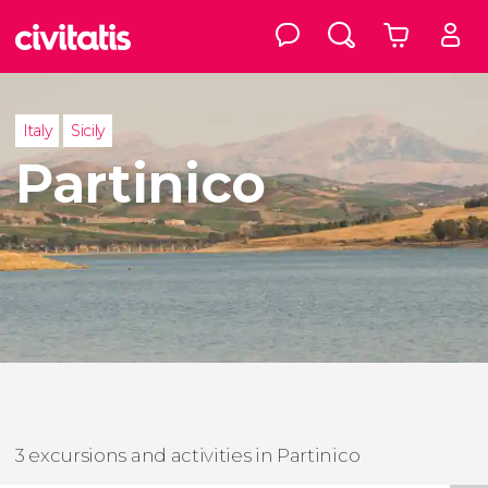
Italy
Sicily
Partinico
3 excursions and activities in Partinico