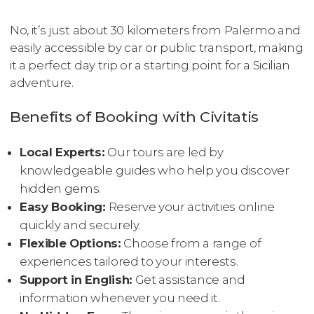
No, it’s just about 30 kilometers from Palermo and
easily accessible by car or public transport, making
it a perfect day trip or a starting point for a Sicilian
adventure.
Benefits of Booking with Civitatis
Local Experts:
Our tours are led by
knowledgeable guides who help you discover
hidden gems.
Easy Booking:
Reserve your activities online
quickly and securely.
Flexible Options:
Choose from a range of
experiences tailored to your interests.
Support in English:
Get assistance and
information whenever you need it.