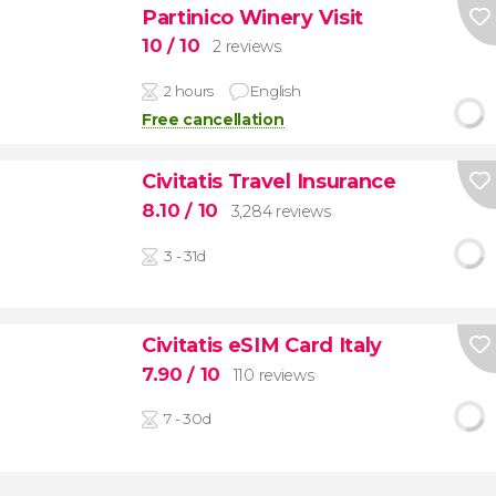
Partinico Winery Visit
10
/ 10
2 reviews
2 hours
English
Free cancellation
Civitatis Travel Insurance
8.10
/ 10
3,284 reviews
3 - 31d
Civitatis eSIM Card Italy
7.90
/ 10
110 reviews
7 - 30d