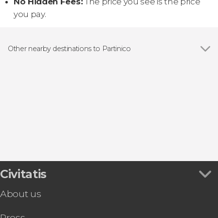
No Hidden Fees:
The price you see is the price
you pay.
Other nearby destinations to Partinico
Show all
Monreale
Alcamo
Palermo
San Vito Lo Capo
Castellammare del Golfo
Civitatis
About us
Press