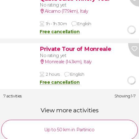
No rating yet
Alcamo (17.9km)
,
Italy
1h - 1h 30m
English
Free cancellation
Private Tour of Monreale
No rating yet
Monreale (14.1km)
,
Italy
2 hours
English
Free cancellation
7 activities
Showing 1-7
View more activities
Up to 50 km in Partinico