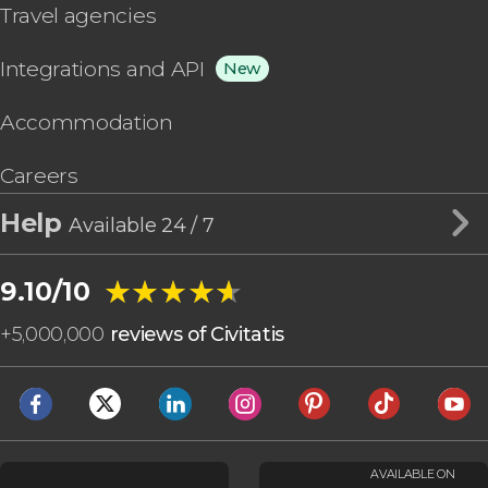
Travel agencies
Integrations and API
New
Accommodation
Careers
Help
Available 24 / 7
★★★★★
★★★★★
9.10/10
+
5,000,000
reviews of Civitatis
AVAILABLE ON