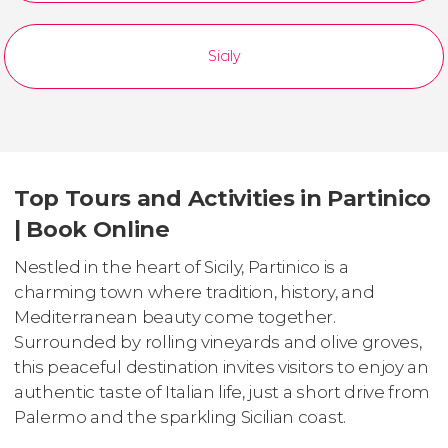
Sicily
Top Tours and Activities in Partinico
| Book Online
Nestled in the heart of Sicily, Partinico is a
charming town where tradition, history, and
Mediterranean beauty come together.
Surrounded by rolling vineyards and olive groves,
this peaceful destination invites visitors to enjoy an
authentic taste of Italian life, just a short drive from
Palermo and the sparkling Sicilian coast.