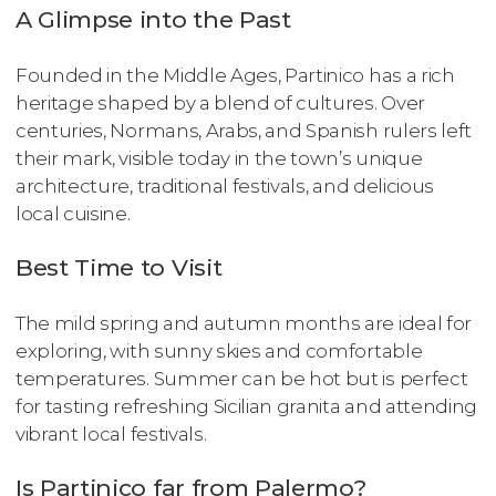
A Glimpse into the Past
Founded in the Middle Ages, Partinico has a rich
heritage shaped by a blend of cultures. Over
centuries, Normans, Arabs, and Spanish rulers left
their mark, visible today in the town’s unique
architecture, traditional festivals, and delicious
local cuisine.
Best Time to Visit
The mild spring and autumn months are ideal for
exploring, with sunny skies and comfortable
temperatures. Summer can be hot but is perfect
for tasting refreshing Sicilian granita and attending
vibrant local festivals.
Is Partinico far from Palermo?