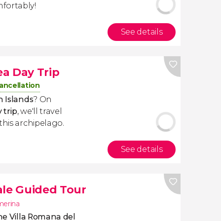
fortably!
See details
a Day Trip
ancellation
n Islands
? On
 trip
, we'll travel
this archipelago.
See details
ale Guided Tour
merina
he Villa Romana del