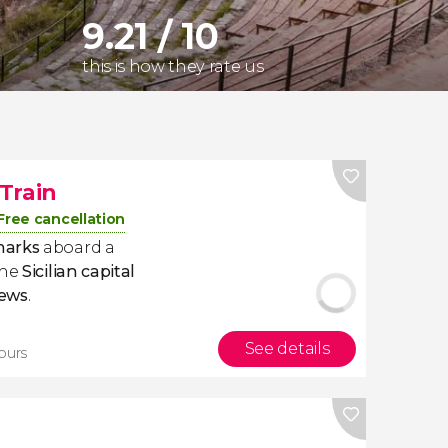
9.21 / 10
this is how they rate us
Train
Free cancellation
marks
aboard a
the
Sicilian
capital
iews
.
See details
tours