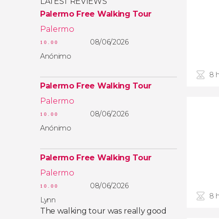
LATEST REVIEWS
Palermo Free Walking Tour
Palermo
08/06/2026
10.00
Anónimo
8 
Palermo Free Walking Tour
Palermo
08/06/2026
10.00
Anónimo
Palermo Free Walking Tour
Palermo
08/06/2026
10.00
8 
Lynn
The walking tour was really good