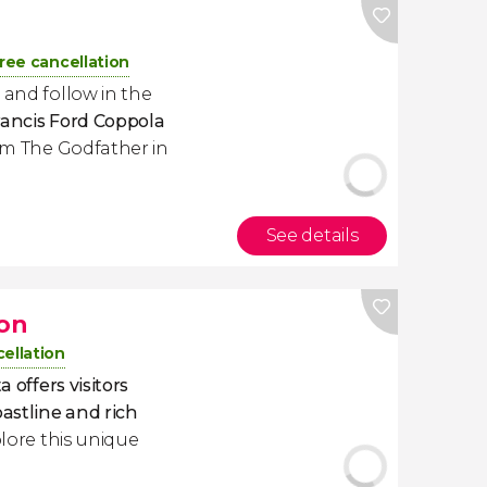
ree cancellation
 and follow in the
rancis Ford Coppola
rom
The Godfather
in
See details
ion
ellation
a offers visitors
oastline and rich
plore this unique