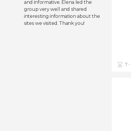
and informative. Elena led the
group very well and shared
interesting information about the
sites we visited. Thank you!
7 -