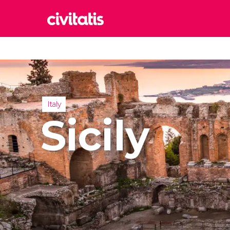
Rom
Italy
Lond
United
Italy
Edin
Sicily
United
Marr
Moroc
Istan
Turkey