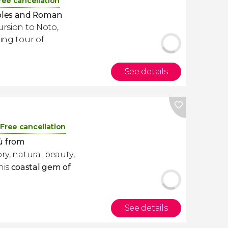
ree cancellation
ples and Roman
ursion to Noto,
ting tour of
See details
Free cancellation
ù
from
ory, natural beauty,
his
coastal gem of
See details