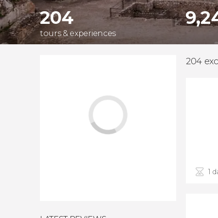
204
9,2
tours & experiences
204 excu
1 d