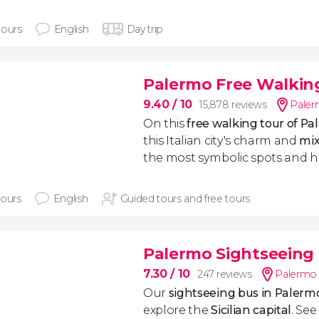
hours
English
Day trip
Palermo Free Walkin
9.40
/ 10
15,878 reviews
Pale
On this
free walking tour of P
this Italian city's charm and
mix
the most symbolic spots and h
hours
English
Guided tours and free tours
Palermo Sightseeing
7.30
/ 10
247 reviews
Palermo
Our
sightseeing bus in Palerm
explore the
Sicilian capital
. See