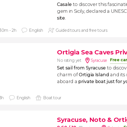
Casale
to discover this fascina
gem in Sicily, declared a UNE
site
.
 30m - 2h
English
Guided tours and free tours
Ortigia Sea Caves Pri
Free ca
No rating yet
Syracuse
Set sail from Syracuse
to disco
charm of
Ortigia Island
and its
aboard a
private boat just for 
 3h
English
Boat tour
Syracuse, Noto & Orti