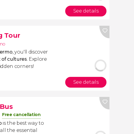
See details
g Tour
rmo
alermo
, you'll discover
 of cultures
. Explore
idden corners!
See details
 Bus
Free cancellation
o
is the best way to
 all the essential