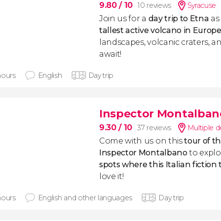
9.80
/ 10
10 reviews
Syracuse
Join us for a
day trip to Etna
as
tallest active volcano in Europ
landscapes, volcanic craters, a
await!
hours
English
Day trip
Inspector Montalban
9.30
/ 10
37 reviews
Multiple d
Come with us on this
tour of t
Inspector Montalbano
to expl
spots where this Italian fiction
love it!
hours
English and other languages
Day trip