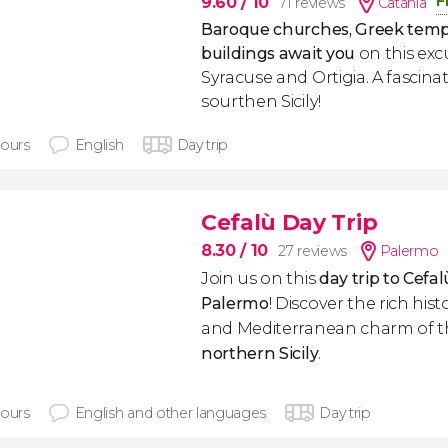
F
9.60
/ 10
71 reviews
Catania
Baroque churches, Greek tem
buildings await you
on this exc
Syracuse and Ortigia. A fascina
sourthen Sicily!
hours
English
Day trip
Cefalù Day Trip
8.30
/ 10
27 reviews
Palermo
Join us on this
day trip to Cefal
Palermo
! Discover the rich hist
and Mediterranean charm of t
northern Sicily
.
hours
English and other languages
Day trip