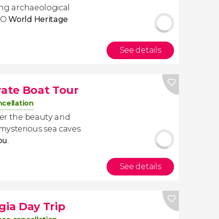
ting archaeological
SCO
World Heritage
See details
vate Boat Tour
ncellation
ver the beauty and
 mysterious sea caves
you
.
See details
gia Day Trip