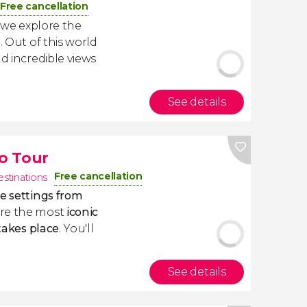
Free cancellation
 we explore the
e
. Out of this world
nd incredible views
See details
o Tour
Free cancellation
estinations
he settings from
ore the most
iconic
 takes place
. You'll
See details