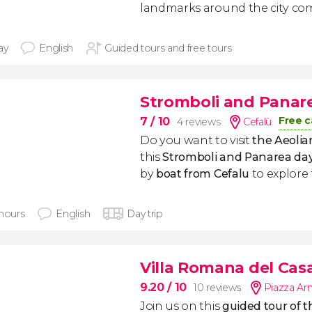
landmarks around the city com
ay
English
Guided tours and free tours
Stromboli and Panare
Free c
7
/ 10
4 reviews
Cefalù
Do you want to visit
the Aeolia
this
Stromboli and Panarea day
by
boat from Cefalu
to explore 
 hours
English
Day trip
Villa Romana del Cas
9.20
/ 10
10 reviews
Piazza Ar
Join us on this
guided tour of t