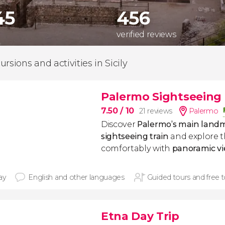
45
456
verified reviews
rsions and activities in Sicily
Palermo Sightseeing 
7.50
/ 10
21 reviews
Palermo
Discover
Palermo’s main land
sightseeing train
and explore 
comfortably with
panoramic
v
ay
English and other languages
Guided tours and free 
Etna Day Trip