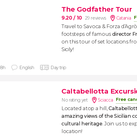
The Godfather Tour
F
9.20
/ 10
29 reviews
Catania
Travel to Savoca & Forza d’Agrò
footsteps of famous
director F
on this tour of set locations f
Sicily!
 8h
English
Day trip
Caltabellotta Excurs
Free canc
No rating yet
Sciacca
Located atop a hill,
Caltabellott
amazing views of the Sicilian c
cultural heritage
. Join us to ex
location!