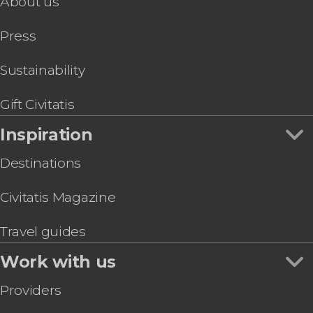
About us
California Academy of Sciences Ticket
Sports
San Francisco Bike Tour
Press
Walt Disney Family Museum Ticket
The Flyer San Francisco Ticket
San Francisco Food Tour
Sustainability
Bicycle Rental in San Francisco
Gift Civitatis
Inspiration
Destinations
Civitatis Magazine
Travel guides
Work with us
Providers