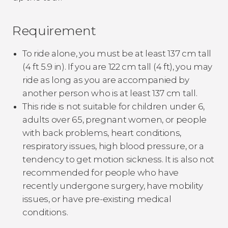
Requirement
To ride alone, you must be at least 137 cm tall
(4 ft 5.9 in). If you are 122 cm tall (4 ft), you may
ride as long as you are accompanied by
another person who is at least 137 cm tall.
This ride is not suitable for children under 6,
adults over 65, pregnant women, or people
with back problems, heart conditions,
respiratory issues, high blood pressure, or a
tendency to get motion sickness. It is also not
recommended for people who have
recently undergone surgery, have mobility
issues, or have pre-existing medical
conditions.