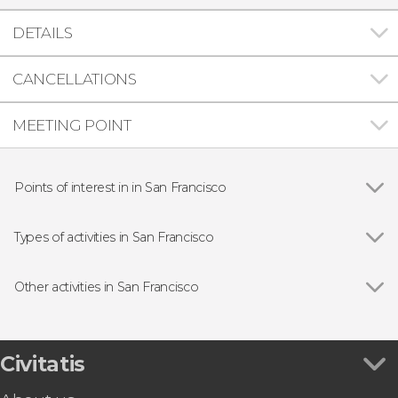
DETAILS
CANCELLATIONS
MEETING POINT
Points of interest in in San Francisco
Show all
Golden Gate Bridge
Alcatraz Federal Penitentiary
Types of activities in San Francisco
Yosemite National Park
Show all
Guided tours and free tours
Painted Ladies
Free Tour
Other activities in San Francisco
Day trips
Show all
Filoli Garden Tickets
Boat tours
Aquarium of the Bay Tickets
Sightseeing bus
Free Walking Tour of San Francisco
Civitatis
Tourist cards
Chinatown & Little Italy Free Evening Tour
Aircraft tours