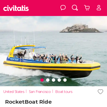
United States
San Francisco
Boat tours
RocketBoat Ride