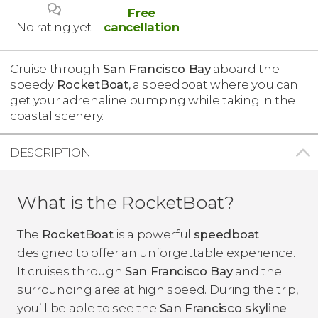
Free
No rating yet
cancellation
Cruise through
San Francisco Bay
aboard the
speedy
RocketBoat
, a speedboat where you can
get your adrenaline pumping while taking in the
coastal scenery.
DESCRIPTION
What is the RocketBoat?
The
RocketBoat
is a powerful
speedboat
designed to offer an unforgettable experience.
It cruises through
San Francisco Bay
and the
surrounding area at high speed. During the trip,
you’ll be able to see the
San Francisco skyline