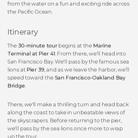
from the water on a fun and exciting ride across
the Pacific Ocean.
Itinerary
The
30-minute tour
begins at the
Marine
Terminal at Pier 41
. From there, we'll head into
San Francisco Bay. We'll pass by the famous sea
lions at
Pier 39
, and as we leave the harbor, we’ll
speed toward the
San Francisco-Oakland Bay
Bridge
.
There, we'll make a thrilling turn and head back
along the coast to take in unbeatable views of
the skyscrapers. Before returning to the pier,
we'll pass by the sea lions once more to wrap
up the tour.