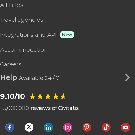
Affiliates
Travel agencies
Integrations and API
New
Accommodation
Careers
Help
Available 24 / 7
★★★★★
★★★★★
9.10/10
+
5,000,000
reviews of Civitatis