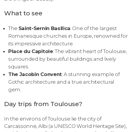
What to see
The
Saint-Sernin Basilica
: One of the largest
Romanesque churches in Europe, renowned for
its impressive architecture.
Place du Capitole
: The vibrant heart of Toulouse,
surrounded by beautiful buildings and lively
squares.
The Jacobin Convent
: A stunning example of
Gothic architecture and a true architectural
gem.
Day trips from Toulouse?
In the environs of Toulouse lie the city of
Carcassonne, Albi (a UNESCO World Heritage Site),