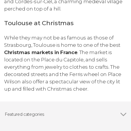
and Cordes-sur-Ciel, a charming medieval village
perched on top of a hill.
Toulouse at Christmas
While they may not be as famous as those of
Strasbourg, Toulouse is home to one of the best
Christmas markets in France
. The market is
located on the Place du Capitole, and sells
everything from jewelry to clothes to crafts. The
decorated streets and the Ferris wheel on Place
Wilson also offer a spectacular view of the city lit
up and filled with Christmas cheer.
Featured categories
Show all
Guided tours and free tours
Day trips