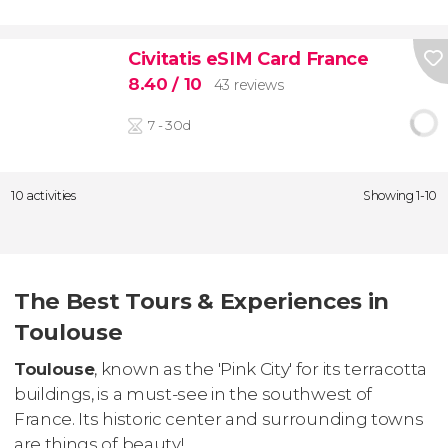
Civitatis eSIM Card France
8.40
/ 10
43 reviews
7 - 30d
10 activities
Showing 1-10
The Best Tours & Experiences in
Toulouse
Toulouse
, known as the 'Pink City' for its terracotta
buildings, is a must-see in the southwest of
France. Its historic center and surrounding towns
are things of beauty!