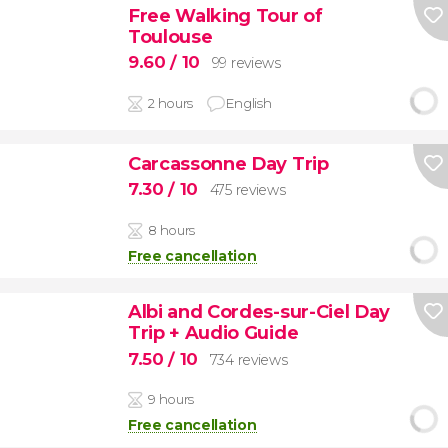
Free Walking Tour of
Toulouse
9.60
/ 10
99 reviews
2 hours
English
Carcassonne Day Trip
7.30
/ 10
475 reviews
8 hours
Free cancellation
Albi and Cordes-sur-Ciel Day
Trip + Audio Guide
7.50
/ 10
734 reviews
9 hours
Free cancellation