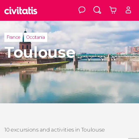
France
Occitania
Toulouse
10 excursions and activities in Toulouse