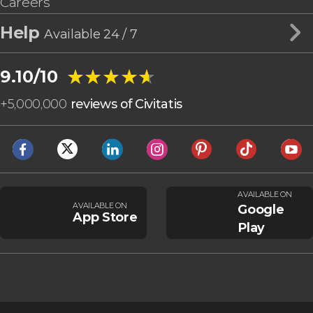
Careers
Help
Available 24 / 7
★★★★★
★★★★★
9.10/10
+
5,000,000
reviews of Civitatis
AVAILABLE ON
AVAILABLE ON
Google
App Store
Play