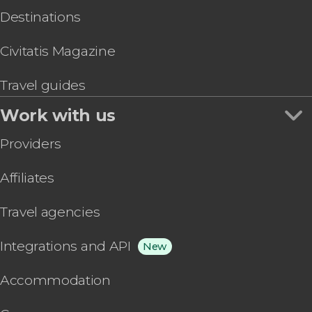
Destinations
Civitatis Magazine
Travel guides
Work with us
Providers
Affiliates
Travel agencies
Integrations and API
New
Accommodation