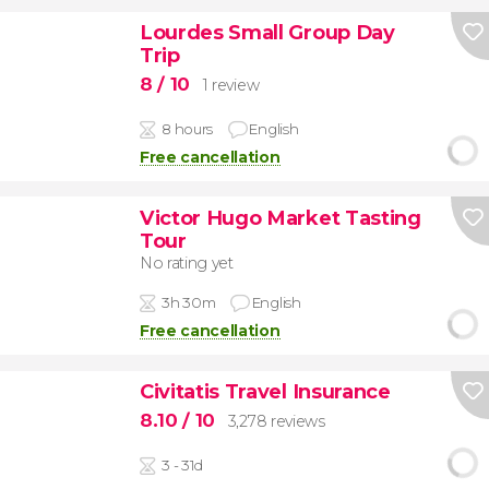
Lourdes Small Group Day
Trip
8
/ 10
1 review
8 hours
English
Free cancellation
Victor Hugo Market Tasting
Tour
No rating yet
3h 30m
English
Free cancellation
Civitatis Travel Insurance
8.10
/ 10
3,278 reviews
3 - 31d