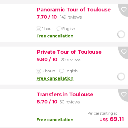
Panoramic Tour of Toulouse
7.70
/ 10
149 reviews
1 hour
English
Free cancellation
Private Tour of Toulouse
9.80
/ 10
20 reviews
2 hours
English
Free cancellation
Transfers in Toulouse
8.70
/ 10
60 reviews
Per car starting at
69.11
Free cancellation
US$