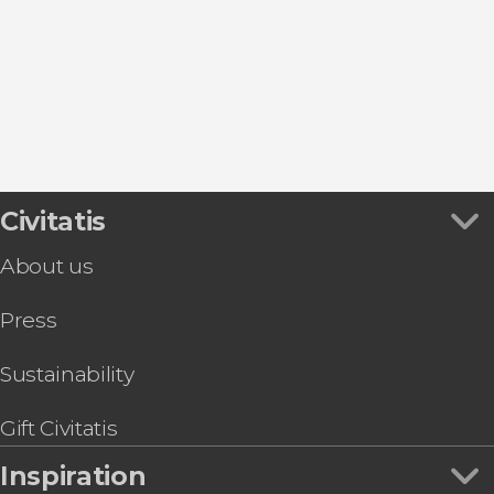
Civitatis
About us
Press
Sustainability
Gift Civitatis
Inspiration