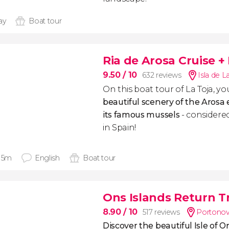
ay
Boat tour
Ria de Arosa Cruise +
9.50
/ 10
632 reviews
Isla de L
On this boat tour of La Toja, you
beautiful scenery of the Arosa
its famous mussels
- considered
in Spain!
 15m
English
Boat tour
Ons Islands Return T
8.90
/ 10
517 reviews
Portonov
Discover the beautiful Isle of O