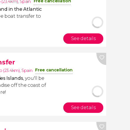
Free cancellation
 (23.4km)
,
Spain
and in the Atlantic
ee boat transfer to
See details
nsfer
Free cancellation
o (23.4km)
,
Spain
ies Islands
, you'll be
dise off the coast of
re!
See details