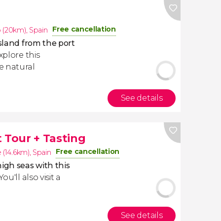
Free cancellation
 (20km)
,
Spain
Island from the port
explore this
e natural
See details
 Tour + Tasting
Free cancellation
 (14.6km)
,
Spain
igh seas with this
 You'll also visit a
See details