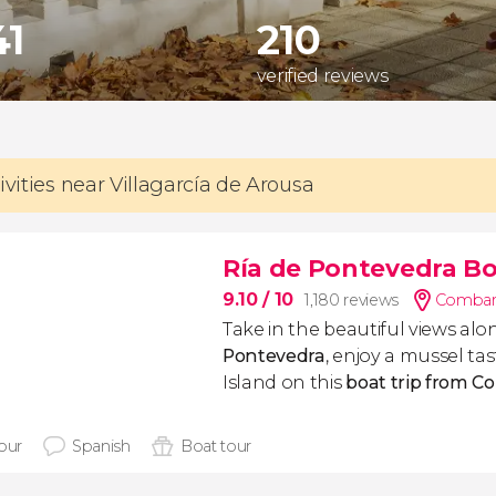
41
210
verified reviews
ivities near Villagarcía de Arousa
Ría de Pontevedra Bo
9.10
/ 10
1,180 reviews
Combarr
Take in the beautiful views al
Pontevedra
, enjoy a mussel ta
Island on this
boat trip from C
hour
Spanish
Boat tour