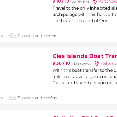
9.10
/ 10
35 reviews
Portonovo
Travel to the only inhabited isl
archipelago
with this hassle-fr
the beautiful island of Ons.
ay
Transport and transfers
Cies Islands Boat Tra
9.30
/ 10
113 reviews
Portonov
With this
boat transfer to the C
able to discover a genuine para
Galicia and spend a day in natu
ay
Transport and transfers