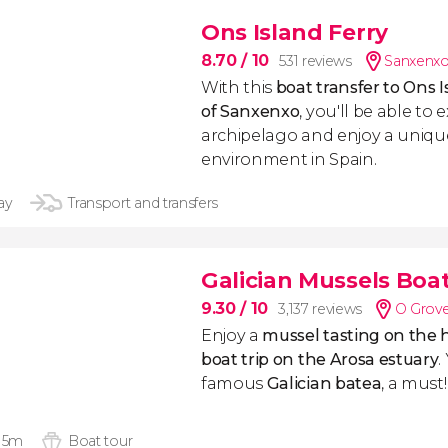
Ons Island Ferry
8.70
/ 10
531 reviews
Sanxenxo
With this
boat transfer to Ons 
of Sanxenxo
, you'll be able to 
archipelago and enjoy a uniqu
environment in Spain.
ay
Transport and transfers
Galician Mussels Boat
9.30
/ 10
3,137 reviews
O Grove
Enjoy a
mussel tasting on the h
boat trip on the Arosa estuary
.
famous
Galician batea
, a must!
 15m
Boat tour