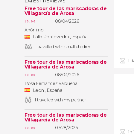
LATEST REVIEWS
Free tour de las mariscadoras de
Villagarcía de Arosa
08/04/2026
10.00
Anónimo
Lalín Pontevedra , España
I travelled with small children
1 d
Free tour de las mariscadoras de
Villagarcía de Arosa
08/04/2026
10.00
Rosa Fernández Valbuena
Leon , España
I travelled with my partner
Free tour de las mariscadoras de
Villagarcía de Arosa
07/28/2026
10.00
1h