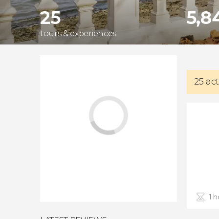
25
5,8
tours & experiences
25 act
1 