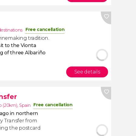
Free cancellation
destinations
inemaking tradition.
sit to the Vionta
ng of three Albariño
See details
nsfer
Free cancellation
o (20km)
,
Spain
lago in northern
rry Transfer from
ing the postcard