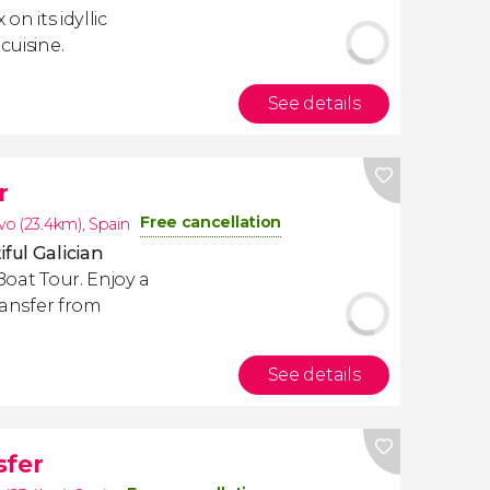
on its idyllic
cuisine.
See details
r
Free cancellation
o (23.4km)
,
Spain
ful Galician
Boat Tour. Enjoy a
transfer from
See details
sfer