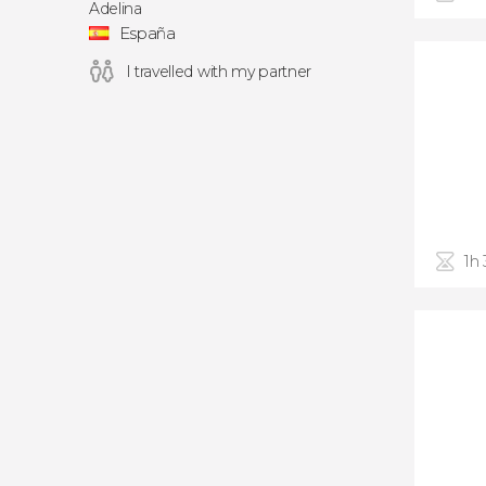
Adelina
España
I travelled with my partner
1h