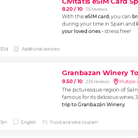
Civitatis eSIM Card S
8.20
/ 10
115 reviews
With this
eSIM card
, you can
br
during your time in Spain and
k
your loved ones -
stress free!
 30d
Additional services
Granbazan Winery T
9.50
/ 10
236 reviews
Multiple 
The picturesque region of Salnés
famous for its delicious wines. J
trip to Granbazán Winery.
 15m
English
Food and wine tourism