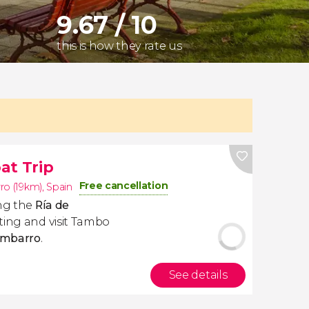
9.67 / 10
this is how they rate us
at Trip
Free cancellation
o (19km)
,
Spain
ong the
Ría de
sting and visit Tambo
ombarro
.
See details