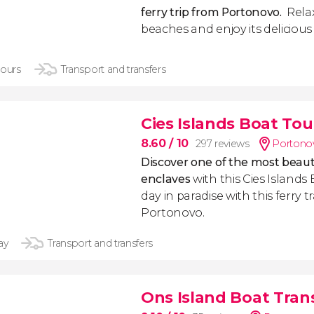
ferry trip from Portonovo.
Relax 
beaches and enjoy its delicious 
hours
Transport and transfers
Cies Islands Boat Tou
8.60
/ 10
297 reviews
Portonov
Discover one of the most beauti
enclaves
with this Cies Islands 
day in paradise with this ferry 
Portonovo.
ay
Transport and transfers
Ons Island Boat Tran