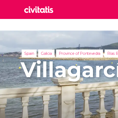
Rom
Italy
Lond
United
Spain
Galicia
Province of Pontevedra
Rías B
Edin
Villagar
United
Marr
Moroc
Istan
Turkey