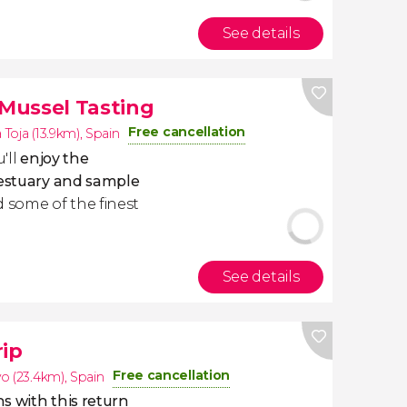
See details
 Mussel Tasting
Free cancellation
a Toja (13.9km)
,
Spain
'll
enjoy the
 estuary and sample
 some of the finest
See details
rip
Free cancellation
o (23.4km)
,
Spain
ns with this return