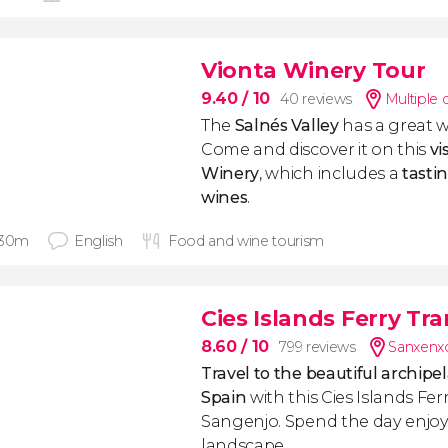
Vionta Winery Tour
9.40
/ 10
40 reviews
Multiple 
The
Salnés Valley
has a great w
Come and discover it on this
vi
Winery
, which includes a
tasti
wines
.
 30m
English
Food and wine tourism
Cies Islands Ferry Tra
8.60
/ 10
799 reviews
Sanxenx
Travel to the beautiful archipe
Spain
with this Cies Islands Fe
Sangenjo. Spend the day enjoy
landscape.