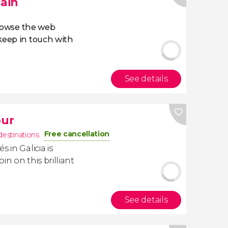
pain
owse the web
eep in touch with
See details
our
Free cancellation
destinations
 in Galicia is
oin on this brilliant
See details