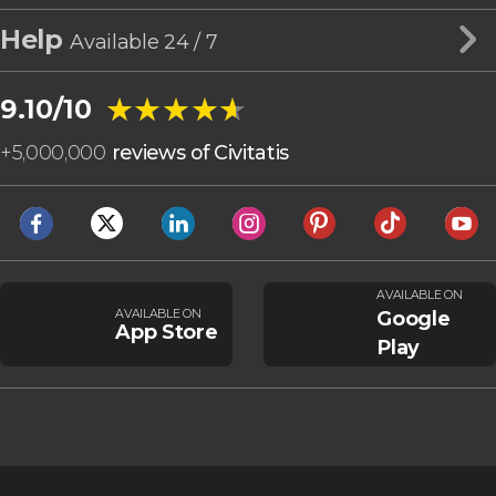
Help
Available 24 / 7
★★★★★
★★★★★
9.10/10
+
5,000,000
reviews of Civitatis
AVAILABLE ON
AVAILABLE ON
Google
App Store
Play