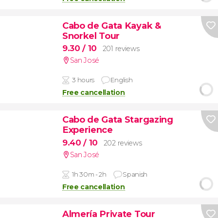
Cabo de Gata Kayak &
Snorkel Tour
9.30
/ 10
201 reviews
San José
3 hours
English
Free cancellation
Cabo de Gata Stargazing
Experience
9.40
/ 10
202 reviews
San José
1h 30m - 2h
Spanish
Free cancellation
Almería Private Tour