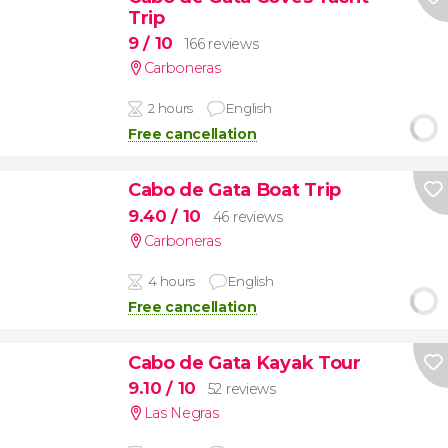
Trip
9
/ 10
166 reviews
Carboneras
2 hours
English
Free cancellation
Cabo de Gata Boat Trip
9.40
/ 10
46 reviews
Carboneras
4 hours
English
Free cancellation
Cabo de Gata Kayak Tour
9.10
/ 10
52 reviews
Las Negras