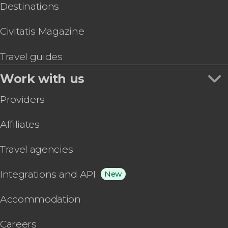
Destinations
Civitatis Magazine
Travel guides
Work with us
Providers
Affiliates
Travel agencies
Integrations and API
New
Accommodation
Careers