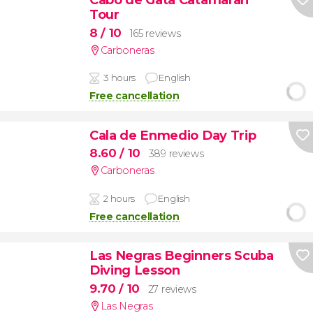
Tour
8
/ 10
165 reviews
Carboneras
3 hours
English
Free cancellation
Cala de Enmedio Day Trip
8.60
/ 10
389 reviews
Carboneras
2 hours
English
Free cancellation
Las Negras Beginners Scuba
Diving Lesson
9.70
/ 10
27 reviews
Las Negras