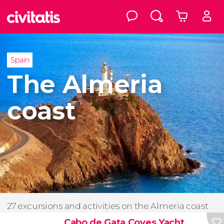
Spain
The Almeria
coast
27 excursions and activities on the Almeria coast
Cabo de Gata Coves Yacht