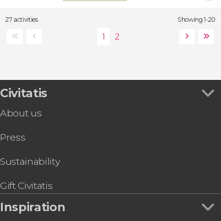
27 activities
Showing 1-20
Civitatis
About us
Press
Sustainability
Gift Civitatis
Inspiration