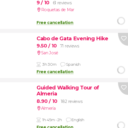
9
/ 10
61 reviews
Roquetas de Mar
Free cancellation
Cabo de Gata Evening Hike
9.50
/ 10
71 reviews
San José
3h 30m
Spanish
Free cancellation
Guided Walking Tour of
Almeria
8.90
/ 10
182 reviews
Almería
1h 45m - 2h
English
Free cancellation