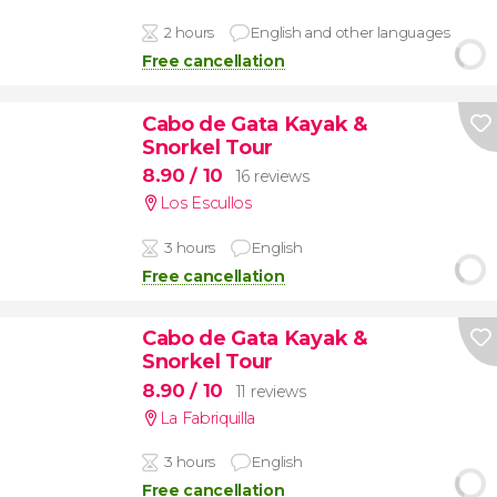
2 hours
English and other languages
Free cancellation
Cabo de Gata Kayak &
Snorkel Tour
8.90
/ 10
16 reviews
Los Escullos
3 hours
English
Free cancellation
Cabo de Gata Kayak &
Snorkel Tour
8.90
/ 10
11 reviews
La Fabriquilla
3 hours
English
Free cancellation