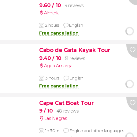
9.60
/ 10
9 reviews
Almería
2 hours
English
Free cancellation
Cabo de Gata Kayak Tour
9.40
/ 10
51 reviews
Agua Amarga
3 hours
English
Free cancellation
Cape Cat Boat Tour
9
/ 10
48 reviews
Las Negras
1h 30m
English and other languages