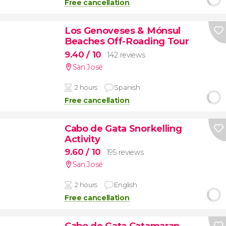
Free cancellation
Los Genoveses & Mónsul
Beaches Off-Roading Tour
9.40
/ 10
142 reviews
San José
2 hours
Spanish
Free cancellation
Cabo de Gata Snorkelling
Activity
9.60
/ 10
195 reviews
San José
2 hours
English
Free cancellation
Cabo de Gata Catamaran