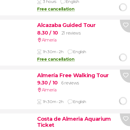
3 hours
English
Free cancellation
Alcazaba Guided Tour
8.30
/ 10
21 reviews
Almería
1h 30m - 2h
English
Free cancellation
Almería Free Walking Tour
9.30
/ 10
6 reviews
Almería
1h 30m - 2h
English
Costa de Almeria Aquarium
Ticket