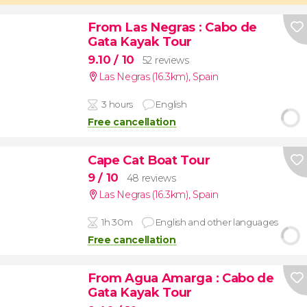
From Las Negras
: Cabo de
Gata Kayak Tour
9.10
/ 10
52 reviews
Las Negras (16.3km)
,
Spain
3 hours
English
Free cancellation
Cape Cat Boat Tour
9
/ 10
48 reviews
Las Negras (16.3km)
,
Spain
1h 30m
English and other languages
Free cancellation
From Agua Amarga
: Cabo de
Gata Kayak Tour