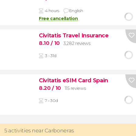
4 hours
English
Free cancellation
Civitatis Travel Insurance
8.10
/ 10
3,282 reviews
3 - 31d
Civitatis eSIM Card Spain
8.20
/ 10
115 reviews
7 - 30d
5 activities near Carboneras