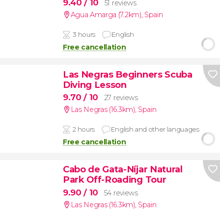
9.40
/ 10
51 reviews
Agua Amarga (7.2km)
,
Spain
3 hours
English
Free cancellation
Las Negras Beginners Scuba
Diving Lesson
9.70
/ 10
27 reviews
Las Negras (16.3km)
,
Spain
2 hours
English and other languages
Free cancellation
Cabo de Gata-Níjar Natural
Park Off-Roading Tour
9.90
/ 10
54 reviews
Las Negras (16.3km)
,
Spain