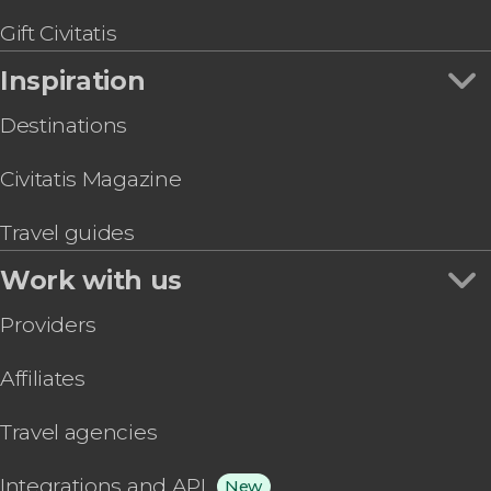
Gift Civitatis
Inspiration
Destinations
Civitatis Magazine
Travel guides
Work with us
Providers
Affiliates
Travel agencies
Integrations and API
New