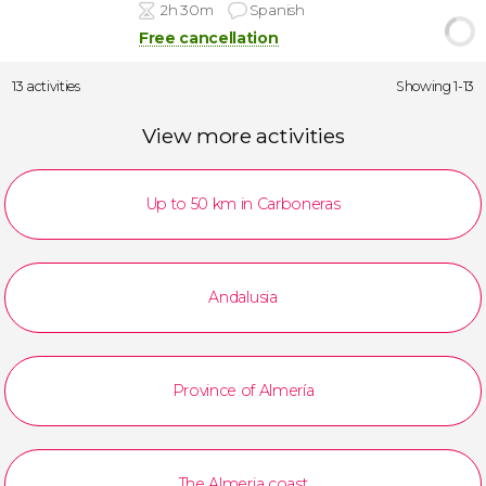
2h 30m
Spanish
Free cancellation
13 activities
Showing 1-13
View more activities
Up to 50 km in Carboneras
Andalusia
Province of Almería
The Almeria coast