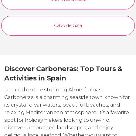
Cabo de Gata
Discover Carboneras: Top Tours &
Activities in Spain
Located on the stunning Almería coast,
Carboneras is a charming seaside town known for
its crystal-clear waters, beautiful beaches, and
relaxing Mediterranean atmosphere. It’s a favorite
spot for holidaymakers looking to unwind,
discover untouched landscapes, and enjoy
delicious local seafood. Whether you want to