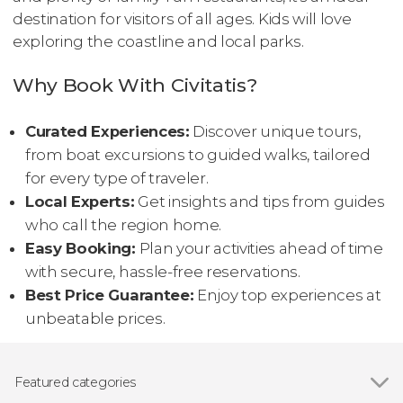
destination for visitors of all ages. Kids will love
exploring the coastline and local parks.
Why Book With Civitatis?
Curated Experiences:
Discover unique tours,
from boat excursions to guided walks, tailored
for every type of traveler.
Local Experts:
Get insights and tips from guides
who call the region home.
Easy Booking:
Plan your activities ahead of time
with secure, hassle-free reservations.
Best Price Guarantee:
Enjoy top experiences at
unbeatable prices.
Featured categories