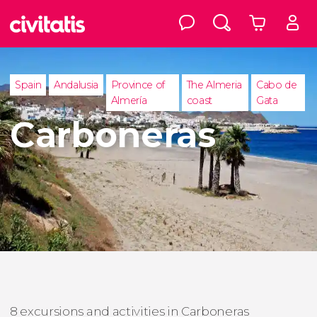
Spain
Andalusia
Province of
The Almeria
Cabo de
Almería
coast
Gata
Carboneras
8 excursions and activities in Carboneras