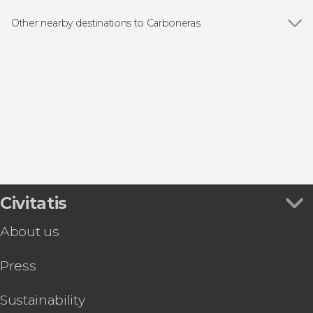
Boat tours
Other nearby destinations to Carboneras
Show all
Las Negras
Agua Amarga
Tabernas
San José
Pulpí
Civitatis
About us
Press
Sustainability