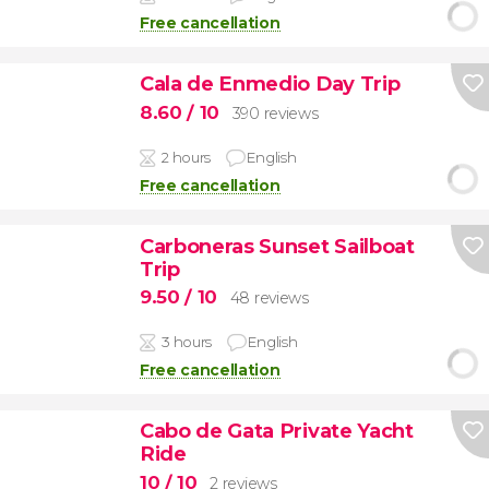
Free cancellation
Cala de Enmedio Day Trip
8.60
/ 10
390 reviews
2 hours
English
Free cancellation
Carboneras Sunset Sailboat
Trip
9.50
/ 10
48 reviews
3 hours
English
Free cancellation
Cabo de Gata Private Yacht
Ride
10
/ 10
2 reviews