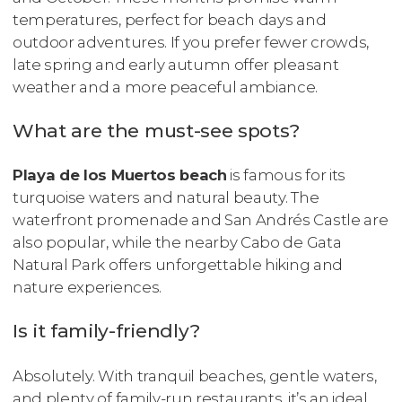
temperatures, perfect for beach days and
outdoor adventures. If you prefer fewer crowds,
late spring and early autumn offer pleasant
weather and a more peaceful ambiance.
What are the must-see spots?
Playa de los Muertos beach
is famous for its
turquoise waters and natural beauty. The
waterfront promenade and San Andrés Castle are
also popular, while the nearby Cabo de Gata
Natural Park offers unforgettable hiking and
nature experiences.
Is it family-friendly?
Absolutely. With tranquil beaches, gentle waters,
and plenty of family-run restaurants, it’s an ideal