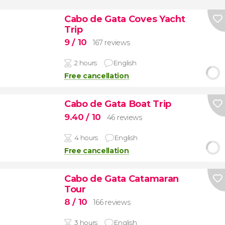
Cabo de Gata Coves Yacht
Trip
9
/ 10
167 reviews
2 hours
English
Free cancellation
Cabo de Gata Boat Trip
9.40
/ 10
46 reviews
4 hours
English
Free cancellation
Cabo de Gata Catamaran
Tour
8
/ 10
166 reviews
3 hours
English