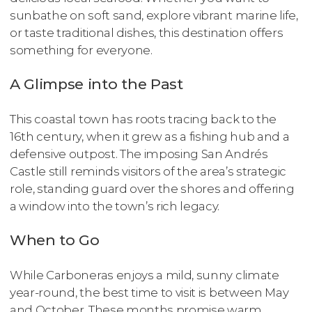
sunbathe on soft sand, explore vibrant marine life,
or taste traditional dishes, this destination offers
something for everyone.
A Glimpse into the Past
This coastal town has roots tracing back to the
16th century, when it grew as a fishing hub and a
defensive outpost. The imposing San Andrés
Castle still reminds visitors of the area’s strategic
role, standing guard over the shores and offering
a window into the town’s rich legacy.
When to Go
While Carboneras enjoys a mild, sunny climate
year-round, the best time to visit is between May
and October. These months promise warm