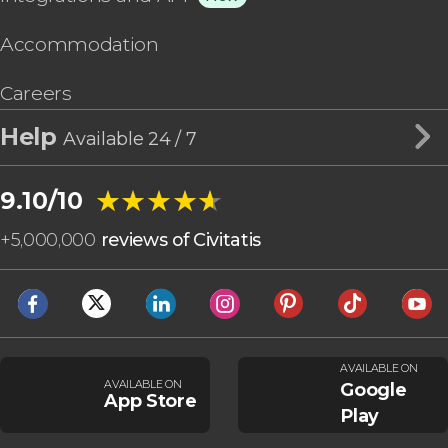
Accommodation
Careers
Help
Available 24 / 7
★★★★★
★★★★★
9.10/10
+
5,000,000
reviews of Civitatis
AVAILABLE ON
AVAILABLE ON
Google
App Store
Play