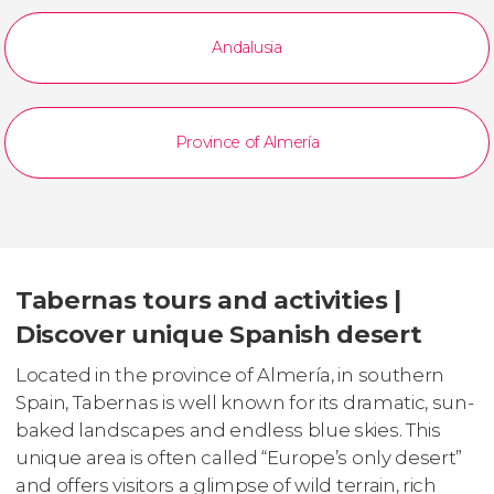
Andalusia
Province of Almería
Tabernas tours and activities |
Discover unique Spanish desert
Located in the province of Almería, in southern
Spain, Tabernas is well known for its dramatic, sun-
baked landscapes and endless blue skies. This
unique area is often called “Europe’s only desert”
and offers visitors a glimpse of wild terrain, rich