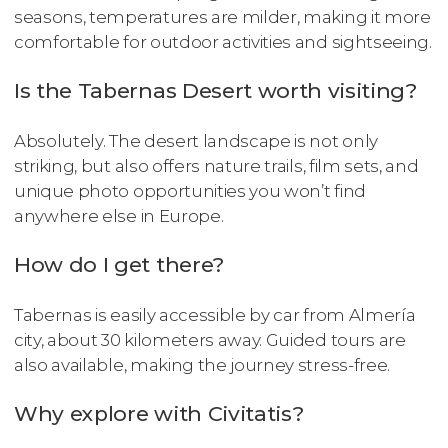
seasons, temperatures are milder, making it more
comfortable for outdoor activities and sightseeing.
Is the Tabernas Desert worth visiting?
Absolutely. The desert landscape is not only
striking, but also offers nature trails, film sets, and
unique photo opportunities you won’t find
anywhere else in Europe.
How do I get there?
Tabernas is easily accessible by car from Almería
city, about 30 kilometers away. Guided tours are
also available, making the journey stress-free.
Why explore with Civitatis?