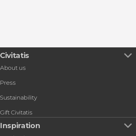
San José
Las Negras
Roquetas de Mar
Civitatis
About us
Press
Sustainability
Gift Civitatis
Inspiration