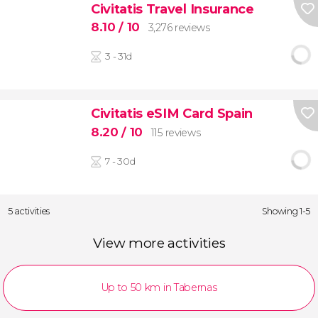
Civitatis Travel Insurance
8.10
/ 10
3,276 reviews
3 - 31d
Civitatis eSIM Card Spain
8.20
/ 10
115 reviews
7 - 30d
5 activities
Showing 1-5
View more activities
Up to 50 km in Tabernas