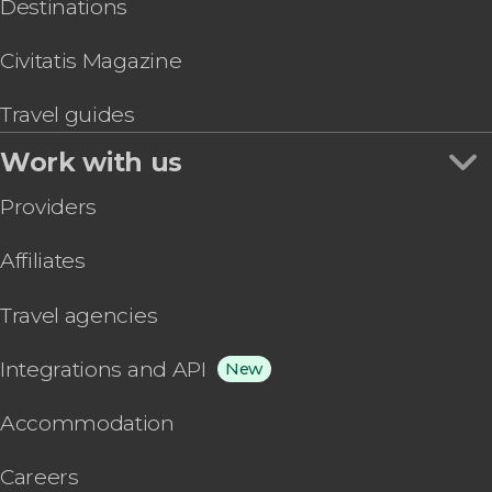
Destinations
Civitatis Magazine
Travel guides
Work with us
Providers
Affiliates
Travel agencies
Integrations and API
New
Accommodation
Careers