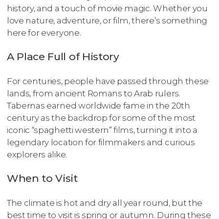
history, and a touch of movie magic. Whether you
love nature, adventure, or film, there’s something
here for everyone.
A Place Full of History
For centuries, people have passed through these
lands, from ancient Romans to Arab rulers.
Tabernas earned worldwide fame in the 20th
century as the backdrop for some of the most
iconic “spaghetti western” films, turning it into a
legendary location for filmmakers and curious
explorers alike.
When to Visit
The climate is hot and dry all year round, but the
best time to visit is spring or autumn. During these