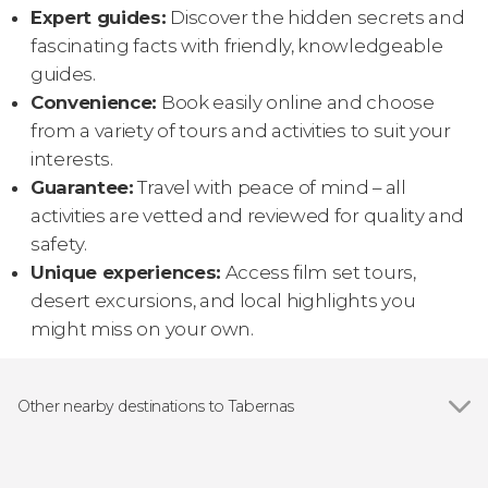
Expert guides:
Discover the hidden secrets and
fascinating facts with friendly, knowledgeable
guides.
Convenience:
Book easily online and choose
from a variety of tours and activities to suit your
interests.
Guarantee:
Travel with peace of mind – all
activities are vetted and reviewed for quality and
safety.
Unique experiences:
Access film set tours,
desert excursions, and local highlights you
might miss on your own.
Other nearby destinations to Tabernas
Show all
Carboneras
Almería