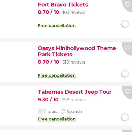
Fort Bravo Tickets
8.70
/ 10
103 reviews
Free cancellation
Oasys Minihollywood Theme
Park Tickets
8.70
/ 10
318 reviews
Free cancellation
Tabernas Desert Jeep Tour
9.30
/ 10
778 reviews
2 hours
Spanish
Free cancellation