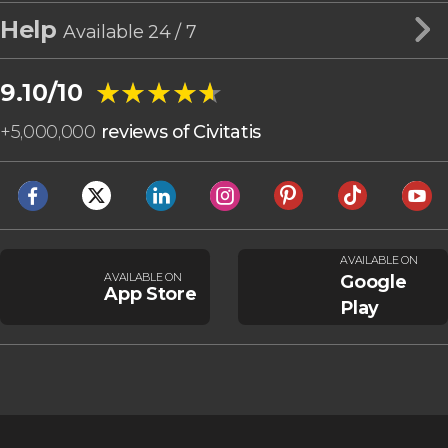
Help
Available 24 / 7
★★★★★
★★★★★
9.10/10
+
5,000,000
reviews of Civitatis
AVAILABLE ON
AVAILABLE ON
Google
App Store
Play