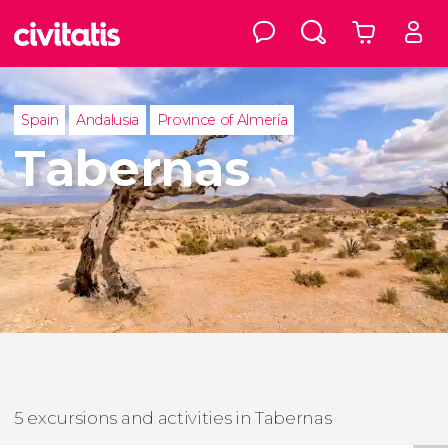
Spain
Andalusia
Province of Almería
Tabernas
5 excursions and activities in Tabernas