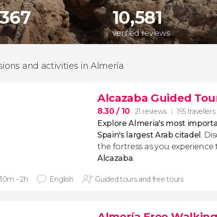
,367
10,581
verified reviews
sions and activities in Almería
Alcazaba Guided Tou
8.30
/ 10
21 reviews
195 travellers
Explore Almeria's most impo
Spain's largest Arab citadel
. Di
the fortress as you experience 
Alcazaba
.
 30m - 2h
English
Guided tours and free tours
Almería Free Walking