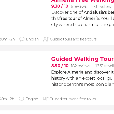
9.30
/ 10
6 reviews
95 travellers
Discover one of
Andalusia's be
this
free tour of Almería
. You'll
city where the charm of the past
 30m - 2h
English
Guided tours and free tours
Guided Walking Tour 
8.90
/ 10
182 reviews
1,363 travel
Explore Almeria and discover i
history
with an expert local gu
historic centre's most iconic l
 45m - 2h
English
Guided tours and free tours