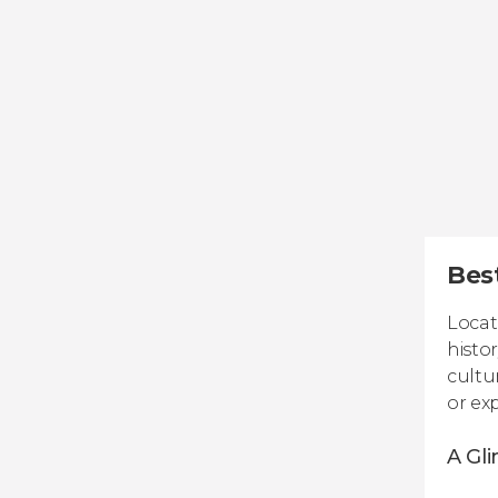
Best
Locat
histo
cultu
or ex
A Gli