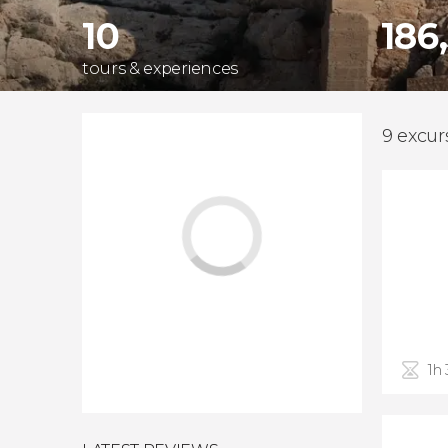
10
186
tours & experiences
9 excur
1h