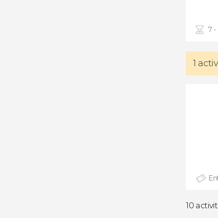
7 -
1 acti
Ent
10 activi