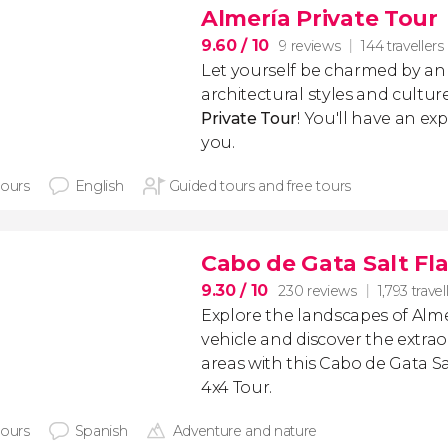
Almería Private Tour
9.60
/ 10
9 reviews
144 travellers
Let yourself be charmed by an 
architectural styles and cultu
Private Tour
! You'll have an exp
you.
hours
English
Guided tours and free tours
Cabo de Gata Salt Fl
9.30
/ 10
230 reviews
1,793 travel
Explore the landscapes of Almer
vehicle and discover the extrao
areas with this Cabo de Gata S
4x4 Tour.
hours
Spanish
Adventure and nature