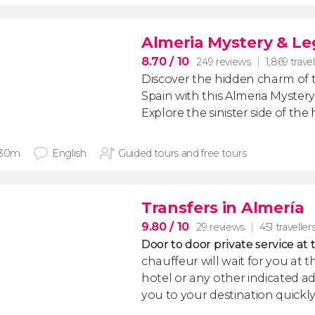
Almeria Mystery & L
8.70
/ 10
249 reviews
1,869 travel
Discover the hidden charm of t
Spain with this Almeria Myster
Explore the sinister side of the h
 30m
English
Guided tours and free tours
Transfers in Almería
9.80
/ 10
29 reviews
451 traveller
Door to door private service at 
chauffeur will wait for you at th
hotel or any other indicated ad
you to your destination quickly