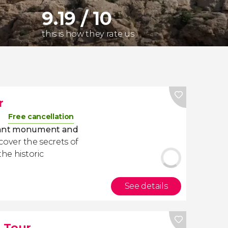
9.19 / 10
this is how they rate us
r
Free cancellation
rtant monument and
scover the secrets of
the historic
See details
 Tour