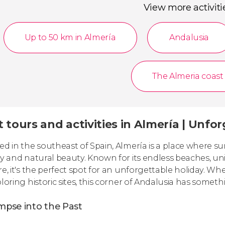
View more activiti
Up to 50 km in Almería
Andalusia
The Almeria coast
 tours and activities in Almería | Unfo
ed in the southeast of Spain, Almería is a place where su
ry and natural beauty. Known for its endless beaches, un
re, it's the perfect spot for an unforgettable holiday. W
ploring historic sites, this corner of Andalusia has somet
mpse into the Past