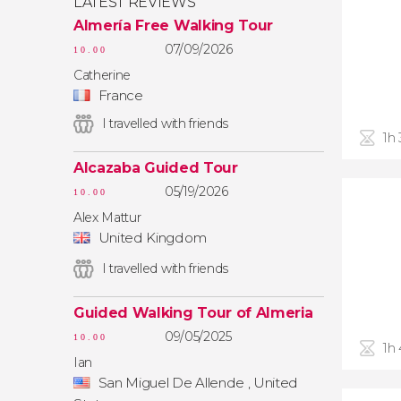
LATEST REVIEWS
Almería Free Walking Tour
07/09/2026
10.00
Catherine
France
I travelled with friends
1h
Alcazaba Guided Tour
05/19/2026
10.00
Alex Mattur
United Kingdom
I travelled with friends
Guided Walking Tour of Almeria
09/05/2025
10.00
1h
Ian
San Miguel De Allende , United