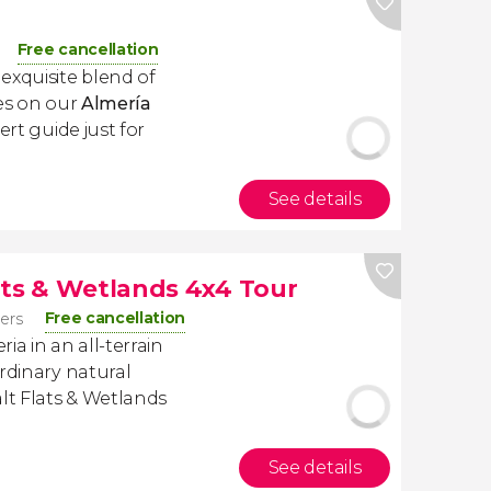
Free cancellation
exquisite blend of
res on our
Almería
ert guide just for
See details
ats & Wetlands 4x4 Tour
Free cancellation
lers
ia in an all-terrain
rdinary natural
alt Flats & Wetlands
See details