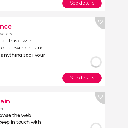
See details
ance
avellers
 can travel with
ly on unwinding and
t anything spoil your
See details
pain
lers
owse the web
eep in touch with