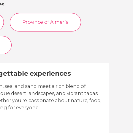
es
Province of Almería
rgettable experiences
n, sea, and sand meet a rich blend of
ique desert landscapes, and vibrant tapas
hether you're passionate about nature, food,
hing for everyone.