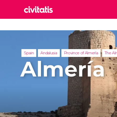
Rom
Italy
Lond
United
Spain
Andalusia
Province of Almería
The Al
Edin
Almería
United
Marr
Moroc
Istan
Turkey