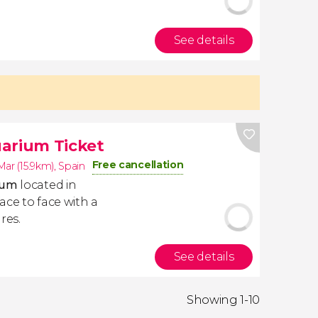
See details
arium Ticket
Free cancellation
ar (15.9km)
,
Spain
rium
located in
ace to face with a
res.
See details
Showing 1-10