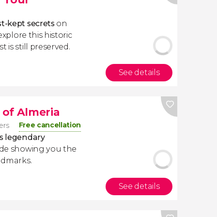
st-kept secrets
on
 explore this historic
 is still preserved.
See details
of Almeria
Free cancellation
lers
ts legendary
ide showing you the
andmarks.
See details