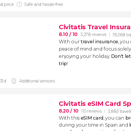
al price
Safe and hassle-free
Civitatis Travel Insur
8.10
/ 10
3,278 reviews
115,968 tr
With our
travel insurance
, you
peace of mind and focus sole
enjoying your holiday.
Don't le
trip
!
 31d
Additional services
Civitatis eSIM Card S
8.20
/ 10
115 reviews
3,883 travel
With this
eSIM card
, you can
br
during your time in Spain and
k