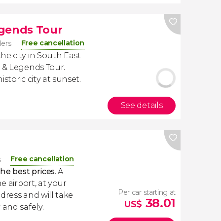
egends Tour
Free cancellation
lers
he city in South East
y & Legends Tour.
istoric city at sunset.
See details
Free cancellation
s
the best prices
. A
e airport, at your
Per car starting at
dress and will take
38.01
US$
 and safely.