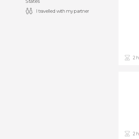
States
I travelled with my partner
2 
2 