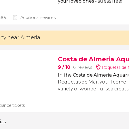
your loved ones -
stress free!
 30d
Additional services
vity near Almería
Costa de Almeria Aqu
9
/ 10
61 reviews
Roquetas de M
In the
Costa de Almería Aqua
Roquetas de Mar, you'll come f
variety of wonderful sea creatu
rance tickets
ties