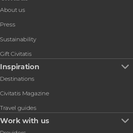
About us
Press
Sustainability
Gift Civitatis
Inspiration
Destinations
Civitatis Magazine
Travel guides
Work with us
Providers