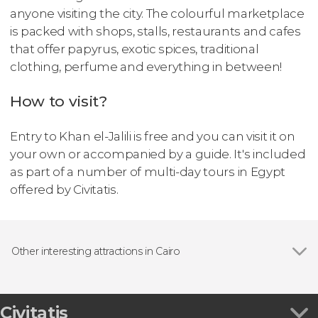
anyone visiting the city. The colourful marketplace
is packed with shops, stalls, restaurants and cafes
that offer papyrus, exotic spices, traditional
clothing, perfume and everything in between!
How to visit?
Entry to Khan el-Jalili is free and you can visit it on
your own or accompanied by a guide. It's included
as part of a number of multi-day tours in Egypt
offered by Civitatis.
Other interesting attractions in Cairo
Muhammad Ali Mosque
Civitatis