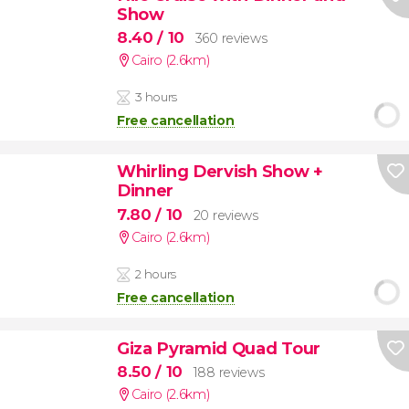
Show
8.40
/ 10
360 reviews
Cairo (2.6km)
3 hours
Free cancellation
Whirling Dervish Show +
Dinner
7.80
/ 10
20 reviews
Cairo (2.6km)
2 hours
Free cancellation
Giza Pyramid Quad Tour
8.50
/ 10
188 reviews
Cairo (2.6km)