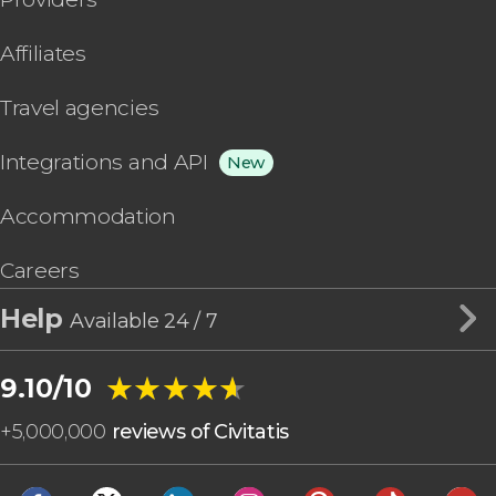
Affiliates
Travel agencies
Integrations and API
New
Accommodation
Careers
Help
Available 24 / 7
★★★★★
★★★★★
9.10/10
+
5,000,000
reviews of Civitatis