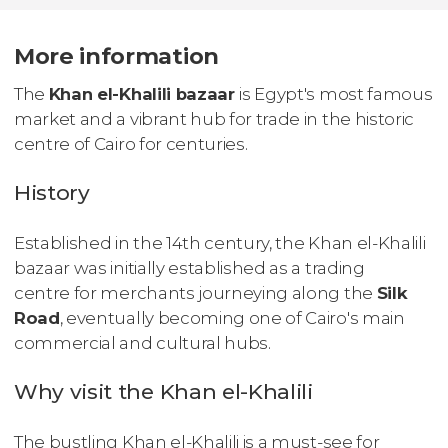
More information
The
Khan el-Khalili bazaar
is Egypt's most famous
market and a vibrant hub for trade in the historic
centre of Cairo for centuries.
History
Established in the 14th century, the Khan el-Khalili
bazaar was initially established as a trading
centre for merchants journeying along the
Silk
Road
, eventually becoming one of Cairo's main
commercial and cultural hubs.
Why visit the Khan el-Khalili
The bustling Khan el-Khalili is a must-see for