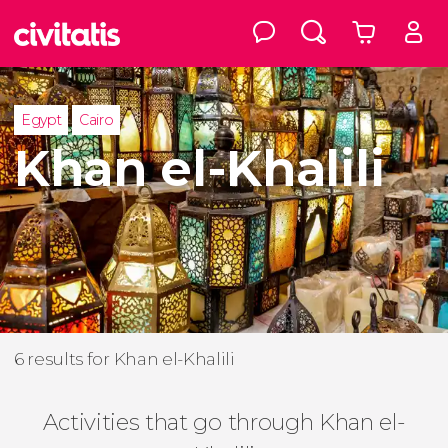
Egypt
Cairo
Khan el-Khalili
6 results for Khan el-Khalili
Activities that go through Khan el-