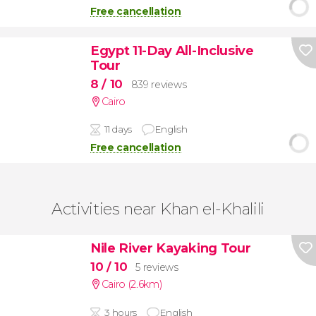
Free cancellation
Egypt 11-Day All-Inclusive
Tour
8
/ 10
839 reviews
Cairo
11 days
English
Free cancellation
Activities near Khan el-Khalili
Nile River Kayaking Tour
10
/ 10
5 reviews
Cairo (2.6km)
3 hours
English