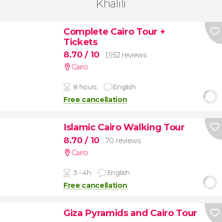
Khalili
Complete Cairo Tour +
Tickets
8.70
/ 10
1,952 reviews
Cairo
8 hours
English
Free cancellation
Islamic Cairo Walking Tour
8.70
/ 10
70 reviews
Cairo
3 - 4h
English
Free cancellation
Giza Pyramids and Cairo Tour