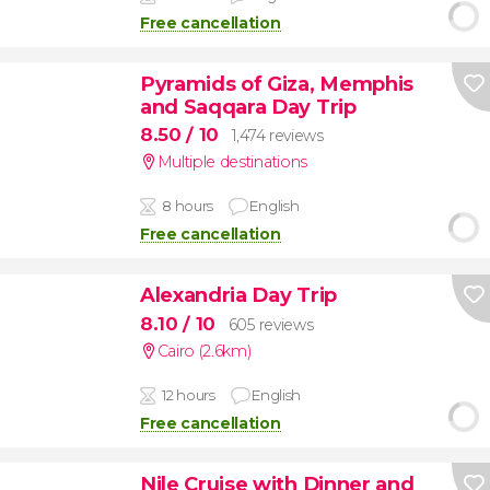
Free cancellation
Pyramids of Giza, Memphis
and Saqqara Day Trip
8.50
/ 10
1,474 reviews
Multiple destinations
8 hours
English
Free cancellation
Alexandria Day Trip
8.10
/ 10
605 reviews
Cairo (2.6km)
12 hours
English
Free cancellation
Nile Cruise with Dinner and