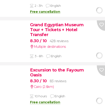
2 - 3h
English
Free cancellation
Grand Egyptian Museum
Tour + Tickets + Hotel
Transfer
8.30
/ 10
428 reviews
Multiple destinations
3 - 8h
English
Excursion to the Fayoum
Oasis
8.30
/ 10
83 reviews
Cairo (2.6km)
10 hours
English
Free cancellation