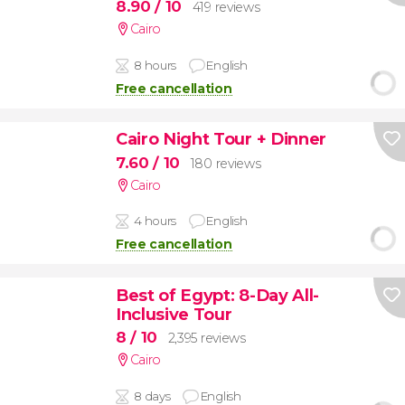
8.90
/ 10
419 reviews
Cairo
8 hours
English
Free cancellation
Cairo Night Tour + Dinner
7.60
/ 10
180 reviews
Cairo
4 hours
English
Free cancellation
Best of Egypt: 8-Day All-
Inclusive Tour
8
/ 10
2,395 reviews
Cairo
8 days
English