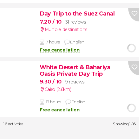
Day Trip to the Suez Canal
7.20
/ 10
31 reviews
Multiple destinations
7 hours
English
Free cancellation
White Desert & Bahariya
Oasis Private Day Trip
9.30
/ 10
9 reviews
Cairo (2.6km)
17 hours
English
Free cancellation
16 activities
Showing 1-16