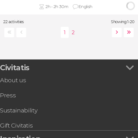
2h - 2h 30m
English
22 activities
Showing 1-20
Civitatis
About us
Press
Sustainability
Gift Civitatis