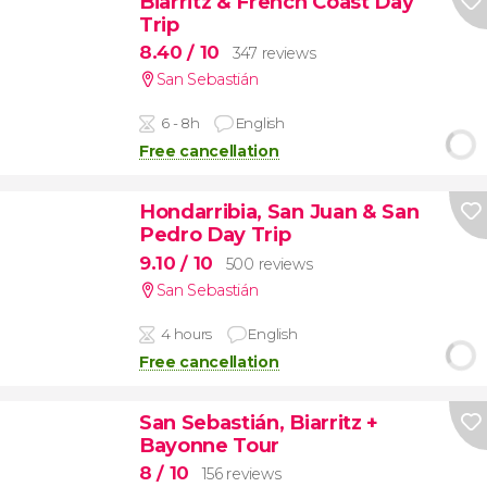
Biarritz & French Coast Day
Trip
8.40
/ 10
347 reviews
San Sebastián
6 - 8h
English
Free cancellation
Hondarribia, San Juan & San
Pedro Day Trip
9.10
/ 10
500 reviews
San Sebastián
4 hours
English
Free cancellation
San Sebastián, Biarritz +
Bayonne Tour
8
/ 10
156 reviews