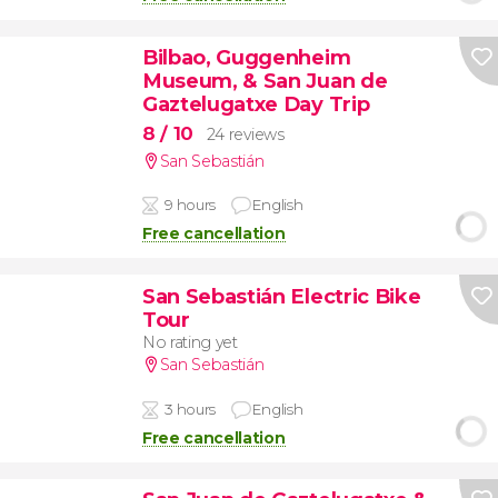
Bilbao, Guggenheim
Museum, & San Juan de
Gaztelugatxe Day Trip
8
/ 10
24 reviews
San Sebastián
9 hours
English
Free cancellation
San Sebastián Electric Bike
Tour
No rating yet
San Sebastián
3 hours
English
Free cancellation