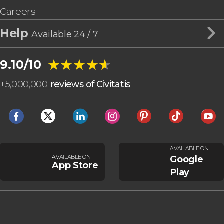
Careers
Help
Available 24 / 7
★★★★★
★★★★★
9.10/10
+
5,000,000
reviews of Civitatis
AVAILABLE ON
AVAILABLE ON
Google
App Store
Play