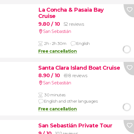
La Concha & Pasaia Bay
Cruise
9.80
/ 10
52 reviews
San Sebastián
2h - 2h 30m
English
Free cancellation
Santa Clara Island Boat Cruise
8.90
/ 10
698 reviews
San Sebastián
30 minutes
English and other languages
Free cancellation
San Sebastián Private Tour
9
/ 10
102 reviews