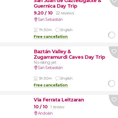
San Juan de Gaztelugatxe &
Guernica Day Trip
9.20
/ 10
22 reviews
San Sebastián
7h 30m
English
Free cancellation
Baztán Valley &
Zugarramurdi Caves Day Trip
No rating yet
San Sebastián
5h 30m
English
Free cancellation
Via Ferrata Leitzaran
10
/ 10
1 review
Andoáin