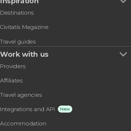
Inspiration
Destinations
Civitatis Magazine
Travel guides
Work with us
Providers
Affiliates
Travel agencies
Integrations and API
New
Accommodation