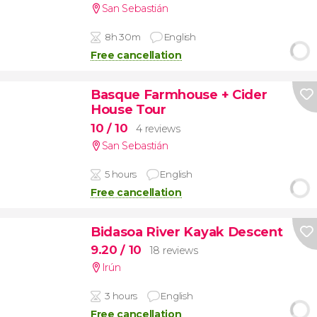
San Sebastián
8h 30m
English
Free cancellation
Basque Farmhouse + Cider
House Tour
10
/ 10
4 reviews
San Sebastián
5 hours
English
Free cancellation
Bidasoa River Kayak Descent
9.20
/ 10
18 reviews
Irún
3 hours
English
Free cancellation