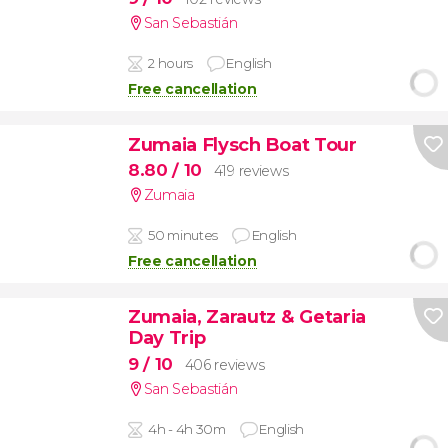
San Sebastián
2 hours
English
Free cancellation
Zumaia Flysch Boat Tour
8.80
/ 10
419 reviews
Zumaia
50 minutes
English
Free cancellation
Zumaia, Zarautz & Getaria
Day Trip
9
/ 10
406 reviews
San Sebastián
4h - 4h 30m
English