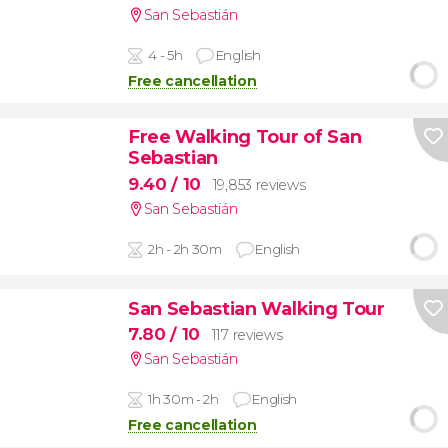
San Sebastián
4 - 5h
English
Free cancellation
Free Walking Tour of San
Sebastian
9.40
/ 10
19,853 reviews
San Sebastián
2h - 2h 30m
English
San Sebastian Walking Tour
7.80
/ 10
117 reviews
San Sebastián
1h 30m - 2h
English
Free cancellation