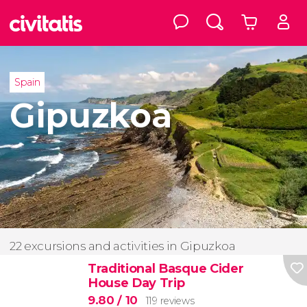
Spain
Gipuzkoa
22 excursions and activities in Gipuzkoa
Traditional Basque Cider
House Day Trip
9.80
/ 10
119 reviews