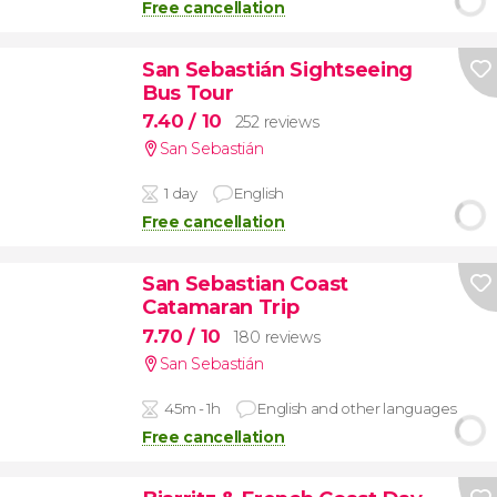
Free cancellation
San Sebastián Sightseeing
Bus Tour
7.40
/ 10
252 reviews
San Sebastián
1 day
English
Free cancellation
San Sebastian Coast
Catamaran Trip
7.70
/ 10
180 reviews
San Sebastián
45m - 1h
English and other languages
Free cancellation