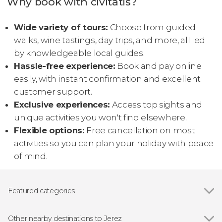
Why book with civitatis?
Wide variety of tours:
Choose from guided
walks, wine tastings, day trips, and more, all led
by knowledgeable local guides.
Hassle-free experience:
Book and pay online
easily, with instant confirmation and excellent
customer support.
Exclusive experiences:
Access top sights and
unique activities you won't find elsewhere.
Flexible options:
Free cancellation on most
activities so you can plan your holiday with peace
of mind.
Featured categories
Show all
Food and wine experiences
Folk event
Other nearby destinations to Jerez