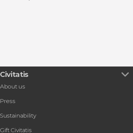
Guided tours and free tours
Show all
El Puerto de Santa María
Day trips
Cadiz
Sancti Petri
Sanlúcar de Barrameda
Conil de la Frontera
Civitatis
About us
Press
Sustainability
Gift Civitatis