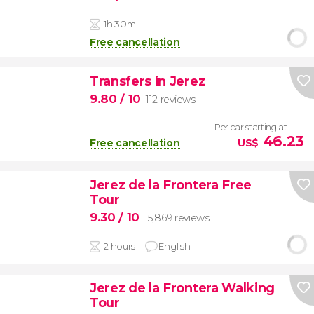
1h 30m
Free cancellation
Transfers in Jerez
9.80
/ 10
112 reviews
Per car starting at
46.23
Free cancellation
US$
Jerez de la Frontera Free
Tour
9.30
/ 10
5,869 reviews
2 hours
English
Jerez de la Frontera Walking
Tour