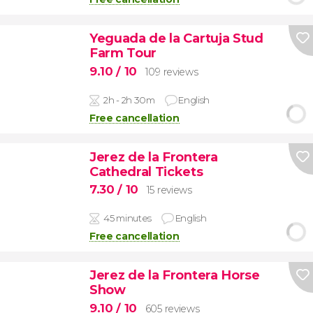
Yeguada de la Cartuja Stud
Farm Tour
9.10
/ 10
109 reviews
2h - 2h 30m
English
Free cancellation
Jerez de la Frontera
Cathedral Tickets
7.30
/ 10
15 reviews
45 minutes
English
Free cancellation
Jerez de la Frontera Horse
Show
9.10
/ 10
605 reviews