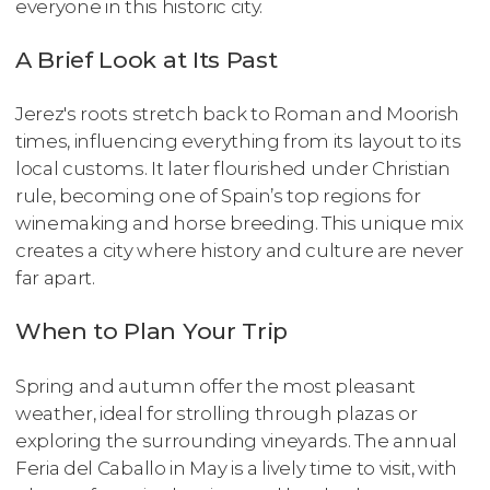
everyone in this historic city.
A Brief Look at Its Past
Jerez's roots stretch back to Roman and Moorish
times, influencing everything from its layout to its
local customs. It later flourished under Christian
rule, becoming one of Spain’s top regions for
winemaking and horse breeding. This unique mix
creates a city where history and culture are never
far apart.
When to Plan Your Trip
Spring and autumn offer the most pleasant
weather, ideal for strolling through plazas or
exploring the surrounding vineyards. The annual
Feria del Caballo in May is a lively time to visit, with