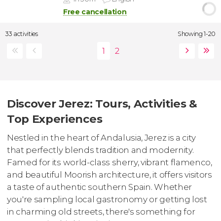
Free cancellation
33 activities
Showing 1-20
Discover Jerez: Tours, Activities &
Top Experiences
Nestled in the heart of Andalusia, Jerez is a city
that perfectly blends tradition and modernity.
Famed for its world-class sherry, vibrant flamenco,
and beautiful Moorish architecture, it offers visitors
a taste of authentic southern Spain. Whether
you're sampling local gastronomy or getting lost
in charming old streets, there's something for