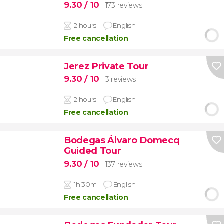
9.30
/ 10
173 reviews
2 hours
English
Free cancellation
Jerez Private Tour
9.30
/ 10
3 reviews
2 hours
English
Free cancellation
Bodegas Álvaro Domecq
Guided Tour
9.30
/ 10
137 reviews
1h 30m
English
Free cancellation