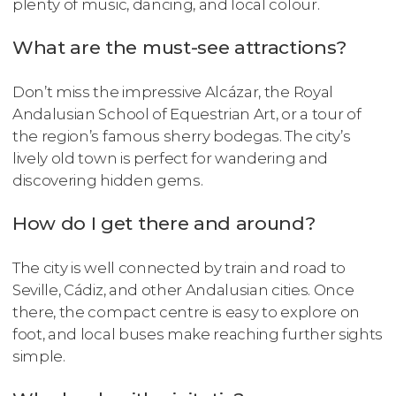
plenty of music, dancing, and local colour.
What are the must-see attractions?
Don’t miss the impressive Alcázar, the Royal
Andalusian School of Equestrian Art, or a tour of
the region’s famous sherry bodegas. The city’s
lively old town is perfect for wandering and
discovering hidden gems.
How do I get there and around?
The city is well connected by train and road to
Seville, Cádiz, and other Andalusian cities. Once
there, the compact centre is easy to explore on
foot, and local buses make reaching further sights
simple.