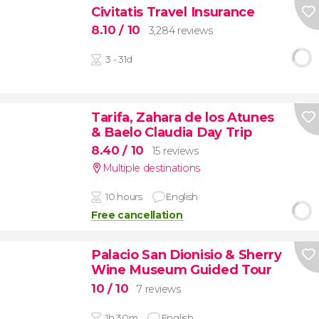
Civitatis Travel Insurance
8.10
/ 10
3,284 reviews
3 - 31d
Tarifa, Zahara de los Atunes
& Baelo Claudia Day Trip
8.40
/ 10
15 reviews
Multiple destinations
10 hours
English
Free cancellation
Palacio San Dionisio & Sherry
Wine Museum Guided Tour
10
/ 10
7 reviews
1h 30m
English