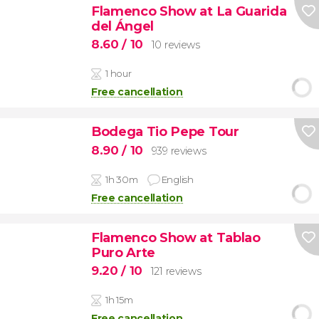
Flamenco Show at La Guarida
del Ángel
8.60
/ 10
10 reviews
1 hour
Free cancellation
Bodega Tio Pepe Tour
8.90
/ 10
939 reviews
1h 30m
English
Free cancellation
Flamenco Show at Tablao
Puro Arte
9.20
/ 10
121 reviews
1h 15m
Free cancellation