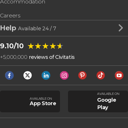
Accommodation
Careers
Help
Available 24 / 7
★★★★★
★★★★★
9.10/10
+
5,000,000
reviews of Civitatis
AVAILABLE ON
AVAILABLE ON
Google
App Store
Play