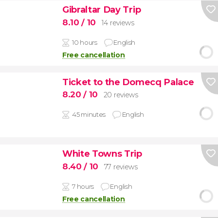
Gibraltar Day Trip
8.10
/ 10
14 reviews
10 hours
English
Free cancellation
Ticket to the Domecq Palace
8.20
/ 10
20 reviews
45 minutes
English
White Towns Trip
8.40
/ 10
77 reviews
7 hours
English
Free cancellation