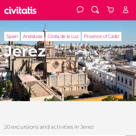
Spain
Andalusia
Costa de la Luz
Province of Cádiz
Jerez
20 excursions and activities in Jerez