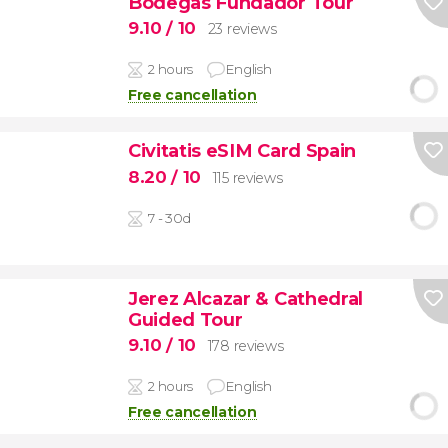
Bodegas Fundador Tour
9.10
/ 10
23 reviews
2 hours
English
Free cancellation
Civitatis eSIM Card Spain
8.20
/ 10
115 reviews
7 - 30d
Jerez Alcazar & Cathedral
Guided Tour
9.10
/ 10
178 reviews
2 hours
English
Free cancellation