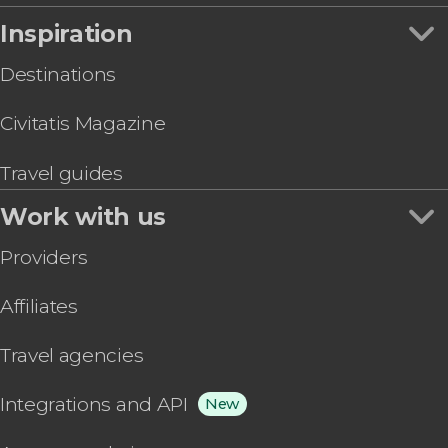
Inspiration
Destinations
Civitatis Magazine
Travel guides
Work with us
Providers
Affiliates
Travel agencies
Integrations and API
New