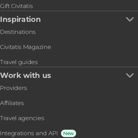
National Museum of Anthropology Guided Tour
Gift Civitatis
Electric Bike Tour
Inspiration
Destinations
Civitatis Magazine
Travel guides
Work with us
Providers
Affiliates
Travel agencies
Integrations and API
New