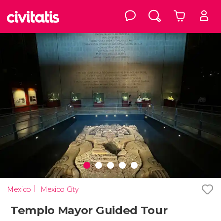
Mexico
Mexico City
Templo Mayor Guided Tour