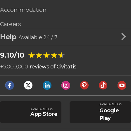
Accommodation
Careers
Help
Available 24 / 7
★★★★★
★★★★★
9.10/10
+
5,000,000
reviews of Civitatis
AVAILABLE ON
AVAILABLE ON
Google
App Store
Play