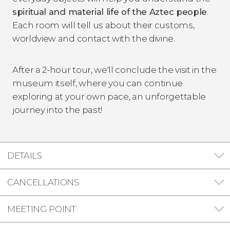
spiritual and material life of the Aztec people
.
Each room will tell us about their customs,
worldview and contact with the divine.
After a 2-hour tour, we'll conclude the visit in the
museum itself, where you can continue
exploring at your own pace, an unforgettable
journey into the past!
DETAILS
CANCELLATIONS
MEETING POINT