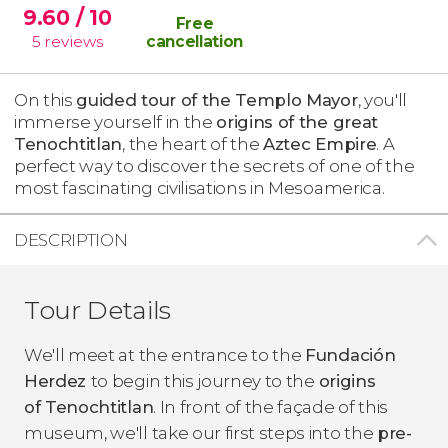
9.60
/ 10
Free
5
reviews
cancellation
On this
guided tour of the Templo Mayor
, you'll
immerse yourself in the
origins of the great
Tenochtitlan
, the heart of the
Aztec Empire
. A
perfect way to discover the secrets of one of the
most fascinating civilisations in Mesoamerica.
DESCRIPTION
Tour Details
We'll meet at the entrance to the
Fundación
Herdez
to begin this journey to the
origins
of Tenochtitlan
. In front of the façade of this
museum, we'll take our first steps into the
pre-