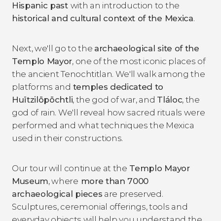
Hispanic past
with an introduction to the
historical and cultural context of the Mexica
.
Next, we'll go to the
archaeological site of the
Templo Mayor
, one of the most iconic places of
the ancient Tenochtitlan. We'll walk among the
platforms and
temples dedicated to
Huītzilōpōchtli
, the god of war, and
Tláloc
, the
god of rain. We'll reveal how sacred rituals were
performed and what techniques the Mexica
used in their constructions.
Our tour will continue at the
Templo Mayor
Museum
, where
more than 7000
archaeological pieces
are preserved.
Sculptures, ceremonial offerings, tools and
everyday objects will help you understand the