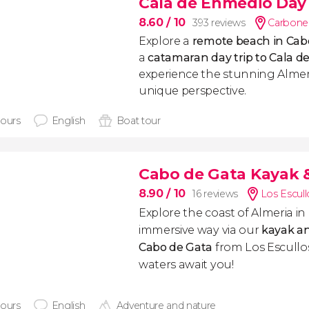
Cala de Enmedio Day 
8.60
/ 10
393 reviews
Carboner
Explore a
remote beach in Cab
a
catamaran day trip to Cala 
experience the stunning Almeri
unique perspective.
hours
English
Boat tour
Cabo de Gata Kayak &
8.90
/ 10
16 reviews
Los Escull
Explore the coast of Almeria i
immersive way via our
kayak an
Cabo de Gata
from Los Escullos
waters await you!
hours
English
Adventure and nature