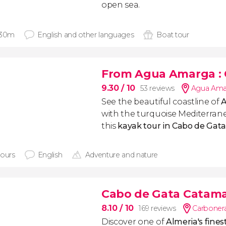
open sea.
 30m
English and other languages
Boat tour
From Agua Amarga
:
9.30
/ 10
53 reviews
Agua Amar
See the beautiful coastline of
A
with the turquoise Mediterran
this
kayak tour in Cabo de Ga
hours
English
Adventure and nature
Cabo de Gata Catama
8.10
/ 10
169 reviews
Carbonera
Discover one of
Almeria's fine