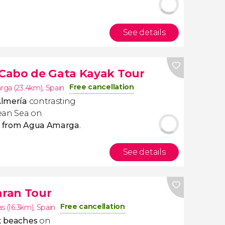
See details
 Cabo de Gata Kayak Tour
Free cancellation
ga (23.4km)
,
Spain
lmería
contrasting
ean Sea
on
ta from Agua Amarga
.
See details
ran Tour
Free cancellation
s (16.3km)
,
Spain
st beaches
on