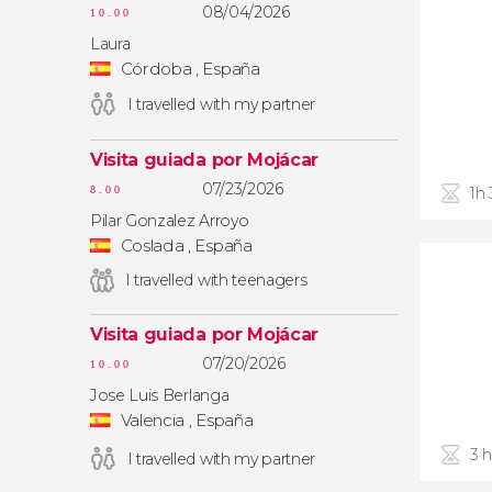
08/04/2026
10.00
Laura
Córdoba , España
I travelled with my partner
Visita guiada por Mojácar
07/23/2026
1h
8.00
Pilar Gonzalez Arroyo
Coslada , España
I travelled with teenagers
Visita guiada por Mojácar
07/20/2026
10.00
Jose Luis Berlanga
Valencia , España
3 
I travelled with my partner