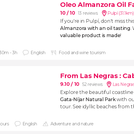
Oleo Almanzora Oil Fa
10
/ 10
13 reviews
Pulpí (31.1km)
If you're in Pulpí, don't miss thi
Almanzora with an oil tasting
.
valuable product is made
!
 30m - 3h
English
Food and wine tourism
From Las Negras
: Ca
9.10
/ 10
52 reviews
Las Negras
Explore the beautiful coastlin
Gata-Níjar Natural Park
with o
tour. See idyllic beaches from t
hours
English
Adventure and nature