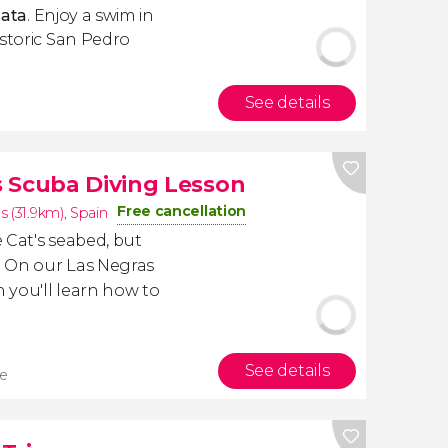
Gata
. Enjoy a swim in
istoric San Pedro
See details
 Scuba Diving Lesson
Free cancellation
s (31.9km)
,
Spain
 Cat's seabed, but
? On our Las Negras
 you'll learn how to
See details
re