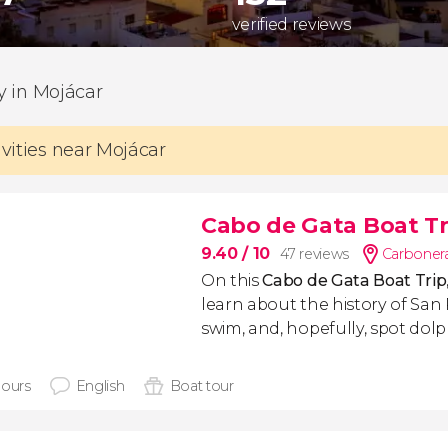
verified reviews
ty in Mojácar
ivities near Mojácar
Cabo de Gata Boat Tr
9.40
/ 10
47 reviews
Carbonera
On this
Cabo de Gata Boat Trip
learn about the history of San 
swim, and, hopefully, spot dolp
hours
English
Boat tour