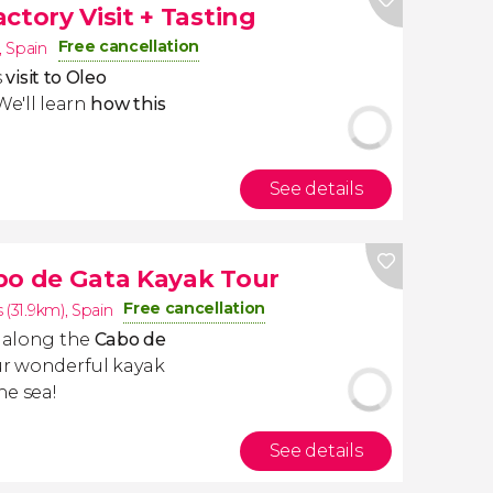
ctory Visit + Tasting
Free cancellation
,
Spain
s
visit to Oleo
 We'll learn
how this
See details
bo de Gata Kayak Tour
Free cancellation
 (31.9km)
,
Spain
e along the
Cabo de
ur wonderful kayak
he sea!
See details