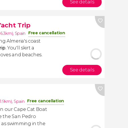
See details
acht Trip
Free cancellation
16.3km)
,
Spain
ng Almeria's coast
rip
. You'll skirt a
coves and beaches.
See details
Free cancellation
31.9km)
,
Spain
on our Cape Cat Boat
ee the San Pedro
l as swimming in the