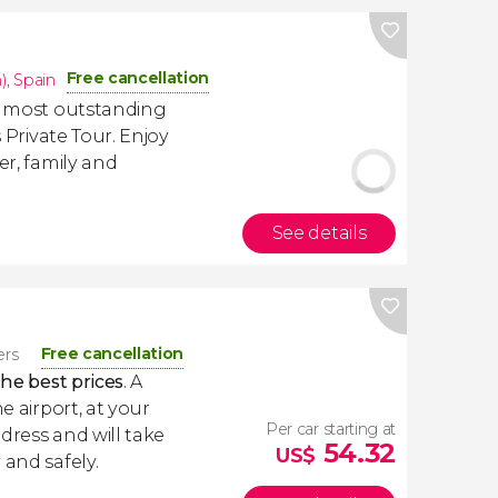
Free cancellation
)
,
Spain
he most outstanding
s Private Tour. Enjoy
er, family and
See details
Free cancellation
ers
the best prices
. A
e airport, at your
Per car starting at
dress and will take
54.32
US$
 and safely.