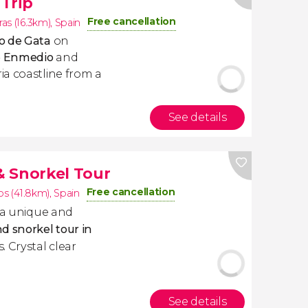
Trip
Free cancellation
as (16.3km)
,
Spain
o de Gata
on
de Enmedio
and
a coastline from a
See details
 Snorkel Tour
Free cancellation
os (41.8km)
,
Spain
n a unique and
d snorkel tour in
. Crystal clear
See details