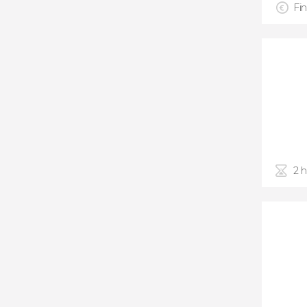
Fin
2 