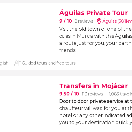
Águilas Private Tour
9
/ 10
2 reviews
Águilas (38.1km
Visit the old town of one of t
cities in Murcia with this Águila
a route just for you, your partn
friends.
glish
Guided tours and free tours
Transfers in Mojácar
9.50
/ 10
113 reviews
1,083 travell
Door to door private service at 
chauffeur will wait for you at th
hotel or any other indicated ad
you to your destination quickly