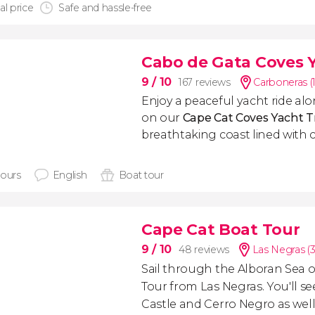
al price
Safe and hassle-free
Cabo de Gata Coves Y
9
/ 10
167 reviews
Carboneras (
Enjoy a peaceful yacht ride alo
on our
Cape Cat Coves Yacht T
breathtaking coast lined with 
hours
English
Boat tour
Cape Cat Boat Tour
9
/ 10
48 reviews
Las Negras (
Sail through the Alboran Sea 
Tour from Las Negras. You'll s
Castle and Cerro Negro as wel