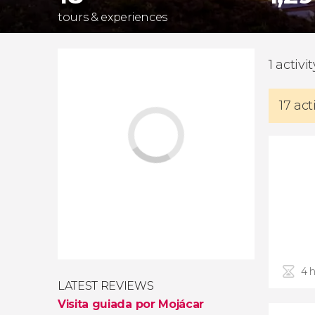
tours & experiences
1 activi
17 act
4 
LATEST REVIEWS
Visita guiada por Mojácar