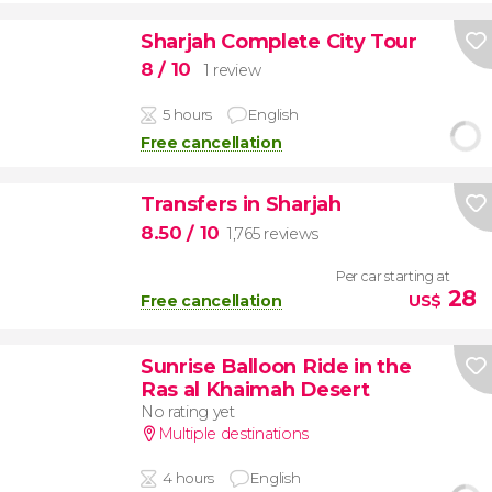
Sharjah Complete City Tour
8
/ 10
1 review
5 hours
English
Free cancellation
Transfers in Sharjah
8.50
/ 10
1,765 reviews
Per car starting at
28
Free cancellation
US$
Sunrise Balloon Ride in the
Ras al Khaimah Desert
No rating yet
Multiple destinations
4 hours
English