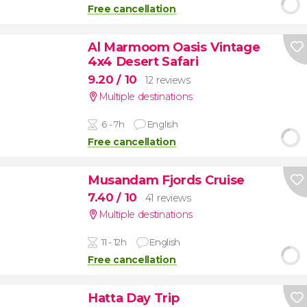
Free cancellation
Al Marmoom Oasis Vintage
4x4 Desert Safari
9.20
/ 10
12 reviews
Multiple destinations
6 - 7h
English
Free cancellation
Musandam Fjords Cruise
7.40
/ 10
41 reviews
Multiple destinations
11 - 12h
English
Free cancellation
Hatta Day Trip