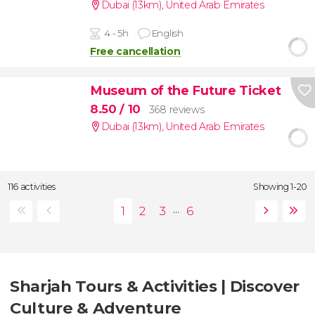
Dubai (13km)
,
United Arab Emirates
4 - 5h
English
Free cancellation
Museum of the Future Ticket
8.50
/ 10
368 reviews
Dubai (13km)
,
United Arab Emirates
116 activities
Showing 1-20
...
Sharjah Tours & Activities | Discover
Culture & Adventure