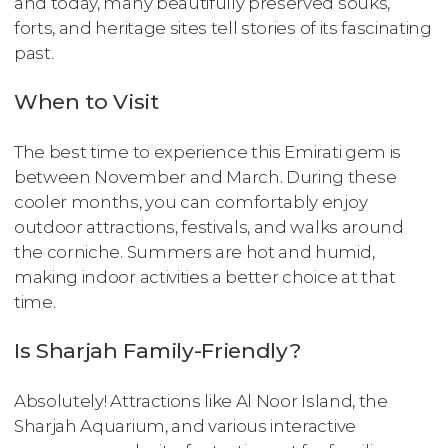
and today, many beautifully preserved souks,
forts, and heritage sites tell stories of its fascinating
past.
When to Visit
The best time to experience this Emirati gem is
between November and March. During these
cooler months, you can comfortably enjoy
outdoor attractions, festivals, and walks around
the corniche. Summers are hot and humid,
making indoor activities a better choice at that
time.
Is Sharjah Family-Friendly?
Absolutely! Attractions like Al Noor Island, the
Sharjah Aquarium, and various interactive