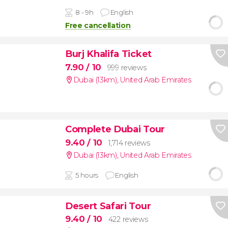
8 - 9h
English
Free cancellation
Burj Khalifa Ticket
7.90
/ 10
999 reviews
Dubai (13km)
,
United Arab Emirates
Complete Dubai Tour
9.40
/ 10
1,714 reviews
Dubai (13km)
,
United Arab Emirates
5 hours
English
Desert Safari Tour
9.40
/ 10
422 reviews