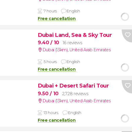
7 hours
English
Free cancellation
Dubai Land, Sea & Sky Tour
9.40
/ 10
16 reviews
Dubai (13km)
,
United Arab Emirates
5 hours
English
Free cancellation
Dubai + Desert Safari Tour
9.50
/ 10
2,728 reviews
Dubai (13km)
,
United Arab Emirates
13 hours
English
Free cancellation