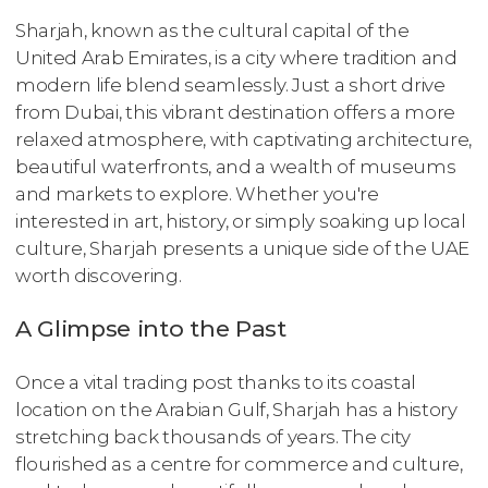
Sharjah, known as the cultural capital of the
United Arab Emirates, is a city where tradition and
modern life blend seamlessly. Just a short drive
from Dubai, this vibrant destination offers a more
relaxed atmosphere, with captivating architecture,
beautiful waterfronts, and a wealth of museums
and markets to explore. Whether you're
interested in art, history, or simply soaking up local
culture, Sharjah presents a unique side of the UAE
worth discovering.
A Glimpse into the Past
Once a vital trading post thanks to its coastal
location on the Arabian Gulf, Sharjah has a history
stretching back thousands of years. The city
flourished as a centre for commerce and culture,