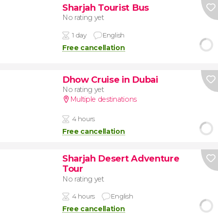
Sharjah Tourist Bus
No rating yet
1 day
English
Free cancellation
Dhow Cruise in Dubai
No rating yet
Multiple destinations
4 hours
Free cancellation
Sharjah Desert Adventure
Tour
No rating yet
4 hours
English
Free cancellation