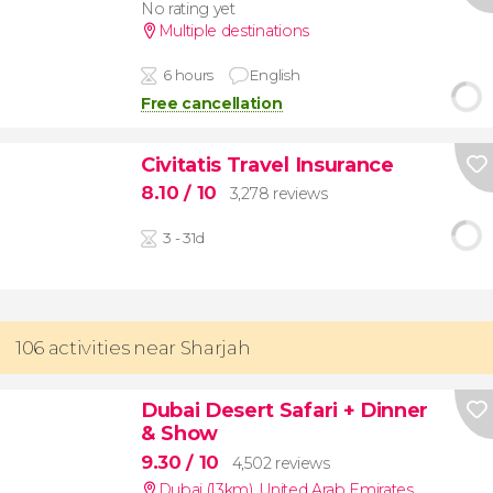
No rating yet
Multiple destinations
6 hours
English
Free cancellation
Civitatis Travel Insurance
8.10
/ 10
3,278 reviews
3 - 31d
106 activities near Sharjah
Dubai Desert Safari + Dinner
& Show
9.30
/ 10
4,502 reviews
Dubai (13km)
,
United Arab Emirates