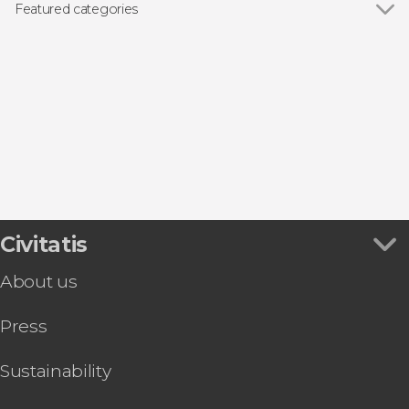
Featured categories
Day trips
Civitatis
About us
Press
Sustainability