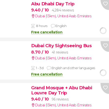
Abu Dhabi Day Trip
9.40
/ 10
4,284 reviews
Dubai (13km)
,
United Arab Emirates
8 hours
English
Free cancellation
Dubai City Sightseeing Bus
8.70
/ 10
41 reviews
Dubai (13km)
,
United Arab Emirates
1 - 3d
English and other languages
Free cancellation
Grand Mosque + Abu Dhabi
Louvre Day Trip
9.40
/ 10
96 reviews
Dubai (13km)
,
United Arab Emirates