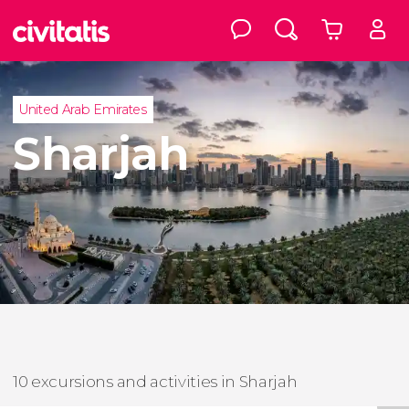
United Arab Emirates
Sharjah
10 excursions and activities in Sharjah