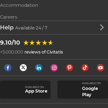
Accommodation
Careers
Help
Available 24 / 7
★★★★★
★★★★★
9.10/10
+
5,000,000
reviews of Civitatis
AVAILABLE ON
AVAILABLE ON
Google
App Store
Play