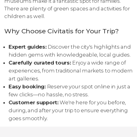
museums make it a fantastic spot for families.
There are plenty of green spaces and activities for
children as well.
Why Choose Civitatis for Your Trip?
Expert guides:
Discover the city's highlights and
hidden gems with knowledgeable, local guides.
Carefully curated tours:
Enjoy a wide range of
experiences, from traditional markets to modern
art galleries.
Easy booking:
Reserve your spot online in just a
few clicks—no hassle, no stress.
Customer support:
We're here for you before,
during, and after your trip to ensure everything
goes smoothly.