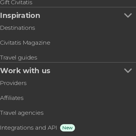
Gift Civitatis
Inspiration
Destinations
Civitatis Magazine
Travel guides
Work with us
Providers
Affiliates
Travel agencies
Integrations and API
New