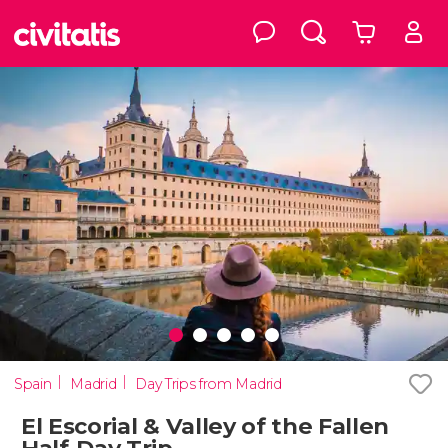
Spain
Madrid
Day Trips from Madrid
El Escorial & Valley of the Fallen
Half-Day Trip