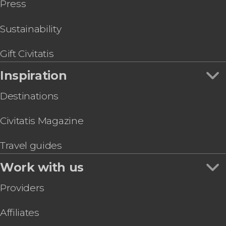
Press
Segovia Day Trip
Riyadh Air Metropolitano Stadium
Go City & Other City Passes in Madrid
Paseo del Arte Card: Prado, Thyssen & Reina
Sofía Museums
Sustainability
Dinner & Zarzuela Opera at La Castafiore
Restaurant
Gift Civitatis
Prado Museum & Royal Palace Guided Tour
Inspiration
Destinations
Civitatis Magazine
Travel guides
Work with us
Providers
Affiliates