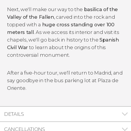
Next, we'll make our way to the
basilica of the
Valley of the Fallen
, carved into the rock and
topped with a
huge cross standing over 100
meters tall
. As we access its interior and visit its
chapels, we'll go back in history to the
Spanish
Civil War
to learn about the origins of this
controversial monument.
After a five-hour tour, we'll return to Madrid, and
say goodbye in the bus parking lot at Plaza de
Oriente.
DETAILS
CANCELLATIONS