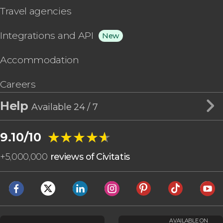
Travel agencies
Integrations and API
New
Accommodation
Careers
Help
Available 24 / 7
★★★★★
★★★★★
9.10/10
+
5,000,000
reviews of Civitatis
AVAILABLE ON