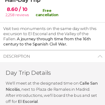
8.60
/ 10
Free
2,258
reviews
cancellation
Visit two monuments on the same day with this
excursion to El Escorial and the Valley of the
Fallen.
A journey through time from the 16th
century to the Spanish Civil War.
DESCRIPTION
Day Trip Details
We'll meet at the designated time on
Calle San
Nicolás
, next to Plaza de Ramales in Madrid.
After introductions, we'll board the bus and set
off for
El Escorial
.