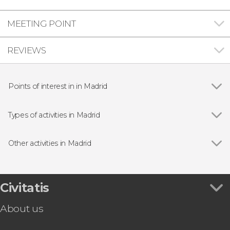
MEETING POINT
REVIEWS
Points of interest in in Madrid
Show all
Royal Palace of Madrid
Puerta del Sol
Types of activities in Madrid
Plaza Mayor
Show all
Guided tours and free tours
Market of San Miguel
Free Tour
Other activities in Madrid
Almudena Cathedral
Entrance tickets
Show all
Madrid Free Walking Tour
Puerta de Alcalá
Day Trips from Madrid
Toledo Day Trip + Tickets
Prado Museum
Sightseeing bus
Madrid Tapas & Wine Tour
Civitatis
Bernabéu Stadium
Flamenco Shows in Madrid
Toledo & Segovia Tour
Retiro Park
Zoos and aquariums
About us
Madrid Private Tuk-Tuk Tour
Reina Sofía Museum
Tapas Tours & Food Experiences in Madrid
LEGENDS: The Home of Football | Tickets
Thyssen-Bornemisza Museum
Sim Cards & eSims in Madrid