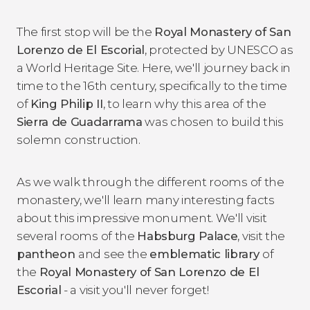
The first stop will be the
Royal Monastery of San
Lorenzo de El Escorial
, protected by UNESCO as
a World Heritage Site. Here, we'll journey back in
time to the 16th century, specifically to the time
of
King Philip II
, to learn why this area of the
Sierra de Guadarrama
was chosen to build this
solemn construction.
As we walk through the different rooms of the
monastery, we'll learn many interesting facts
about this impressive monument. We'll visit
several rooms of the
Habsburg Palace
, visit the
pantheon
and see the
emblematic library
of
the
Royal Monastery of San Lorenzo de El
Escorial
- a visit you'll never forget!