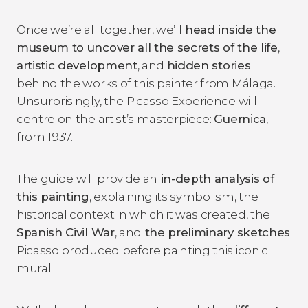
Once we’re all together, we’ll
head inside the
museum to uncover all the secrets of the life
,
artistic development
, and
hidden stories
behind the works of this painter from Málaga.
Unsurprisingly, the Picasso Experience will
centre on the artist’s masterpiece:
Guernica
,
from 1937.
The guide will provide an
in-depth analysis of
this painting
, explaining its symbolism, the
historical context in which it was created, the
Spanish Civil War
, and
the preliminary sketches
Picasso produced before painting this iconic
mural.