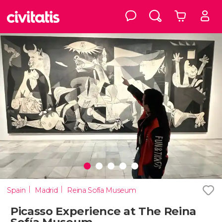
Spain
Madrid
Reina Sofía Museum
Picasso Experience at The Reina
Sofía Museum