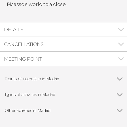
Picasso’s world to a close.
DETAILS
CANCELLATIONS
MEETING POINT
Points of interest in in Madrid
Show all
Royal Palace of Madrid
Puerta del Sol
Types of activities in Madrid
Plaza Mayor
Show all
Guided tours and free tours
Market of San Miguel
Free Tour
Other activities in Madrid
Almudena Cathedral
Entrance tickets
Show all
Madrid Free Walking Tour
Puerta de Alcalá
Day Trips from Madrid
Toledo Day Trip + Tickets