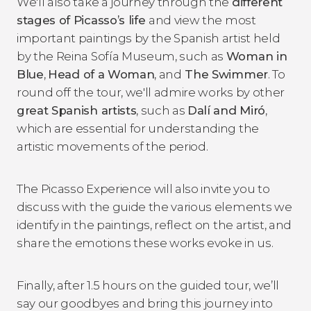
We'll also take a journey through the
different
stages of Picasso’s life
and view the most
important paintings by the Spanish artist held
by the Reina Sofía Museum, such as
Woman in
Blue
,
Head of a Woman
, and
The Swimmer
. To
round off the tour, we'll admire works by other
great Spanish artists
, such as
Dalí and Miró
,
which are essential for understanding the
artistic movements of the period.
The Picasso Experience will also invite you to
discuss with the guide the various elements we
identify in the paintings, reflect on the artist, and
share the emotions these works evoke in us.
Finally, after 1.5 hours on the guided tour, we’ll
say our goodbyes and bring this journey into