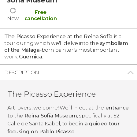
Free
New
cancellation
The Picasso Experience at the Reina Sofía
is a
tour during which we'll delve into the
symbolism
of the Málaga
-born painter’s most important
work:
Guernica
.
DESCRIPTION
The Picasso Experience
Art lovers, welcome! We’ll meet at
the
entrance
to the Reina Sofía Museum
, specifically at 52
Calle de Santa Isabel, to begin
a guided tour
focusing on Pablo Picasso
.