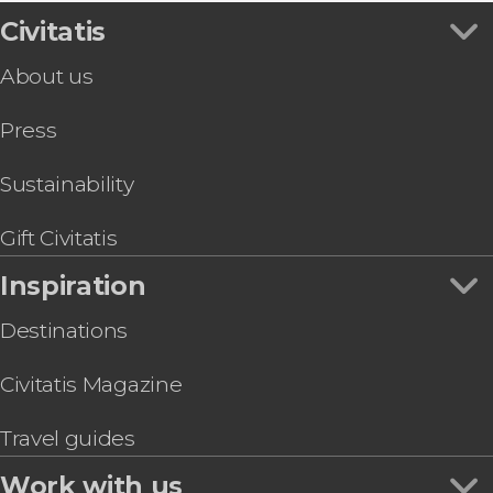
Prado Museum
Sightseeing bus
Madrid Tapas & Wine Tour
Civitatis
Bernabéu Stadium
Flamenco Shows in Madrid
Toledo & Segovia Tour
Retiro Park
Zoos and aquariums
About us
Madrid Private Tuk-Tuk Tour
Reina Sofía Museum
Tapas Tours & Food Experiences in Madrid
LEGENDS: The Home of Football | Tickets
Thyssen-Bornemisza Museum
Sim Cards & eSims in Madrid
Press
Segovia Day Trip
Riyadh Air Metropolitano Stadium
Go City & Other City Passes in Madrid
Paseo del Arte Card: Prado, Thyssen & Reina
Sofía Museums
Sustainability
Dinner & Zarzuela Opera at La Castafiore
Restaurant
Gift Civitatis
Prado Museum & Royal Palace Guided Tour
Inspiration
Destinations
Civitatis Magazine
Travel guides
Work with us