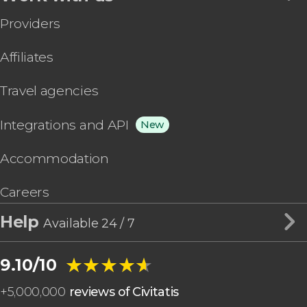
Providers
Affiliates
Travel agencies
Integrations and API
New
Accommodation
Careers
Help
Available 24 / 7
★★★★★
★★★★★
9.10/10
+
5,000,000
reviews of Civitatis