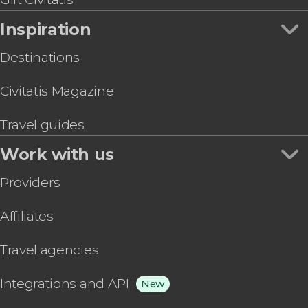
Inspiration
Destinations
Civitatis Magazine
Travel guides
Work with us
Providers
Affiliates
Travel agencies
Integrations and API
New