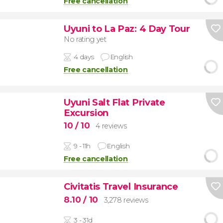
Free cancellation
Uyuni to La Paz: 4 Day Tour
No rating yet
4 days
English
Free cancellation
Uyuni Salt Flat Private
Excursion
10
/ 10
4 reviews
9 - 11h
English
Free cancellation
Civitatis Travel Insurance
8.10
/ 10
3,278 reviews
3 - 31d