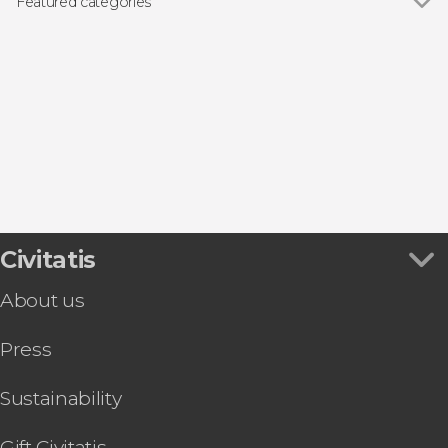
Featured categories
Day trips
Civitatis
About us
Press
Sustainability
Gift Civitatis