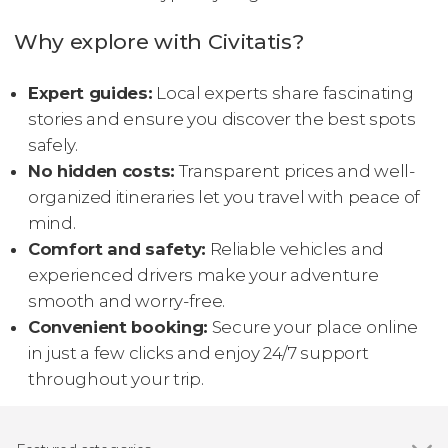
Why explore with Civitatis?
Expert guides:
Local experts share fascinating
stories and ensure you discover the best spots
safely.
No hidden costs:
Transparent prices and well-
organized itineraries let you travel with peace of
mind.
Comfort and safety:
Reliable vehicles and
experienced drivers make your adventure
smooth and worry-free.
Convenient booking:
Secure your place online
in just a few clicks and enjoy 24/7 support
throughout your trip.