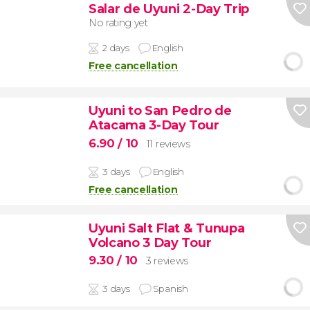
Salar de Uyuni 2-Day Trip
No rating yet
2 days
English
Free cancellation
Uyuni to San Pedro de
Atacama 3-Day Tour
6.90
/ 10
11 reviews
3 days
English
Free cancellation
Uyuni Salt Flat & Tunupa
Volcano 3 Day Tour
9.30
/ 10
3 reviews
3 days
Spanish