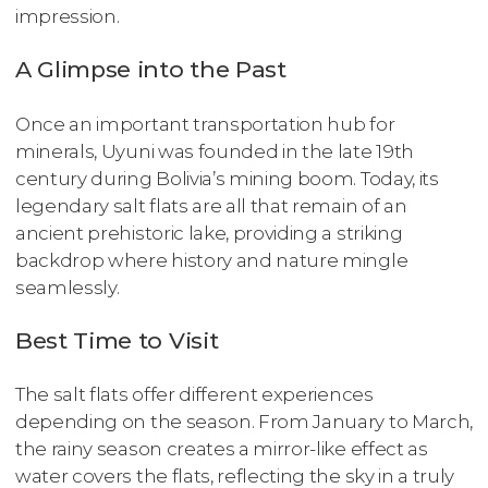
impression.
A Glimpse into the Past
Once an important transportation hub for
minerals, Uyuni was founded in the late 19th
century during Bolivia’s mining boom. Today, its
legendary salt flats are all that remain of an
ancient prehistoric lake, providing a striking
backdrop where history and nature mingle
seamlessly.
Best Time to Visit
The salt flats offer different experiences
depending on the season. From January to March,
the rainy season creates a mirror-like effect as
water covers the flats, reflecting the sky in a truly