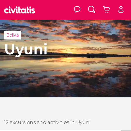
Bolivia
Uyuni
12 excursions and activities in Uyuni