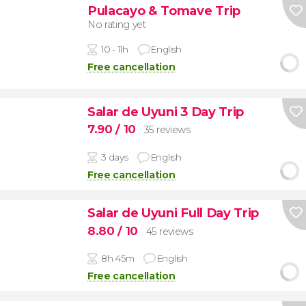
Pulacayo & Tomave Trip
No rating yet
10 - 11h
English
Free cancellation
Salar de Uyuni 3 Day Trip
7.90
/ 10
35 reviews
3 days
English
Free cancellation
Salar de Uyuni Full Day Trip
8.80
/ 10
45 reviews
8h 45m
English
Free cancellation