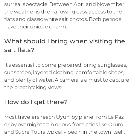
surreal spectacle. Between April and November,
the weather is drier, allowing easy access to the
flats and classic white salt photos. Both periods
have their unique charm.
What should I bring when visiting the
salt flats?
It’s essential to come prepared: bring sunglasses,
sunscreen, layered clothing, comfortable shoes,
and plenty of water. A camera is a must to capture
the breathtaking views!
How do I get there?
Most travelers reach Uyuni by plane from La Paz
or by overnight train or bus from cities like Oruro
and Sucre. Tours typically begin in the town itself.