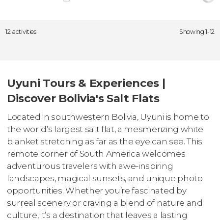
12 activities
Showing 1-12
Uyuni Tours & Experiences |
Discover Bolivia's Salt Flats
Located in southwestern Bolivia, Uyuni is home to
the world’s largest salt flat, a mesmerizing white
blanket stretching as far as the eye can see. This
remote corner of South America welcomes
adventurous travelers with awe-inspiring
landscapes, magical sunsets, and unique photo
opportunities. Whether you’re fascinated by
surreal scenery or craving a blend of nature and
culture, it’s a destination that leaves a lasting