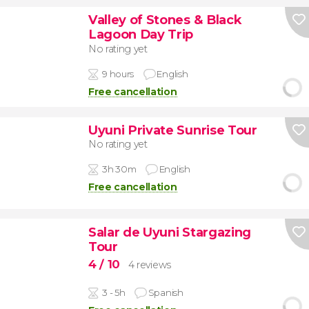
Valley of Stones & Black
Lagoon Day Trip
No rating yet
9 hours
English
Free cancellation
Uyuni Private Sunrise Tour
No rating yet
3h 30m
English
Free cancellation
Salar de Uyuni Stargazing
Tour
4
/ 10
4 reviews
3 - 5h
Spanish