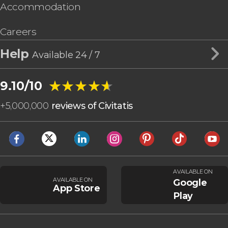
Accommodation
Careers
Help
Available 24 / 7
★★★★★
★★★★★
9.10/10
+
5,000,000
reviews of Civitatis
AVAILABLE ON
AVAILABLE ON
Google
App Store
Play