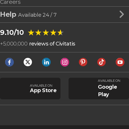
Careers
Help
Available 24 / 7
★★★★★
★★★★★
9.10/10
+
5,000,000
reviews of Civitatis
AVAILABLE ON
AVAILABLE ON
Google
App Store
Play