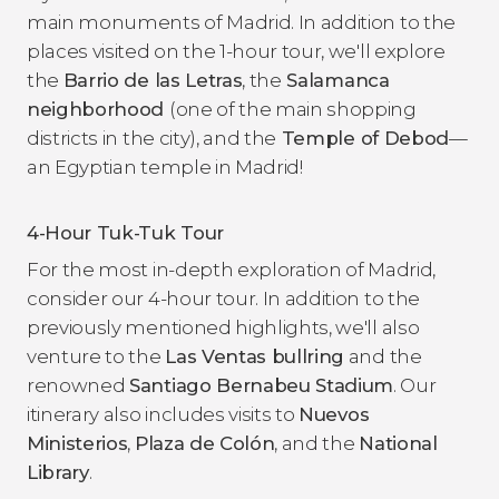
main monuments of Madrid. In addition to the
places visited on the 1-hour tour, we'll explore
the
Barrio de las Letras
, the
Salamanca
neighborhood
(one of the main shopping
districts in the city), and the
Temple of Debod
—
an Egyptian temple in Madrid!
4-Hour Tuk-Tuk Tour
For the most in-depth exploration of Madrid,
consider our 4-hour tour. In addition to the
previously mentioned highlights, we'll also
venture to the
Las Ventas bullring
and the
renowned
Santiago Bernabeu Stadium
. Our
itinerary also includes visits to
Nuevos
Ministerios
,
Plaza de Colón
, and the
National
Library
.