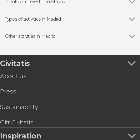
Points of interest in in Madrid
Show all
Royal Palace of Madrid
Puerta del Sol
Types of activities in Madrid
Plaza Mayor
Show all
Guided tours and free tours
Market of San Miguel
Free Tour
Other activities in Madrid
Almudena Cathedral
Day Trips from Madrid
Show all
Toledo Day Trip + Tickets
Puerta de Alcalá
Entrance tickets
Madrid Free Walking Tour
Prado Museum
Flamenco Shows in Madrid
Toledo & Segovia Tour
Civitatis
Bernabéu Stadium
Sightseeing bus
LEGENDS: The Home of Football | Tickets
Retiro Park
Zoos and aquariums
About us
Segovia Day Trip
Reina Sofía Museum
Tapas Tours & Food Experiences in Madrid
Madrid Tapas & Wine Tour
Thyssen-Bornemisza Museum
Sim Cards & eSims in Madrid
Press
Paseo del Arte Card: Prado, Thyssen & Reina
Riyadh Air Metropolitano Stadium
Go City & Other City Passes in Madrid
Sofía Museums
Dinner & Zarzuela Opera at La Castafiore
Sustainability
Restaurant
Las Ventas Bullring Tour
Gift Civitatis
Aquopolis Madrid Tickets
Inspiration