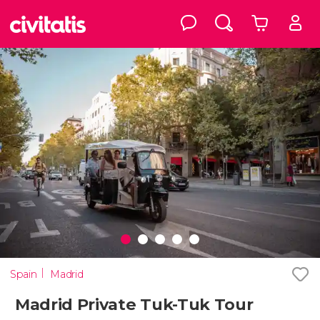
Spain
Madrid
Madrid Private Tuk-Tuk Tour