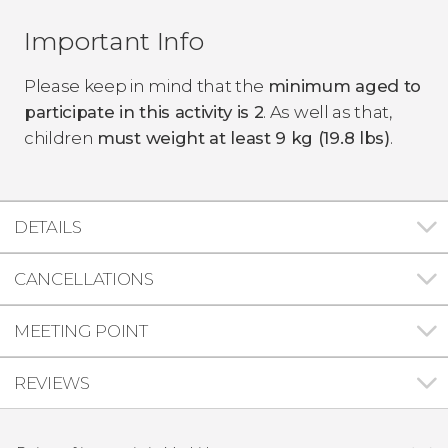
Important Info
Please keep in mind that the
minimum aged to
participate in this activity is 2
. As well as that,
children
must weight at least 9 kg (19.8 lbs)
.
DETAILS
CANCELLATIONS
MEETING POINT
REVIEWS