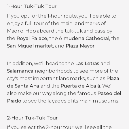
1-Hour Tuk-Tuk Tour
If you opt for the 1-hour route, you'll be able to
enjoy a full tour of the main landmarks of
Madrid. Hop aboard the tuk-tuk and pass by
the
Royal Palace
,
the
Almudena Cathedral
, the
San Miguel market
,
and
Plaza Mayor
.
In addition, we'll head to the
Las Letras
and
Salamanca
neighborhoods to see more of the
city's most important landmarks, such as
Plaza
de Santa Ana
and the
Puerta de Alcalá
. We'll
also make our way along the
famous
Paseo del
Prado
to see the façades of its main museums.
2-Hour Tuk-Tuk Tour
If you select the 2-hour tour, we'll see all the