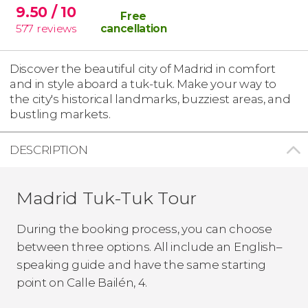
9.50
/ 10
Free
577
reviews
cancellation
Discover the beautiful city of Madrid in comfort
and in style aboard a tuk-tuk. Make your way to
the city's historical landmarks, buzziest areas, and
bustling markets.
DESCRIPTION
Madrid Tuk-Tuk Tour
During the booking process, you can choose
between three options. All include an English–
speaking guide
and have the same starting
point on Calle Bailén, 4.