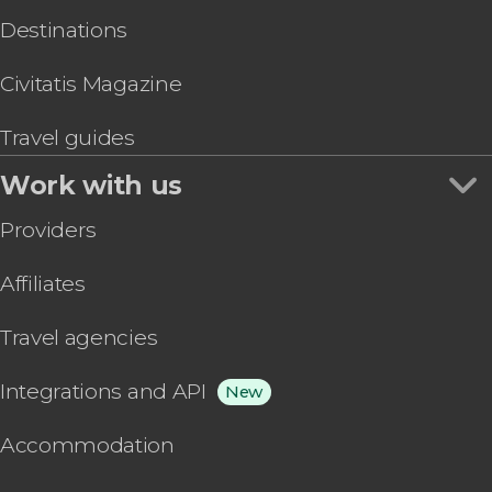
Destinations
Civitatis Magazine
Travel guides
Work with us
Providers
Affiliates
Travel agencies
Integrations and API
New
Accommodation