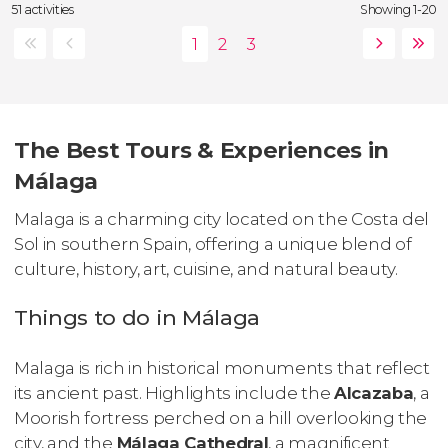
51 activities
Showing 1-20
The Best Tours & Experiences in
Málaga
Malaga is a charming city located on the Costa del
Sol in southern Spain, offering a unique blend of
culture, history, art, cuisine, and natural beauty.
Things to do in Málaga
Malaga is rich in historical monuments that reflect
its ancient past. Highlights include the
Alcazaba
, a
Moorish fortress perched on a hill overlooking the
city, and the
Málaga Cathedral
, a magnificent