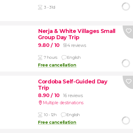
3 - 31d
Nerja & White Villages Small
Group Day Trip
9.80
/ 10
594 reviews
7 hours
English
Free cancellation
Cordoba Self-Guided Day
Trip
8.90
/ 10
16 reviews
Multiple destinations
10 - 12h
English
Free cancellation