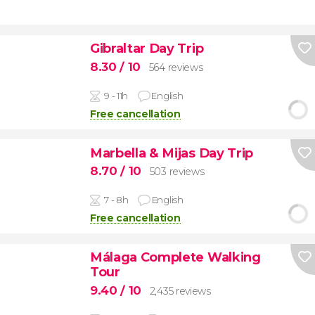
Gibraltar Day Trip
8.30
/ 10
564 reviews
9 - 11h
English
Free cancellation
Marbella & Mijas Day Trip
8.70
/ 10
503 reviews
7 - 8h
English
Free cancellation
Málaga Complete Walking
Tour
9.40
/ 10
2,435 reviews