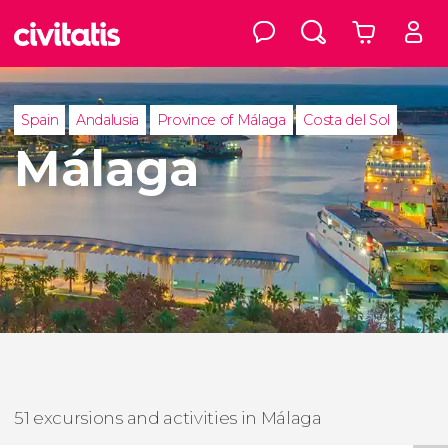
Spain
Andalusia
Province of Málaga
Costa del Sol
Málaga
51 excursions and activities in Málaga