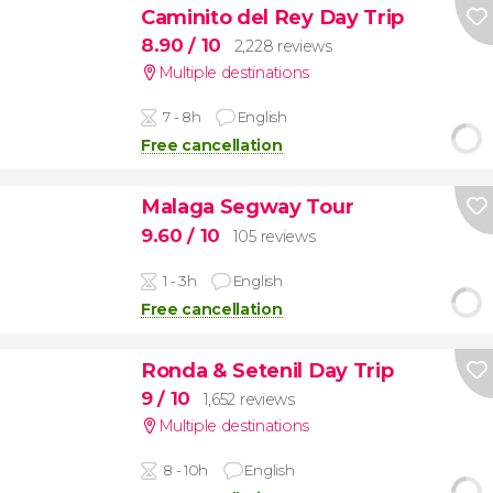
Caminito del Rey Day Trip
8.90
/ 10
2,228 reviews
Multiple destinations
7 - 8h
English
Free cancellation
Malaga Segway Tour
9.60
/ 10
105 reviews
1 - 3h
English
Free cancellation
Ronda & Setenil Day Trip
9
/ 10
1,652 reviews
Multiple destinations
8 - 10h
English