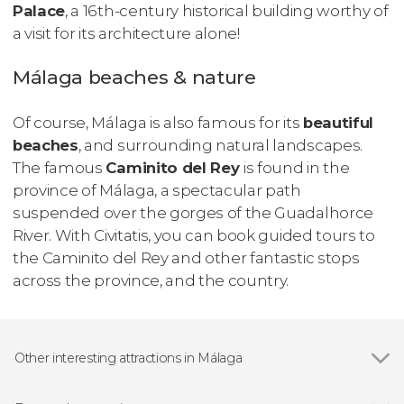
Palace
, a 16th-century historical building worthy of
a visit for its architecture alone!
Málaga beaches & nature
Of course, Málaga is also famous for its
beautiful
beaches
, and surrounding natural landscapes.
The famous
Caminito del Rey
is found in the
province of Málaga, a spectacular path
suspended over the gorges of the Guadalhorce
River. With Civitatis, you can book guided tours to
the Caminito del Rey and other fantastic stops
across the province, and the country.
Other interesting attractions in Málaga
Show all
Alcazaba of Málaga