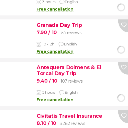
3 hours
English
Free cancellation
Granada Day Trip
7.90
/ 10
154 reviews
10 - 12h
English
Free cancellation
Antequera Dolmens & El
Torcal Day Trip
9.40
/ 10
107 reviews
5 hours
English
Free cancellation
Civitatis Travel Insurance
8.10
/ 10
3,282 reviews