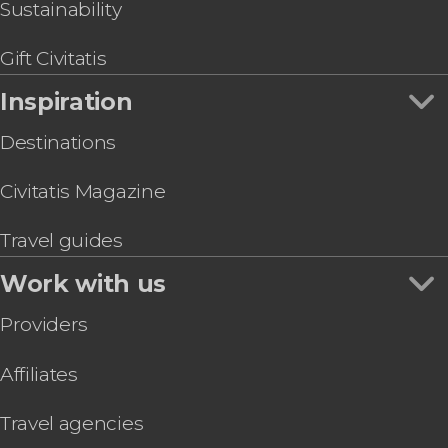
Sustainability
Gift Civitatis
Inspiration
Destinations
Civitatis Magazine
Travel guides
Work with us
Providers
Affiliates
Travel agencies