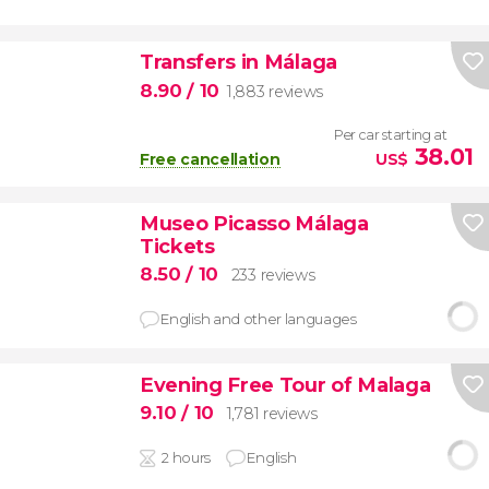
Transfers in Málaga
8.90
/ 10
1,883 reviews
Per car starting at
38.01
Free cancellation
US$
Museo Picasso Málaga
Tickets
8.50
/ 10
233 reviews
English and other languages
Evening Free Tour of Malaga
9.10
/ 10
1,781 reviews
2 hours
English