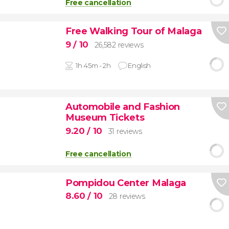
Free cancellation
Free Walking Tour of Malaga
9
/ 10
26,582 reviews
1h 45m - 2h
English
Automobile and Fashion
Museum Tickets
9.20
/ 10
31 reviews
Free cancellation
Pompidou Center Malaga
8.60
/ 10
28 reviews