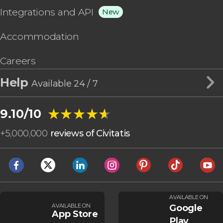
Integrations and API
New
Accommodation
Careers
Help
Available 24 / 7
★★★★★
★★★★★
9.10/10
+
5,000,000
reviews of Civitatis
AVAILABLE ON
AVAILABLE ON
Google
App Store
Play