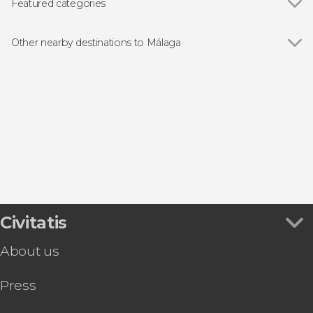
Málaga Cathedral
Featured categories
Museo Picasso Málaga
Show all
Guided tours and free tours
Caminito del Rey
Free Tour
Other nearby destinations to Málaga
Day Trips from Málaga
Show all
Torremolinos
Folk event
Benalmadena
Rincón de la Victoria
Alhaurín de la Torre
Álora
Civitatis
About us
Press