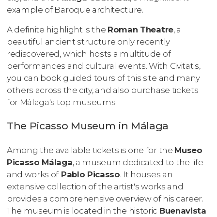
example of Baroque architecture.
A definite highlight is the
Roman Theatre
, a
beautiful ancient structure only recently
rediscovered, which hosts a multitude of
performances and cultural events. With Civitatis,
you can book guided tours of this site and many
others across the city, and also purchase tickets
for Málaga's top museums.
The Picasso Museum in Málaga
Among the available tickets is one for the
Museo
Picasso Málaga
, a museum dedicated to the life
and works of
Pablo Picasso
. It houses an
extensive collection of the artist's works and
provides a comprehensive overview of his career.
The museum is located in the historic
Buenavista