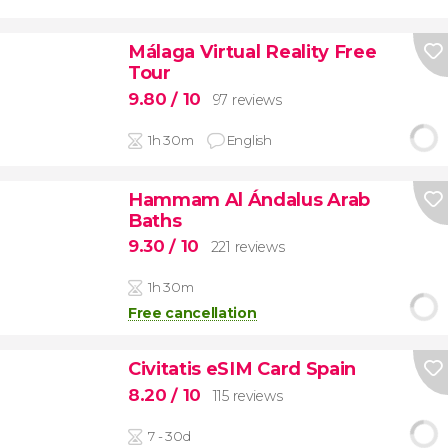
Málaga Virtual Reality Free
Tour
9.80
/ 10
97 reviews
1h 30m
English
Hammam Al Ándalus Arab
Baths
9.30
/ 10
221 reviews
1h 30m
Free cancellation
Civitatis eSIM Card Spain
8.20
/ 10
115 reviews
7 - 30d