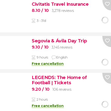
Civitatis Travel Insurance
8.10
/ 10
3,278 reviews
3 - 31d
Segovia & Ávila Day Trip
9.10
/ 10
3,145 reviews
9 hours
English
Free cancellation
LEGENDS: The Home of
Football | Tickets
9.20
/ 10
106 reviews
2 hours
Free cancellation