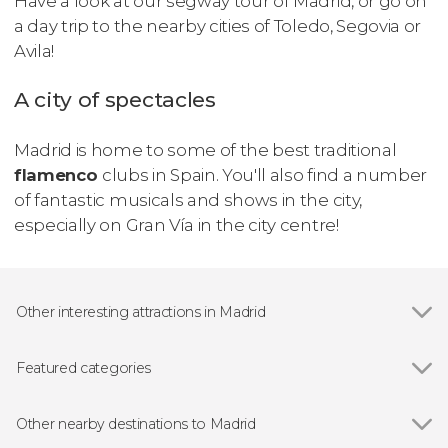
Have a look at our segway tour of Madrid, or go on
a day trip to the nearby cities of Toledo, Segovia or
Avila!
A city of spectacles
Madrid is home to some of the best traditional
flamenco
clubs in Spain. You'll also find a number
of fantastic musicals and shows in the city,
especially on Gran Vía in the city centre!
Other interesting attractions in Madrid
Show all
Royal Palace of Madrid
Prado Museum
Featured categories
Bernabéu Stadium
Show all
Guided tours and free tours
Almudena Cathedral
Free Tour
Other nearby destinations to Madrid
Reina Sofía Museum
Day Trips from Madrid