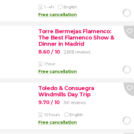
1 - 4h
English
Free cancellation
Torre Bermejas Flamenco:
The Best Flamenco Show &
Dinner in Madrid
8.60
/ 10
2,698 reviews
1 hour
Free cancellation
Toledo & Consuegra
Windmills Day Trip
9.70
/ 10
341 reviews
10 hours
English
Free cancellation