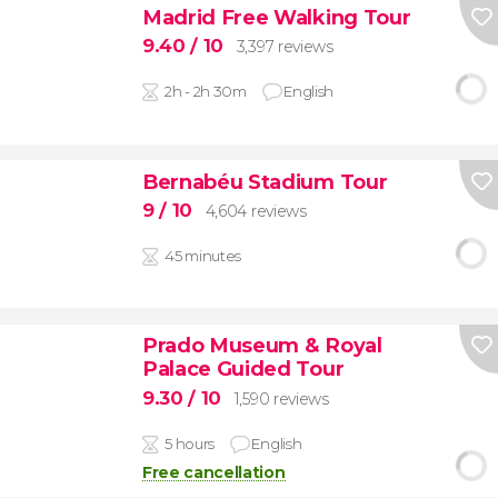
Madrid Free Walking Tour
9.40
/ 10
3,397 reviews
2h - 2h 30m
English
Bernabéu Stadium Tour
9
/ 10
4,604 reviews
45 minutes
Prado Museum & Royal
Palace Guided Tour
9.30
/ 10
1,590 reviews
5 hours
English
Free cancellation