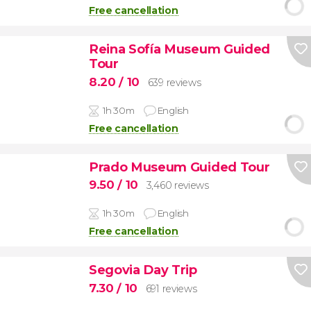
Free cancellation
Reina Sofía Museum Guided
Tour
8.20
/ 10
639 reviews
1h 30m
English
Free cancellation
Prado Museum Guided Tour
9.50
/ 10
3,460 reviews
1h 30m
English
Free cancellation
Segovia Day Trip
7.30
/ 10
691 reviews