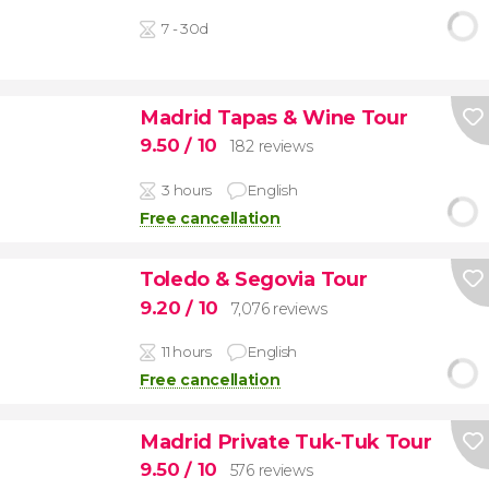
7 - 30d
Madrid Tapas & Wine Tour
9.50
/ 10
182 reviews
3 hours
English
Free cancellation
Toledo & Segovia Tour
9.20
/ 10
7,076 reviews
11 hours
English
Free cancellation
Madrid Private Tuk-Tuk Tour
9.50
/ 10
576 reviews