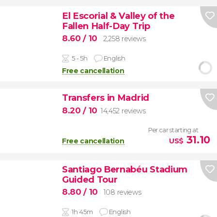
El Escorial & Valley of the
Fallen Half-Day Trip
8.60
/ 10
2,258 reviews
5 - 5h
English
Free cancellation
Transfers in Madrid
8.20
/ 10
14,452 reviews
Per car starting at
31.10
Free cancellation
US$
Santiago Bernabéu Stadium
Guided Tour
8.80
/ 10
108 reviews
1h 45m
English