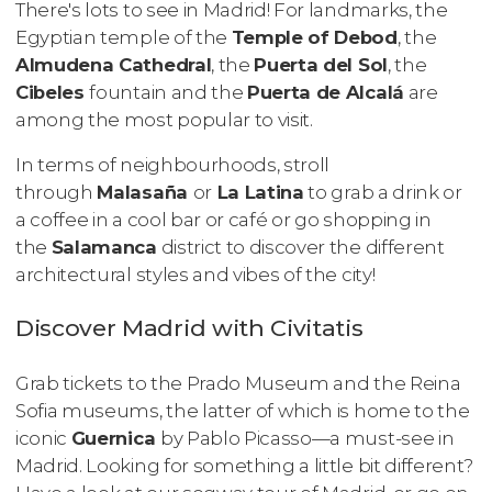
There's lots to see in Madrid! For landmarks, the
Egyptian temple of the
Temple of Debod
, the
Almudena Cathedral
, the
Puerta del Sol
, the
Cibeles
fountain and the
Puerta de Alcalá
are
among the most popular to visit.
In terms of neighbourhoods, stroll
through
Malasaña
or
La Latina
to grab a drink or
a coffee in a cool bar or café or go shopping in
the
Salamanca
district to discover the different
architectural styles and vibes of the city!
Discover Madrid with Civitatis
Grab tickets to the Prado Museum and the Reina
Sofia museums, the latter of which is home to the
iconic
Guernica
by Pablo Picasso—a must-see in
Madrid. Looking for something a little bit different?