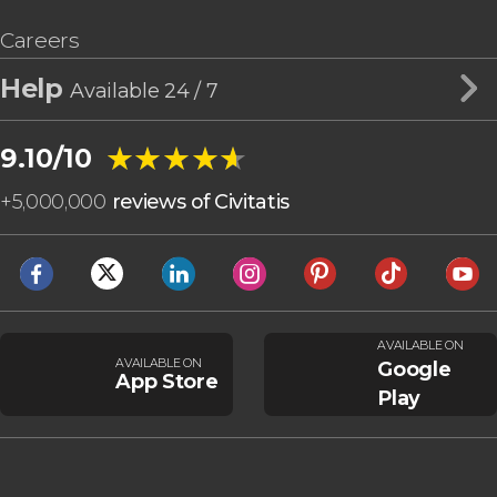
Careers
Help
Available 24 / 7
★★★★★
★★★★★
9.10/10
+
5,000,000
reviews of Civitatis
AVAILABLE ON
AVAILABLE ON
Google
App Store
Play