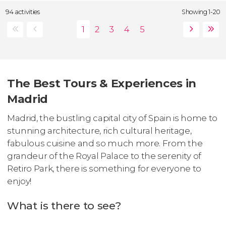
94 activities
Showing 1-20
The Best Tours & Experiences in
Madrid
Madrid, the bustling capital city of Spain is home to
stunning architecture, rich cultural heritage,
fabulous cuisine and so much more. From the
grandeur of the Royal Palace to the serenity of
Retiro Park, there is something for everyone to
enjoy!
What is there to see?