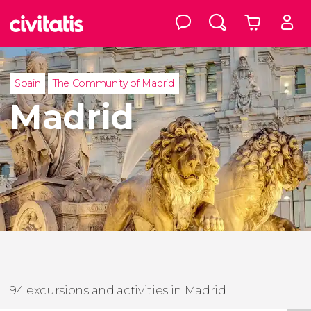
Spain
The Community of Madrid
Madrid
94 excursions and activities in Madrid