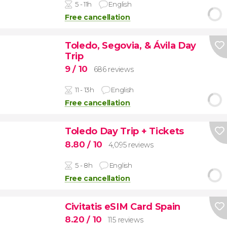
5 - 11h
English
Free cancellation
Toledo, Segovia, & Ávila Day
Trip
9
/ 10
686 reviews
11 - 13h
English
Free cancellation
Toledo Day Trip + Tickets
8.80
/ 10
4,095 reviews
5 - 8h
English
Free cancellation
Civitatis eSIM Card Spain
8.20
/ 10
115 reviews