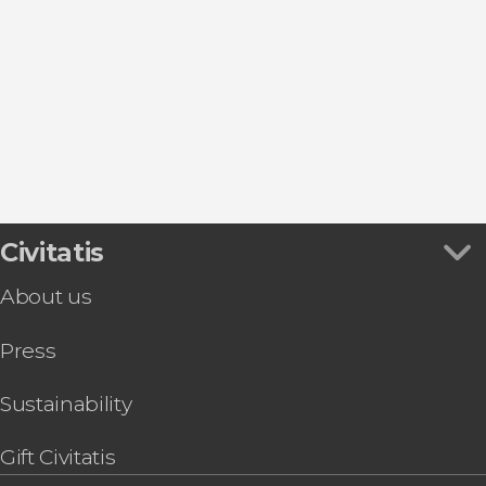
Show all
Torrejón de Ardoz
Plaza Mayor
Entrance tickets
San Lorenzo de El Escorial
Puerta de Alcalá
Flamenco Shows in Madrid
Aranjuez
Puerta del Sol
Sightseeing bus
Alcalá de Henares
Thyssen-Bornemisza Museum
Zoos and aquariums
Collado Mediano
Retiro Park
Tapas Tours & Food Experiences in Madrid
Market of San Miguel
Sim Cards & eSims in Madrid
Riyadh Air Metropolitano Stadium
Go City & Other City Passes in Madrid
Civitatis
About us
Press
Sustainability
Gift Civitatis