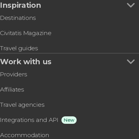
Inspiration
Destinations
Civitatis Magazine
Travel guides
Work with us
Providers
Affiliates
Travel agencies
Integrations and API
New
Accommodation