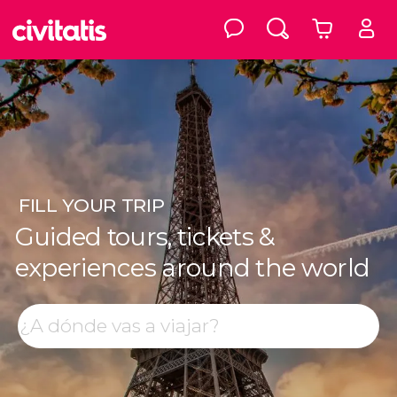
FILL
YOUR TRIP
Guided tours, tickets &
experiences around the world
Top destinations
Search