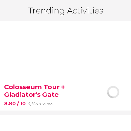
Trending Activities
Colosseum Tour +
Gladiator's Gate
8.80
/ 10
3,345 reviews