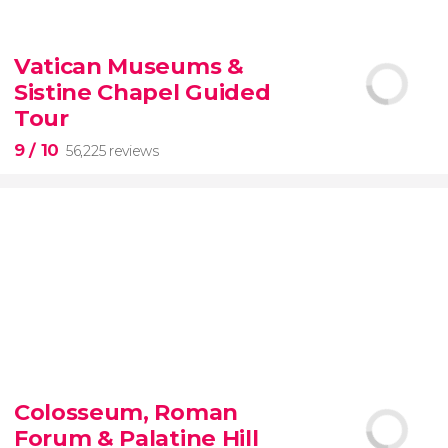
9.10


200 reviews
Vatican Museums &
Sistine Chapel Guided
New York Contrasts Tour
Harlem
The Bronx
Tour
9
/ 10
56,225 reviews
9


56,225 reviews
Colosseum, Roman
guided tour of the Vatican Museums and the
Forum & Palatine Hill
Sistine Chapel