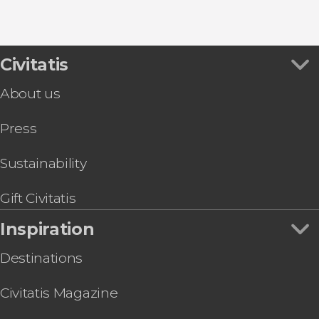
8.80


456 reviews
this shuttle service
Civitatis
Civitavecchia and Fiumicino Airport
the port to Rome's airport or vice versa
About us
Press
Sustainability
Gift Civitatis
Inspiration
Destinations
Civitatis Magazine