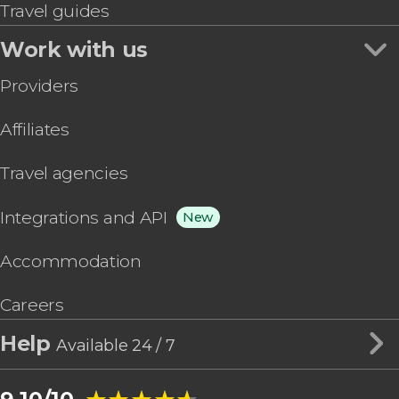
Travel guides
Work with us
Providers
Affiliates
Travel agencies
Integrations and API
New
Accommodation
Careers
Help
Available 24 / 7