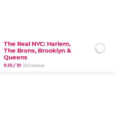
8.80


3,345 reviews
The Real NYC: Harlem,
When in Rome
don’t miss the eternal Colosseum!
The Bronx, Brooklyn &
Queens
9.10
/ 10
200 reviews