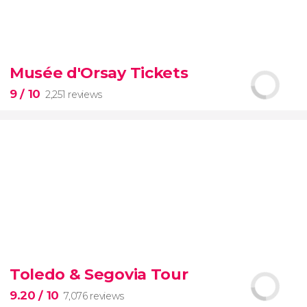
8.70


70 reviews
tour
Musée d'Orsay Tickets
the Vatican Museums, the Sistine Chapel, and St.
Peter's Basilica
best of the Vatican
9
/ 10
2,251 reviews
9


2,251 reviews
Toledo & Segovia Tour
Manet, Renoir, Monet...
ticket to the Musée
d'Orsay
9.20
/ 10
7,076 reviews