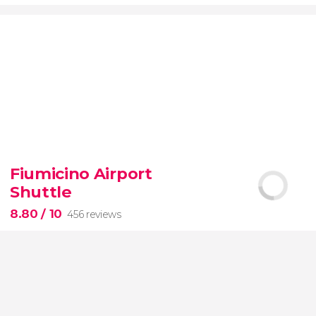
9.20


7,076 reviews
Fiumicino Airport
Toledo
Segovia
two of Spain's most popular
Shuttle
destinations
City of Three Cultures
8.80
/ 10
456 reviews