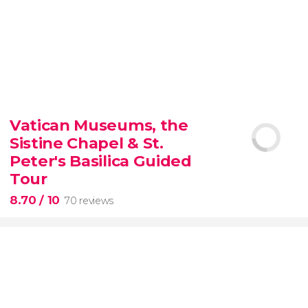
9.30


6,337 reviews
Vatican Museums, the
Sistine Chapel & St.
official-
priced ticket to SUMMIT One Vanderbilt
Peter's Basilica Guided
Tour
8.70
/ 10
70 reviews