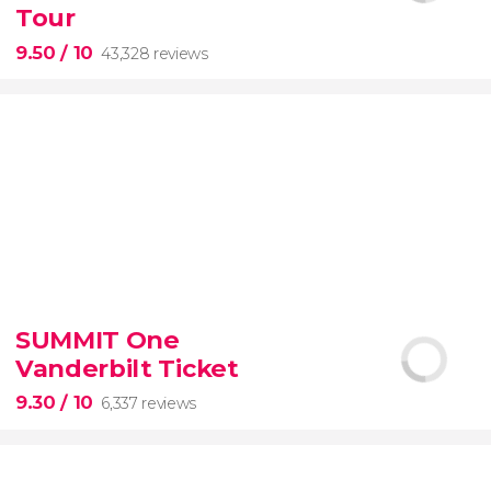
Tour
9.50
/ 10
43,328 reviews
9.50


43,328 reviews
SUMMIT One
Vanderbilt Ticket
Colosseum, the Roman Forum, and Palatine Hill
guided tour with
priority access
9.30
/ 10
6,337 reviews